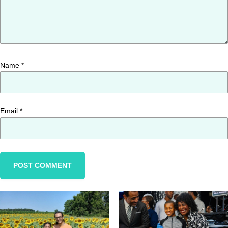
Name
*
Email
*