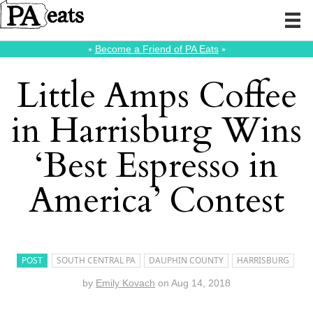
⭑
Become a Friend of PA Eats
⭑
Little Amps Coffee
in Harrisburg Wins
‘Best Espresso in
America’ Contest
POST
SOUTH CENTRAL PA
DAUPHIN COUNTY
HARRISBURG
by
Emily Kovach
on
Aug 14, 2018