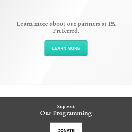
Learn more about our partners at PA
Preferred.
LEARN MORE
Support
Our Programming
DONATE