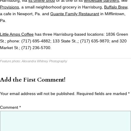
Harrisburg, via
its online shop
or at one of its
wholesale partners
, like
Provisions
, a small neighborhood grocery in Harrisburg,
Buffalo Brew
,
a cafe in Newport, Pa. and
Guante Family Restaurant
in Mifflintown,
Pa.
Little Amps Coffee
has three Harrisburg-based locations: 1836 Green
St.; phone: (717) 695-4882; 133 State St.,; (717) 635-9870; and 320
Market St.; (717) 236-5700.
Feature photo:
Alexandra Whitney Photography
Add the First Comment!
Your email address will not be published.
Required fields are marked
*
Comment
*