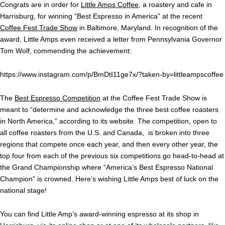
Congrats are in order for
Little Amps Coffee
, a roastery and cafe in
Harrisburg, for winning “Best Espresso in America” at the recent
Coffee Fest Trade Show
in Baltimore, Maryland. In recognition of the
award, Little Amps even received a letter from Pennsylvania Governor
Tom Wolf, commending the achievement:
https://www.instagram.com/p/BmDtI11ge7x/?taken-by=littleampscoffee
The
Best Espresso Competition
at the Coffee Fest Trade Show is
meant to “determine and acknowledge the three best coffee roasters
in North America,” according to its website. The competition, open to
all coffee roasters from the U.S. and Canada, is broken into three
regions that compete once each year, and then every other year, the
top four from each of the previous six competitions go head-to-head at
the Grand Championship where “America’s Best Espresso National
Champion” is crowned. Here’s wishing Little Amps best of luck on the
national stage!
You can find Little Amp’s award-winning espresso at its shop in