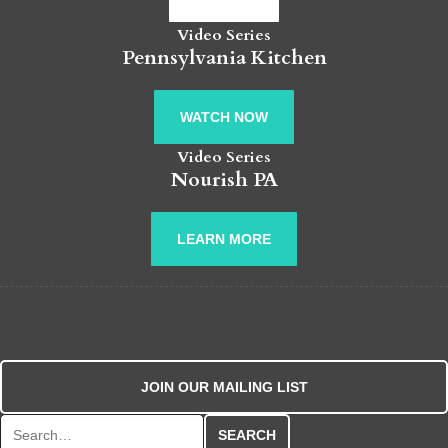
Video Series
Pennsylvania Kitchen
WATCH NOW
Video Series
Nourish PA
LEARN MORE
JOIN OUR MAILING LIST
Search for: