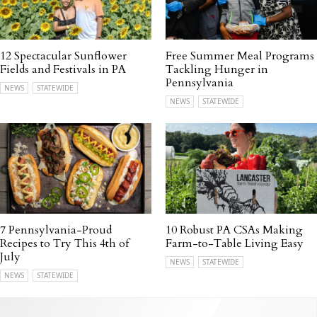
12 Spectacular Sunflower
Free Summer Meal Programs
Fields and Festivals in PA
Tackling Hunger in
Pennsylvania
NEWS
STATEWIDE
NEWS
STATEWIDE
7 Pennsylvania-Proud
10 Robust PA CSAs Making
Recipes to Try This 4th of
Farm-to-Table Living Easy
July
NEWS
STATEWIDE
NEWS
STATEWIDE