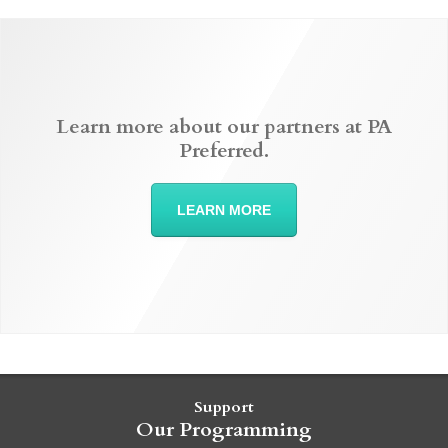
Learn more about our partners at PA
Preferred.
LEARN MORE
Support
Our Programming