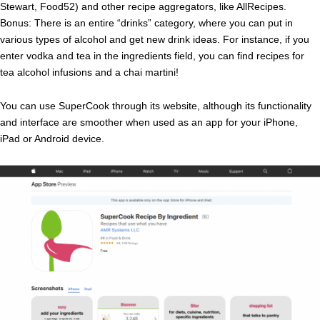
Stewart, Food52) and other recipe aggregators, like AllRecipes.
Bonus: There is an entire “drinks” category, where you can put in
various types of alcohol and get new drink ideas. For instance, if you
enter vodka and tea in the ingredients field, you can find recipes for
tea alcohol infusions and a chai martini!
You can use SuperCook through its website, although its functionality
and interface are smoother when used as an app for your iPhone,
iPad or Android device.