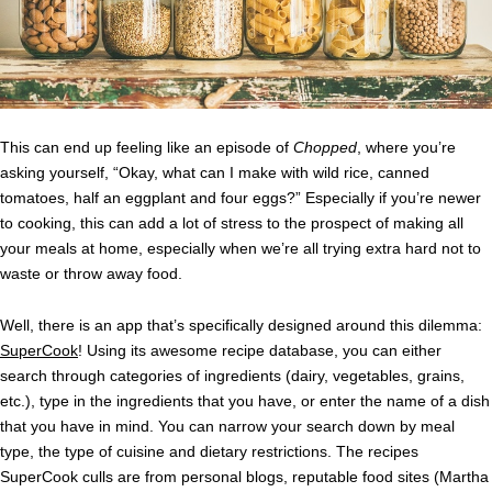
This can end up feeling like an episode of
Chopped
, where you’re
asking yourself, “Okay, what can I make with wild rice, canned
tomatoes, half an eggplant and four eggs?” Especially if you’re newer
to cooking, this can add a lot of stress to the prospect of making all
your meals at home, especially when we’re all trying extra hard not to
waste or throw away food.
Well, there is an app that’s specifically designed around this dilemma:
SuperCook
! Using its awesome recipe database, you can either
search through categories of ingredients (dairy, vegetables, grains,
etc.), type in the ingredients that you have, or enter the name of a dish
that you have in mind. You can narrow your search down by meal
type, the type of cuisine and dietary restrictions. The recipes
SuperCook culls are from personal blogs, reputable food sites (Martha