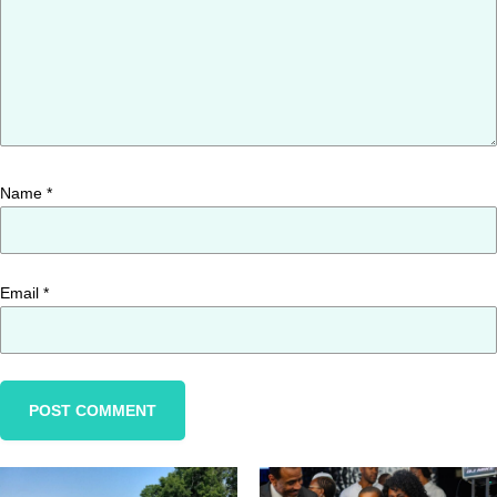
Name
*
Email
*