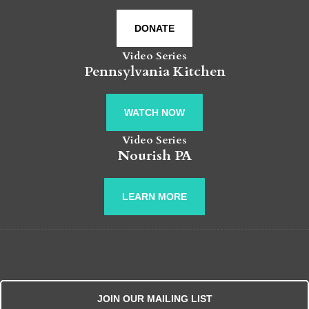
DONATE
Video Series
Pennsylvania Kitchen
WATCH NOW
Video Series
Nourish PA
LEARN MORE
JOIN OUR MAILING LIST