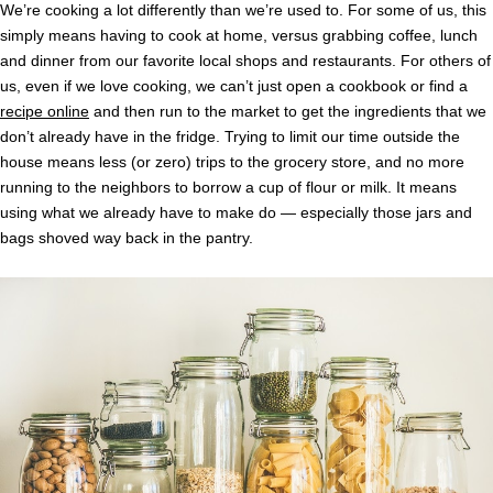
We’re cooking a lot differently than we’re used to. For some of us, this
simply means having to cook at home, versus grabbing coffee, lunch
and dinner from our favorite local shops and restaurants. For others of
us, even if we love cooking, we can’t just open a cookbook or find a
recipe online
and then run to the market to get the ingredients that we
don’t already have in the fridge. Trying to limit our time outside the
house means less (or zero) trips to the grocery store, and no more
running to the neighbors to borrow a cup of flour or milk. It means
using what we already have to make do — especially those jars and
bags shoved way back in the pantry.