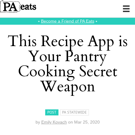
⭑
Become a Friend of PA Eats
⭑
This Recipe App is
Your Pantry
Cooking Secret
Weapon
POST
PA STATEWIDE
by
Emily Kovach
on
Mar 25, 2020