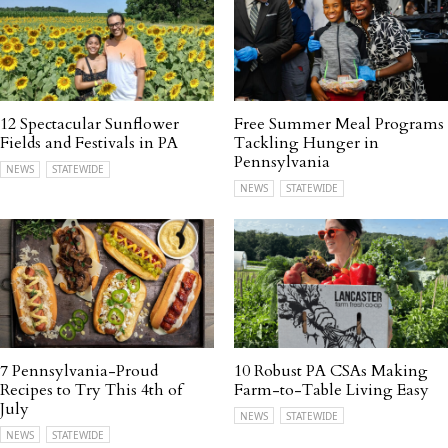
12 Spectacular Sunflower
Free Summer Meal Programs
Fields and Festivals in PA
Tackling Hunger in
Pennsylvania
NEWS
STATEWIDE
NEWS
STATEWIDE
7 Pennsylvania-Proud
10 Robust PA CSAs Making
Recipes to Try This 4th of
Farm-to-Table Living Easy
July
NEWS
STATEWIDE
NEWS
STATEWIDE