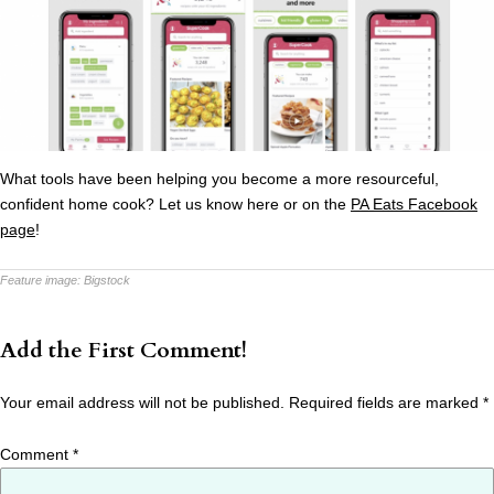
What tools have been helping you become a more resourceful,
confident home cook? Let us know here or on the
PA Eats Facebook
page
!
Feature image:
Bigstock
Add the First Comment!
Your email address will not be published.
Required fields are marked
*
Comment
*