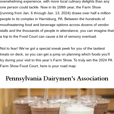
overwhelming experience, with more local culinary delights than any
one person could tackle. Now in its 108th year, the Farm Show
(running from Jan. 6 through Jan. 13, 2024) draws over half a million
people to its complex in Harrisburg, PA. Between the hundreds of
mouthwatering food and beverage options across dozens of vendor
stalls and the thousands of people in attendance, you can imagine that
a trip to the Food Court can cause a bit of sensory overload.
Not to fear! We’ve got a special sneak peek for you of the tastiest
treats on deck, so you can get a jump on planning which foods you’ll
try during your visit to this year’s Farm Show. To truly win the 2024 PA
Farm Show Food Court, here is your road map:
Pennsylvania Dairymen’s Association