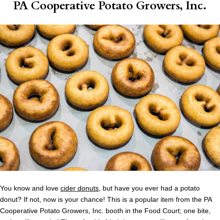
PA Cooperative Potato Growers, Inc.
You know and love
cider donuts
, but have you ever had a potato
donut? If not, now is your chance! This is a popular item from the PA
Cooperative Potato Growers, Inc. booth in the Food Court; one bite,