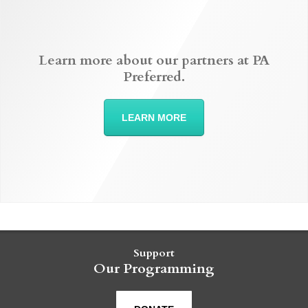
Learn more about our partners at PA
Preferred.
LEARN MORE
Support
Our Programming