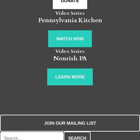
DONATE
Video Series
Pennsylvania Kitchen
WATCH NOW
Video Series
Nourish PA
LEARN MORE
JOIN OUR MAILING LIST
Search for: