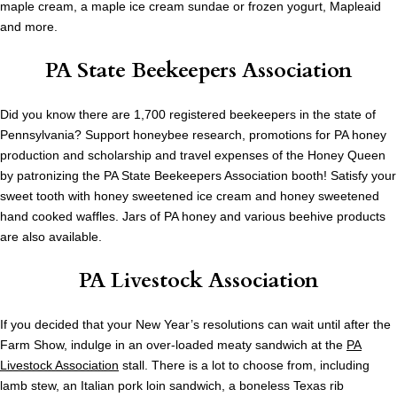
maple cream, a maple ice cream sundae or frozen yogurt, Mapleaid
and more.
PA State Beekeepers Association
Did you know there are 1,700 registered beekeepers in the state of
Pennsylvania? Support honeybee research, promotions for PA honey
production and scholarship and travel expenses of the Honey Queen
by patronizing the PA State Beekeepers Association booth! Satisfy your
sweet tooth with honey sweetened ice cream and honey sweetened
hand cooked waffles. Jars of PA honey and various beehive products
are also available.
PA Livestock Association
If you decided that your New Year’s resolutions can wait until after the
Farm Show, indulge in an over-loaded meaty sandwich at the
PA
Livestock Association
stall. There is a lot to choose from, including
lamb stew, an Italian pork loin sandwich, a boneless Texas rib