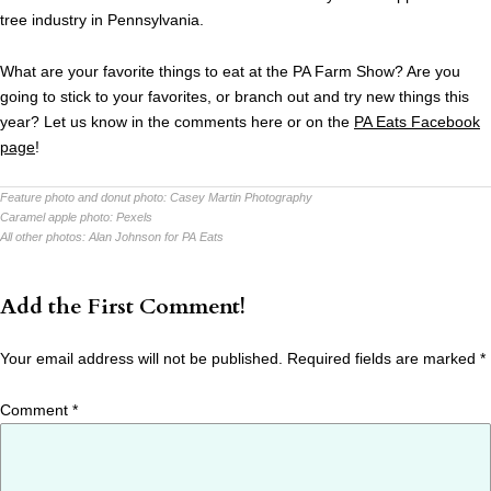
tree industry in Pennsylvania.
What are your favorite things to eat at the PA Farm Show? Are you
going to stick to your favorites, or branch out and try new things this
year? Let us know in the comments here or on the
PA Eats Facebook
page
!
Feature photo and donut photo:
Casey Martin Photography
Caramel apple photo:
Pexels
All other photos:
Alan Johnson for PA Eats
Add the First Comment!
Your email address will not be published.
Required fields are marked
*
Comment
*