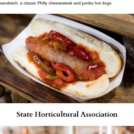
sandwich, a classic Philly cheesesteak and jumbo hot dogs.
State Horticultural Association