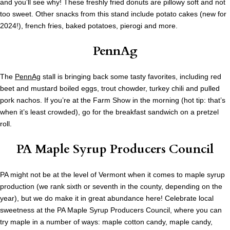
and you’ll see why! These freshly fried donuts are pillowy soft and not
too sweet. Other snacks from this stand include potato cakes (new for
2024!), french fries, baked potatoes, pierogi and more.
PennAg
The
PennAg
stall is bringing back some tasty favorites, including red
beet and mustard boiled eggs, trout chowder, turkey chili and pulled
pork nachos. If you’re at the Farm Show in the morning (hot tip: that’s
when it’s least crowded), go for the breakfast sandwich on a pretzel
roll.
PA Maple Syrup Producers Council
PA might not be at the level of Vermont when it comes to maple syrup
production (we rank sixth or seventh in the county, depending on the
year), but we do make it in great abundance here! Celebrate local
sweetness at the PA Maple Syrup Producers Council, where you can
try maple in a number of ways: maple cotton candy, maple candy,