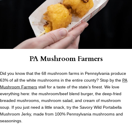
PA Mushroom Farmers
Did you know that the 68 mushroom farms in Pennsylvania produce
63% of all the white mushrooms in the entire county? Stop by the
PA
Mushroom Farmers
stall for a taste of the state’s finest. We love
everything here: the mushroom/beef blend burger, the deep-fried
breaded mushrooms, mushroom salad, and cream of mushroom
soup. If you just need a little snack, try the Savory Wild Portabella
Mushroom Jerky, made from 100% Pennsylvania mushrooms and
seasonings.