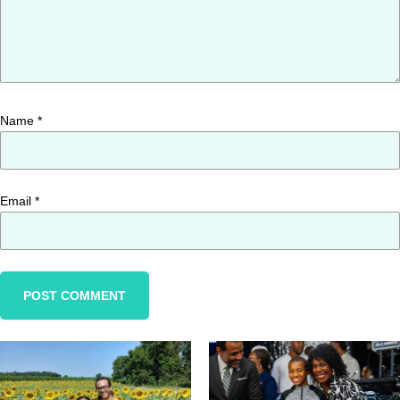
Name
*
Email
*