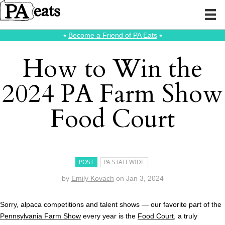
⭑
Become a Friend of PA Eats
⭑
How to Win the
2024 PA Farm Show
Food Court
POST
PA STATEWIDE
by
Emily Kovach
on
Jan 3, 2024
Sorry, alpaca competitions and talent shows — our favorite part of the
Pennsylvania Farm Show
every year is the
Food Court
, a truly