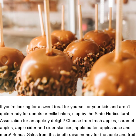
If you’re looking for a sweet treat for yourself or your kids and aren’t
quite ready for donuts or milkshakes, stop by the State Horticultural
Association for an apple-y delight! Choose from fresh apples, caramel
apples, apple cider and cider slushies, apple butter, applesauce and
more! Bonus: Sales from this booth raise money for the apple and fruit