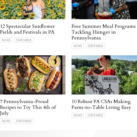
12 Spectacular Sunflower
Free Summer Meal Programs
Fields and Festivals in PA
Tackling Hunger in
Pennsylvania
NEWS
STATEWIDE
NEWS
STATEWIDE
7 Pennsylvania-Proud
10 Robust PA CSAs Making
Recipes to Try This 4th of
Farm-to-Table Living Easy
July
NEWS
STATEWIDE
NEWS
STATEWIDE