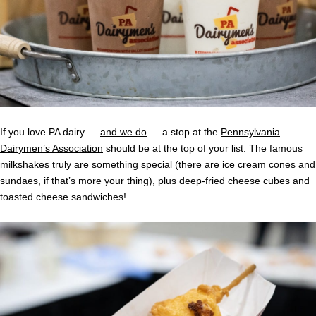
If you love PA dairy —
and we do
— a stop at the
Pennsylvania
Dairymen’s Association
should be at the top of your list. The famous
milkshakes truly are something special (there are ice cream cones and
sundaes, if that’s more your thing), plus deep-fried cheese cubes and
toasted cheese sandwiches!