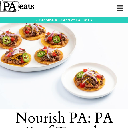
⭑
Become a Friend of PA Eats
⭑
Nourish PA: PA