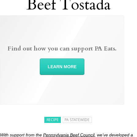
Beef Tostada
Find out how you can support PA Eats.
LEARN MORE
RECIPE
PA STATEWIDE
With support from the
Pennsylvania Beef Council
, we’ve developed a