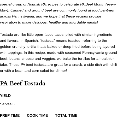
special group of Nourish PA recipes to celebrate PA Beef Month (every
May). Canned and ground beef are commonly found at food pantries
across Pennsylvania, and we hope that these recipes provide
inspiration to make delicious, healthy and affordable meals!
Tostada are like little open-faced tacos, piled with similar ingredients
and flavors. In Spanish, “tostada” means toasted, referring to the
golden crunchy tortilla that’s baked or deep fried before being layered
with toppings. In this recipe, made with seasoned Pennsylvania ground
beef, beans, cheese and veggies, we bake the tortillas for a healthier
take. These PA beef tostada are great for a snack, a side dish with
chili
or with a
bean and corn salad
for dinner!
PA Beef Tostada
YIELD
Serves 6
PREP TIME
COOK TIME
TOTAL TIME