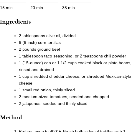
15 min
20 min
35 min
Ingredients
2 tablespoons olive oil, divided
6 (6-inch) corn tortillas
2 pounds ground beef
1 tablespoon taco seasoning, or 2 teaspoons chili powder
1 (15-ounce) can or 1 1/2 cups cooked black or pinto beans,
rinsed and drained
1 cup shredded cheddar cheese, or shredded Mexican-style
cheese
1 small red onion, thinly sliced
2 medium-sized tomatoes, seeded and chopped
2 jalapenos, seeded and thinly sliced
Method
Preheat oven to 400°F. Brush both sides of tortillas with 1