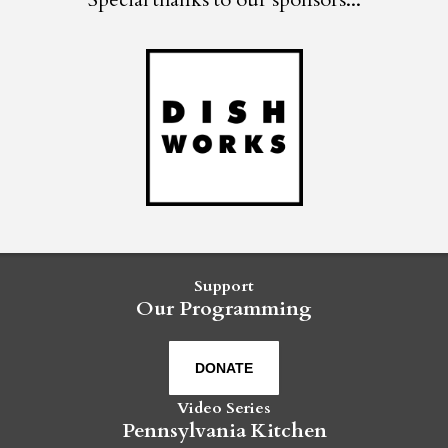
Support
Our Programming
DONATE
Video Series
Pennsylvania Kitchen