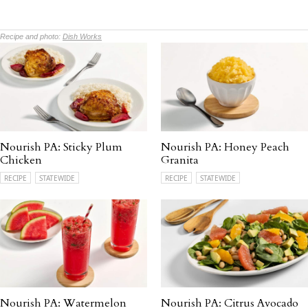
Recipe and photo:
Dish Works
Nourish PA: Sticky Plum
Nourish PA: Honey Peach
Chicken
Granita
RECIPE
STATEWIDE
RECIPE
STATEWIDE
Nourish PA: Watermelon
Nourish PA: Citrus Avocado