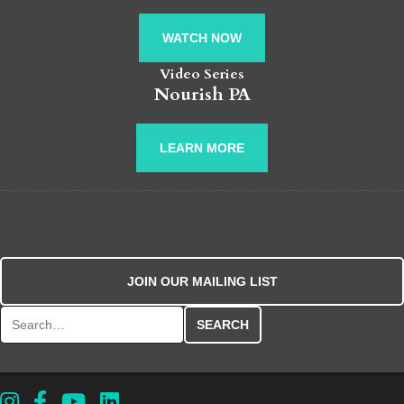
WATCH NOW
Video Series
Nourish PA
LEARN MORE
JOIN OUR MAILING LIST
Search for: