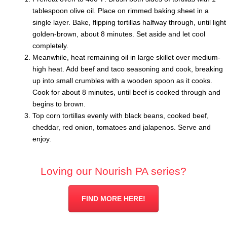
tablespoon olive oil. Place on rimmed baking sheet in a
single layer. Bake, flipping tortillas halfway through, until light
golden-brown, about 8 minutes. Set aside and let cool
completely.
Meanwhile, heat remaining oil in large skillet over medium-
high heat. Add beef and taco seasoning and cook, breaking
up into small crumbles with a wooden spoon as it cooks.
Cook for about 8 minutes, until beef is cooked through and
begins to brown.
Top corn tortillas evenly with black beans, cooked beef,
cheddar, red onion, tomatoes and jalapenos. Serve and
enjoy.
Loving our Nourish PA series?
FIND MORE HERE!