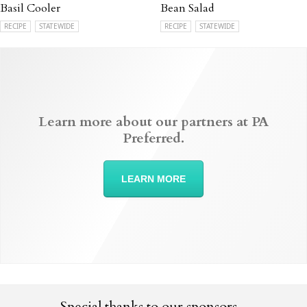
Basil Cooler
Bean Salad
RECIPE
STATEWIDE
RECIPE
STATEWIDE
Learn more about our partners at PA
Preferred.
LEARN MORE
Special thanks to our sponsors...