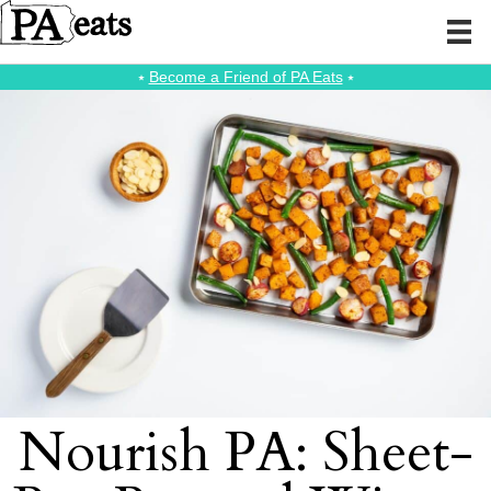
⭑
Become a Friend of PA Eats
⭑
Nourish PA: Sheet-