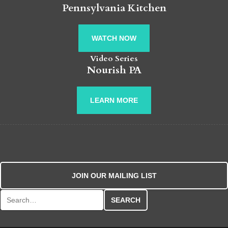
Pennsylvania Kitchen
WATCH NOW
Video Series
Nourish PA
LEARN MORE
JOIN OUR MAILING LIST
Search for: