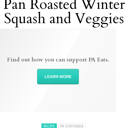
Pan Roasted Winter
Squash and Veggies
Find out how you can support PA Eats.
LEARN MORE
RECIPE
PA STATEWIDE