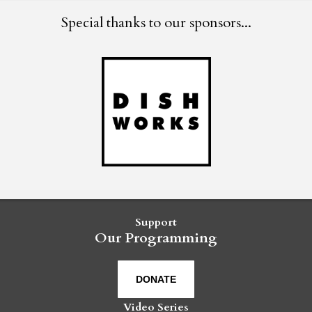
Special thanks to our sponsors...
Support
Our Programming
DONATE
Video Series