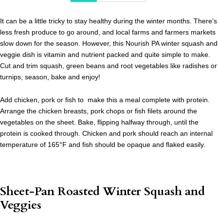
It can be a little tricky to stay healthy during the winter months. There’s
less fresh produce to go around, and local farms and farmers markets
slow down for the season. However, this Nourish PA winter squash and
veggie dish is vitamin and nutrient packed and quite simple to make.
Cut and trim squash, green beans and root vegetables like radishes or
turnips, season, bake and enjoy!
Add chicken, pork or fish to make this a meal complete with protein.
Arrange the chicken breasts, pork chops or fish filets around the
vegetables on the sheet. Bake, flipping halfway through, until the
protein is cooked through. Chicken and pork should reach an internal
temperature of 165
°F and fish should be opaque and flaked easily.
Sheet-Pan Roasted Winter Squash and
Veggies