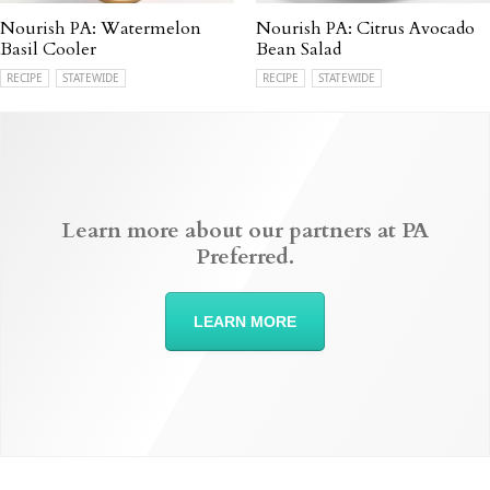
Nourish PA: Watermelon
Nourish PA: Citrus Avocado
Basil Cooler
Bean Salad
RECIPE
STATEWIDE
RECIPE
STATEWIDE
Learn more about our partners at PA
Preferred.
LEARN MORE