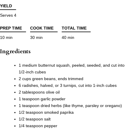
YIELD
Serves 4
PREP TIME
COOK TIME
TOTAL TIME
10 min
30 min
40 min
Ingredients
1 medium butternut squash, peeled, seeded, and cut into
1/2-inch cubes
2 cups green beans, ends trimmed
6 radishes, halved, or 3 turnips, cut into 1-inch cubes
2 tablespoons olive oil
1 teaspoon garlic powder
1 teaspoon dried herbs (like thyme, parsley or oregano)
1/2 teaspoon smoked paprika
1/2 teaspoon salt
1/4 teaspoon pepper