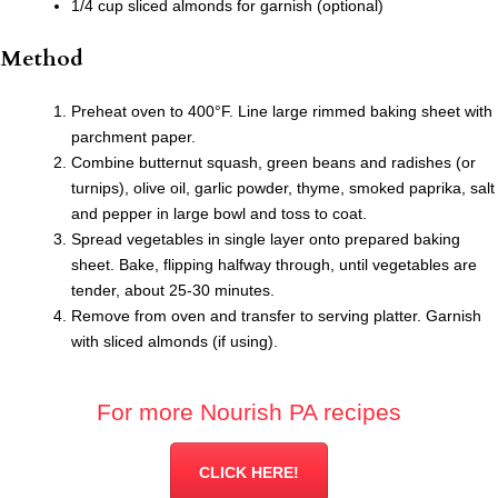
1/4 cup sliced almonds for garnish (optional)
Method
Preheat oven to 400°F. Line large rimmed baking sheet with
parchment paper.
Combine butternut squash, green beans and radishes (or
turnips), olive oil, garlic powder, thyme, smoked paprika, salt
and pepper in large bowl and toss to coat.
Spread vegetables in single layer onto prepared baking
sheet. Bake, flipping halfway through, until vegetables are
tender, about 25-30 minutes.
Remove from oven and transfer to serving platter. Garnish
with sliced almonds (if using).
For more Nourish PA recipes
CLICK HERE!