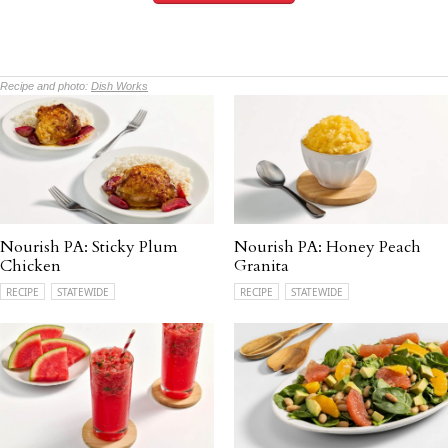
Recipe and photo:
Dish Works
Nourish PA: Sticky Plum
Nourish PA: Honey Peach
Chicken
Granita
RECIPE
STATEWIDE
RECIPE
STATEWIDE