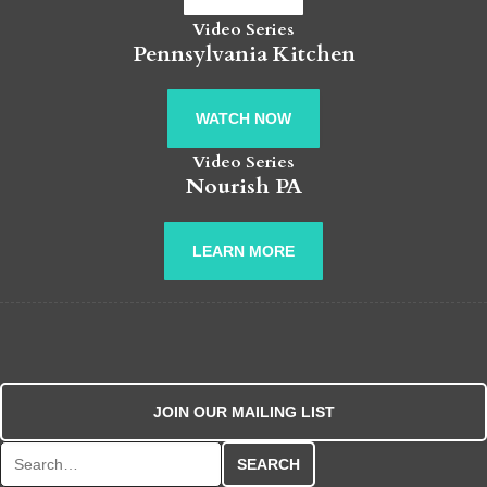
Video Series
Pennsylvania Kitchen
WATCH NOW
Video Series
Nourish PA
LEARN MORE
JOIN OUR MAILING LIST
Search for: