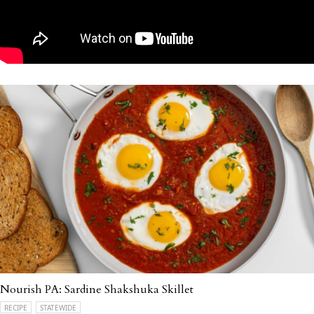
Nourish PA: Sardine Shakshuka Skillet
RECIPE
STATEWIDE