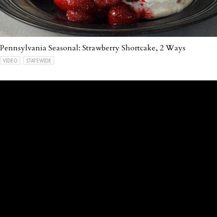
Pennsylvania Seasonal: Strawberry Shortcake, 2 Ways
VIDEO
STATEWIDE