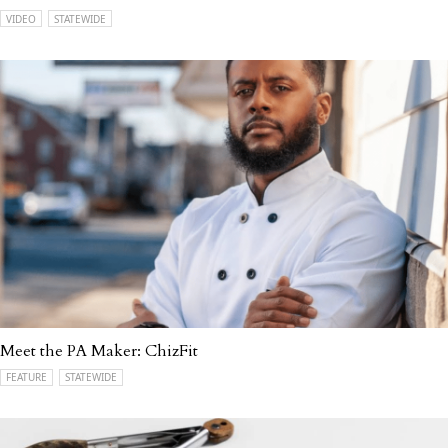
VIDEO
STATEWIDE
Meet the PA Maker: ChizFit
FEATURE
STATEWIDE