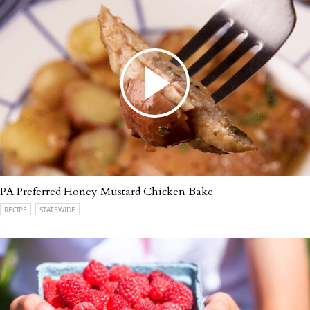
PA Preferred Honey Mustard Chicken Bake
RECIPE
STATEWIDE