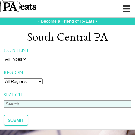
⭑
Become a Friend of PA Eats
⭑
South Central PA
CONTENT
REGION
SEARCH