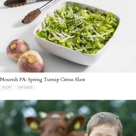
Nourish PA: Spring Turnip Citrus Slaw
RECIPE
STATEWIDE