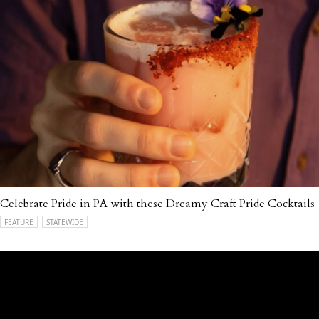
Celebrate Pride in PA with these Dreamy Craft Pride Cocktails
FEATURE
STATEWIDE