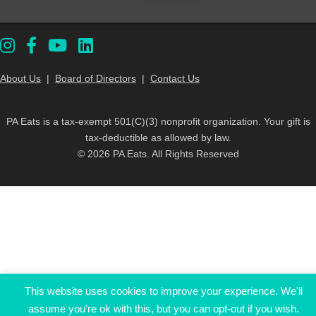
About Us
|
Board of Directors
|
Contact Us
PA Eats is a tax-exempt 501(C)(3) nonprofit organization. Your gift is
tax-deductible as allowed by law.
© 2026 PA Eats. All Rights Reserved