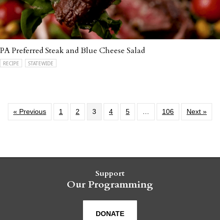
PA Preferred Steak and Blue Cheese Salad
RECIPE
STATEWIDE
« Previous
1
2
3
4
5
…
106
Next »
Support
Our Programming
DONATE