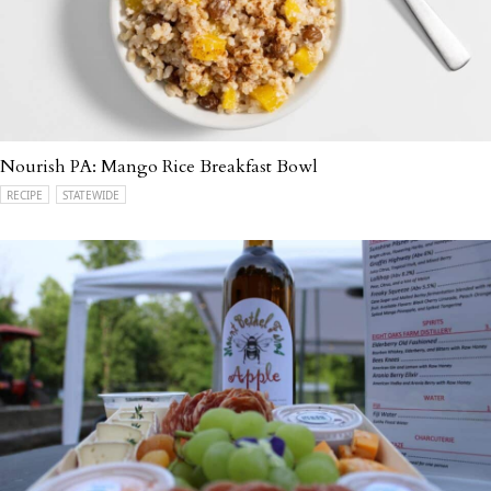
Nourish PA: Mango Rice Breakfast Bowl
RECIPE
STATEWIDE