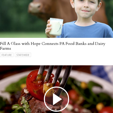
Fill A Glass with Hope Connects PA Food Banks and Dairy
Farms
FEATURE
STATEWIDE