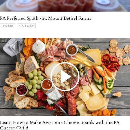
PA Preferred Spotlight: Mount Bethel Farms
FEATURE
STATEWIDE
Learn How to Make Awesome Cheese Boards with the PA
Cheese Guild