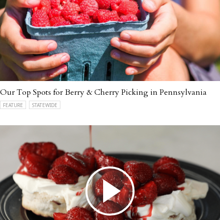
Our Top Spots for Berry & Cherry Picking in Pennsylvania
FEATURE
STATEWIDE