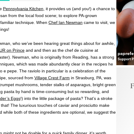
he
Pennsylvania Kitchen
, it provides us (and you!) a chance to
isan from the local food scene; to explore PA-grown
unfamiliar technique. When
Chef Ian Newman
came to visit, we
hings!
man, who we’ve been hearing great things about for awhile,
UR on Prince
and and then as the chef de cuisine at
aster). Newman, who is originally from Reading, has a strong
chniques, which was made abundantly clear in the recipes he
e pepe. The raviolo in particular is a celebration of the
cipe, sourced from
Village Crest Farm
in Strasburg, PA, was
F
 trumpet mushrooms, tender stalks of asparagus, bright green
g pasta by hand is time-consuming but so rewarding, and
der’s Eggs
!) into the little package of pasta? That’s a stroke
ke that! The luxurious touches of caviar and prosciutto make
d while both of these ingredients are optional, we suggest the
might not be doable for a quick family dinner, it’s worth