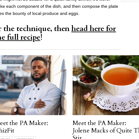
ake each component of the dish, and then compose the plate
ses the bounty of local produce and eggs.
r the technique, then
head here for
he full recipe
!
eet the PA Maker:
Meet the PA Maker:
izFit
Jolene Macks of Quite T
Stir