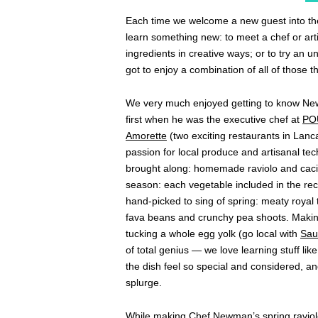
Each time we welcome a new guest into t
learn something new: to meet a chef or art
ingredients in creative ways; or to try an 
got to enjoy a combination of all of those t
We very much enjoyed getting to know New
first when he was the executive chef at
PO
Amorette
(two exciting restaurants in Lanc
passion for local produce and artisanal te
brought along: homemade raviolo and cacio 
season: each vegetable included in the re
hand-picked to sing of spring: meaty royal
fava beans and crunchy pea shoots. Makin
tucking a whole egg yolk (go local with
Sau
of total genius — we love learning stuff li
the dish feel so special and considered, an
splurge.
While making Chef Newman’s spring raviolo 