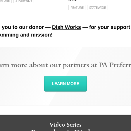
EATURE
STATEWIDE
FEATURE
STATEWIDE
 you to our donor —
Dish Works
— for your support 
amming and mission!
arn more about our partners at PA Preferr
LEARN MORE
Video Series