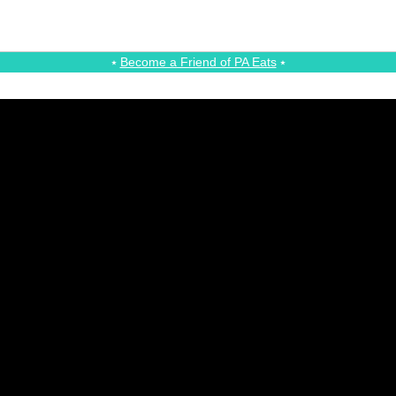
⭑
Become a Friend of PA Eats
⭑