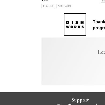
F
FEATURE
STATEWIDE
Thank
progr
Le
Support