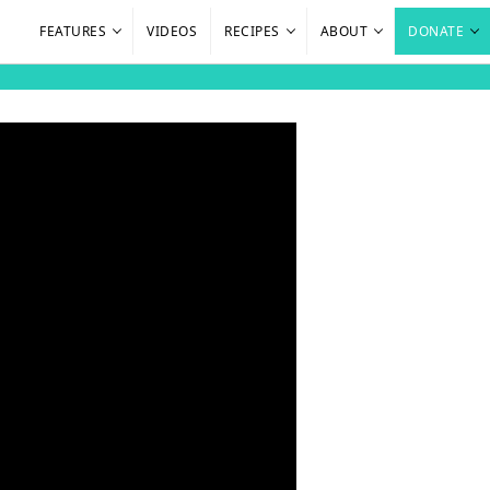
FEATURES
VIDEOS
RECIPES
ABOUT
DONATE