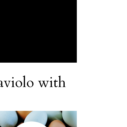
aviolo with