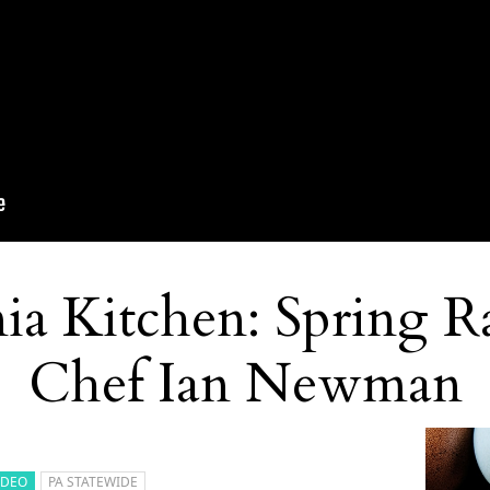
ia Kitchen: Spring R
Chef Ian Newman
IDEO
PA STATEWIDE