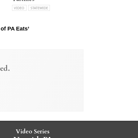
VIDEO
STATEWIDE
of PA Eats’
ed.
Video Series