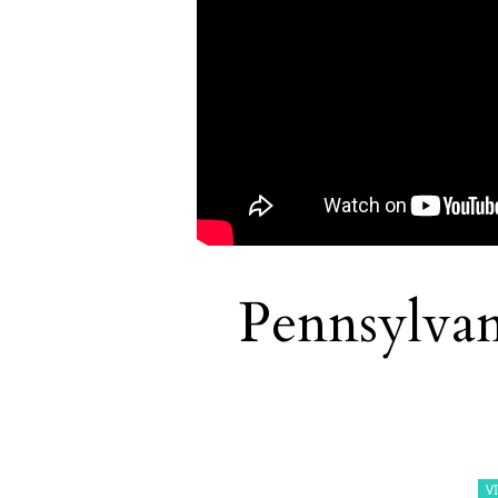
Pennsylvan
V