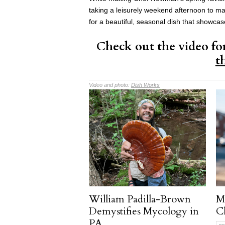
taking a leisurely weekend afternoon to m
for a beautiful, seasonal dish that showca
Check out the video fo
t
Video and photo:
Dish Works
William Padilla-Brown
M
Demystifies Mycology in
Ch
PA