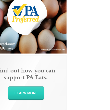
ind out how you can
support PA Eats.
LEARN MORE