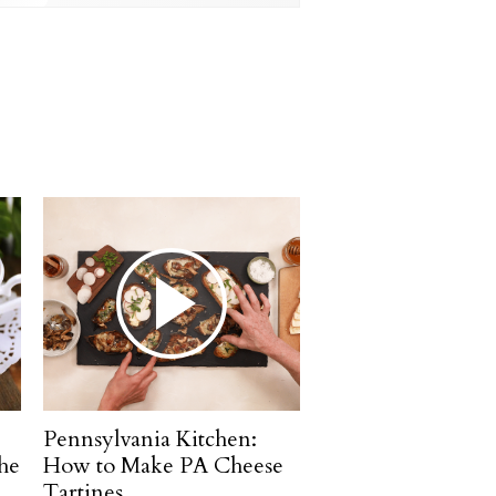
Pennsylvania Kitchen:
he
How to Make PA Cheese
Tartines