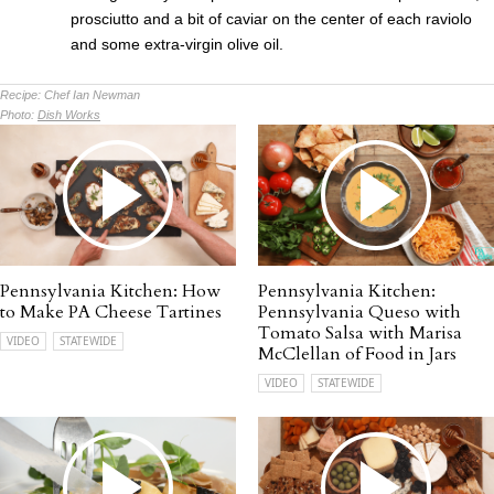
prosciutto and a bit of caviar on the center of each raviolo
and some extra-virgin olive oil.
Recipe:
Chef Ian Newman
Photo:
Dish Works
Pennsylvania Kitchen: How
Pennsylvania Kitchen:
to Make PA Cheese Tartines
Pennsylvania Queso with
Tomato Salsa with Marisa
VIDEO
STATEWIDE
McClellan of Food in Jars
VIDEO
STATEWIDE