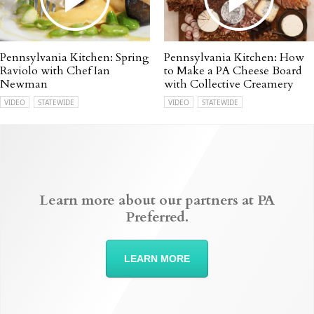
Pennsylvania Kitchen: Spring
Pennsylvania Kitchen: How
Raviolo with Chef Ian
to Make a PA Cheese Board
Newman
with Collective Creamery
VIDEO
STATEWIDE
VIDEO
STATEWIDE
Learn more about our partners at PA
Preferred.
LEARN MORE