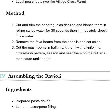
Local pea shoots (we like Village Crest Farm)
Method
Cut and trim the asparagus as desired and blanch them in
rolling salted water for 30 seconds then immediately shock
in ice water.
Remove the fava beans from their shells and set aside.
Cut the mushrooms in half, mark them with a knife in a
cross-hash pattern, season and sear them on the cut side,
then saute until tender.
Assembling the Ravioli
Ingredients
Prepared pasta dough
Lemon mascarpone filling