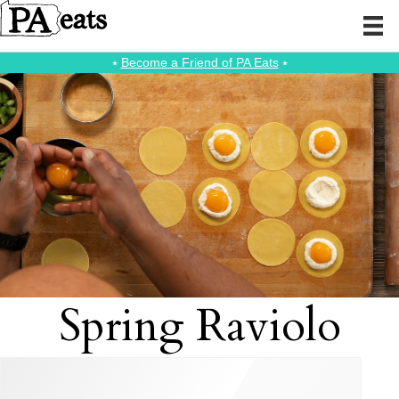
⭑
Become a Friend of PA Eats
⭑
Spring Raviolo