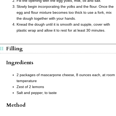
Fill the opening with the egg yolks, milk, oil and salt.
Slowly begin incorporating the yolks and the flour. Once the
egg and flour mixture becomes too thick to use a fork, mix
the dough together with your hands.
Knead the dough until it is smooth and supple, cover with
plastic wrap and allow it to rest for at least 30 minutes.
Filling
Ingredients
2 packages of mascarpone cheese, 8 ounces each, at room
temperature
Zest of 2 lemons
Salt and pepper, to taste
Method