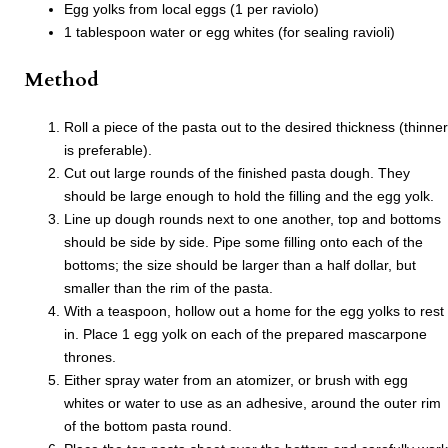
Egg yolks from local eggs (1 per raviolo)
1 tablespoon water or egg whites (for sealing ravioli)
Method
Roll a piece of the pasta out to the desired thickness (thinner
is preferable).
Cut out large rounds of the finished pasta dough. They
should be large enough to hold the filling and the egg yolk.
Line up dough rounds next to one another, top and bottoms
should be side by side. Pipe some filling onto each of the
bottoms; the size should be larger than a half dollar, but
smaller than the rim of the pasta.
With a teaspoon, hollow out a home for the egg yolks to rest
in. Place 1 egg yolk on each of the prepared mascarpone
thrones.
Either spray water from an atomizer, or brush with egg
whites or water to use as an adhesive, around the outer rim
of the bottom pasta round.