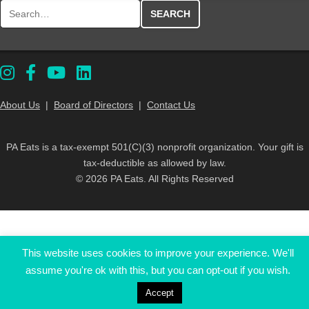
Search for:
About Us
|
Board of Directors
|
Contact Us
PA Eats is a tax-exempt 501(C)(3) nonprofit organization. Your gift is
tax-deductible as allowed by law.
© 2026 PA Eats. All Rights Reserved
This website uses cookies to improve your experience. We'll
assume you're ok with this, but you can opt-out if you wish.
Accept