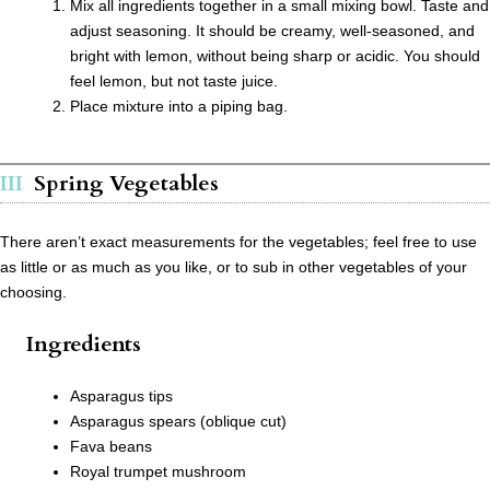
Mix all ingredients together in a small mixing bowl. Taste and
adjust seasoning. It should be creamy, well-seasoned, and
bright with lemon, without being sharp or acidic. You should
feel lemon, but not taste juice.
Place mixture into a piping bag.
Spring Vegetables
There aren’t exact measurements for the vegetables; feel free to use
as little or as much as you like, or to sub in other vegetables of your
choosing.
Ingredients
Asparagus tips
Asparagus spears (oblique cut)
Fava beans
Royal trumpet mushroom