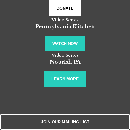
DONATE
Video Series
Pennsylvania Kitchen
WATCH NOW
Video Series
Nourish PA
LEARN MORE
JOIN OUR MAILING LIST