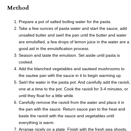
Method
Prepare a pot of salted boiling water for the pasta.
Take a few ounces of pasta water and start the sauce, add
unsalted butter and swirl the pan until the butter and water
are emulsified, a few drops of lemon juice in the water are a
good aid in the emulsification process.
Season and taste the emulsion. Set aside until pasta is
cooked.
Add the blanched vegetables and sauteed mushrooms to
the sautee pan with the sauce in it to begin warming up.
Swirl the water in the pasta pot. And carefully add the ravioli,
one at a time to the pot. Cook the ravioli for 3-4 minutes, or
until they float for a little while.
Carefully remove the ravioli from the water and place it in
the pan with the sauce. Return sauce pan to the heat and
baste the ravioli with the sauce and vegetables until
everything is warm.
Arrange nicely on a plate. Finish with the fresh pea shoots,