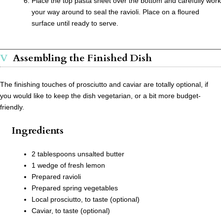
Place the top pasta sheet over the bottom and carefully work
your way around to seal the ravioli. Place on a floured
surface until ready to serve.
Assembling the Finished Dish
The finishing touches of prosciutto and caviar are totally optional, if
you would like to keep the dish vegetarian, or a bit more budget-
friendly.
Ingredients
2 tablespoons unsalted butter
1 wedge of fresh lemon
Prepared ravioli
Prepared spring vegetables
Local prosciutto, to taste (optional)
Caviar, to taste (optional)