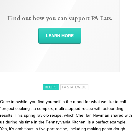
Find out how you can support PA Eats.
LEARN MORE
RECIPE
PA STATEWIDE
Once in awhile, you find yourself in the mood for what we like to call
“project cooking”: a complex, multi-stepped recipe with astounding
results. This spring raviolo recipe, which Chef Ian Newman shared with
us during his time in the
Pennsylvania Kitchen
, is a perfect example.
Yes, it’s ambitious: a five-part recipe, including making pasta dough