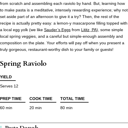
from scratch and assembling each raviolo by hand. But, learning how
to make pasta is a meditative, intensely rewarding experience; why not
set aside part of an afternoon to give it a try? Then, the rest of the
recipe is actually pretty easy: a lemon-y mascarpone filling topped with
a local egg yolk (we like
Sauder’s Eggs
from
Lititz, PA
), some simple
local spring veggies, and a careful but simple-enough assembly and
composition on the plate. Your efforts will pay off when you present a
truly gorgeous, restaurant-worthy dish to your family or guests!
Spring Raviolo
YIELD
Serves 12
PREP TIME
COOK TIME
TOTAL TIME
60 min
20 min
80 min
Pasta Dough