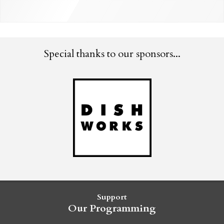
Special thanks to our sponsors...
Support
Our Programming