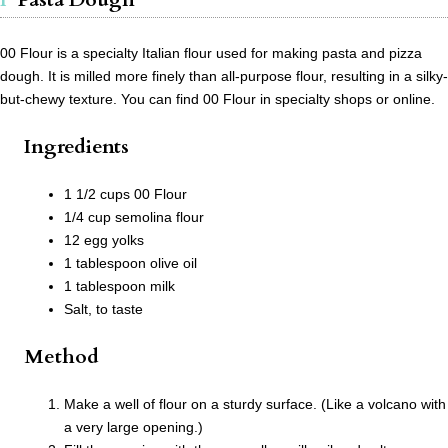
00 Flour is a specialty Italian flour used for making pasta and pizza
dough. It is milled more finely than all-purpose flour, resulting in a silky-
but-chewy texture. You can find 00 Flour in specialty shops or online.
Ingredients
1 1/2 cups 00 Flour
1/4 cup semolina flour
12 egg yolks
1 tablespoon olive oil
1 tablespoon milk
Salt, to taste
Method
Make a well of flour on a sturdy surface. (Like a volcano with
a very large opening.)