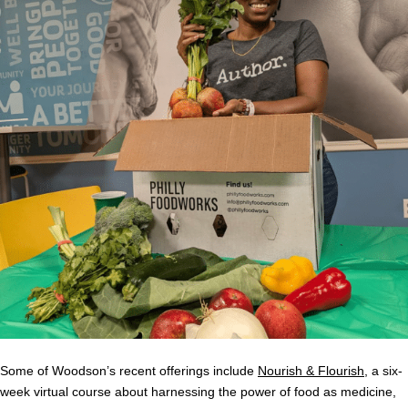
Some of Woodson’s recent offerings include
Nourish & Flourish
, a six-
week virtual course about harnessing the power of food as medicine,