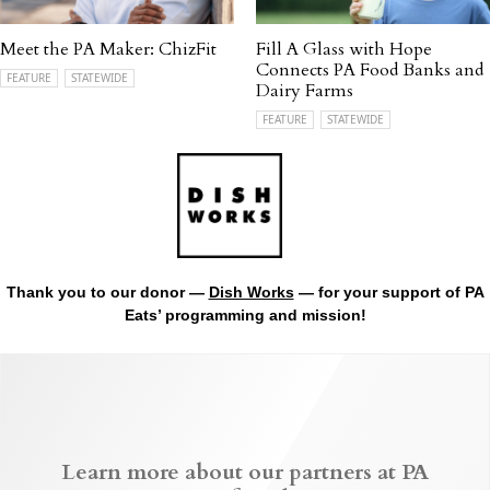
Meet the PA Maker: ChizFit
Fill A Glass with Hope
Connects PA Food Banks and
FEATURE
STATEWIDE
Dairy Farms
FEATURE
STATEWIDE
Thank you to our donor —
Dish Works
— for your support of PA
Eats’ programming and mission!
Learn more about our partners at PA