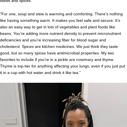
stews and spices.
“For one, soup and stew is warming and comforting. There’s nothing
like having something warm. It makes you feel safe and secure. It’s
also an easy way to get in lots of vegetables and plant foods like
beans. You’re adding more nutrient density to prevent micronutrient
deficiencies and you’re increasing fiber for blood sugar and
cholesterol. Spices are kitchen medicines. We just think they taste
good, but so many spices have antimicrobial properties. My two
favorites to include if you’re in a pickle are rosemary and thyme.
Thyme is top-tier for anything affecting your lungs, even if you just put
it in a cup with hot water and drink it like tea.”