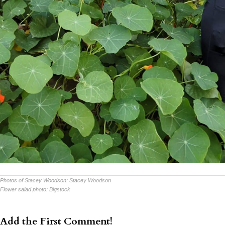
Photos of Stacey Woodson:
Stacey Woodson
Flower salad photo:
Bigstock
Add the First Comment!