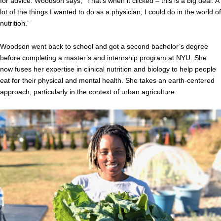
for advice. Woodson says, “That’s when it clicked – this is a big deal. A
lot of the things I wanted to do as a physician, I could do in the world of
nutrition.”
Woodson went back to school and got a second bachelor’s degree
before completing a master’s and internship program at NYU. She
now fuses her expertise in clinical nutrition and biology to help people
eat for their physical and mental health. She takes an earth-centered
approach, particularly in the context of urban agriculture.