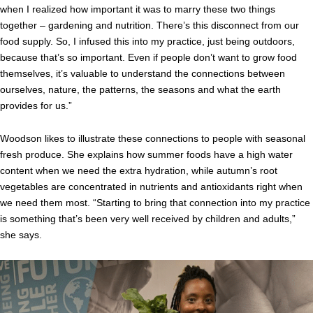
when I realized how important it was to marry these two things
together – gardening and nutrition. There’s this disconnect from our
food supply. So, I infused this into my practice, just being outdoors,
because that’s so important. Even if people don’t want to grow food
themselves, it’s valuable to understand the connections between
ourselves, nature, the patterns, the seasons and what the earth
provides for us.”
Woodson likes to illustrate these connections to people with seasonal
fresh produce. She explains how summer foods have a high water
content when we need the extra hydration, while autumn’s root
vegetables are concentrated in nutrients and antioxidants right when
we need them most. “Starting to bring that connection into my practice
is something that’s been very well received by children and adults,”
she says.