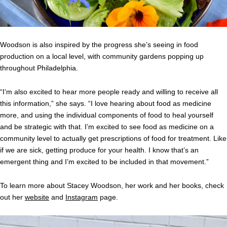
Woodson is also inspired by the progress she’s seeing in food
production on a local level, with community gardens popping up
throughout Philadelphia.
“I’m also excited to hear more people ready and willing to receive all
this information,” she says. “I love hearing about food as medicine
more, and using the individual components of food to heal yourself
and be strategic with that. I’m excited to see food as medicine on a
community level to actually get prescriptions of food for treatment. Like
if we are sick, getting produce for your health. I know that’s an
emergent thing and I’m excited to be included in that movement.”
To learn more about Stacey Woodson, her work and her books, check
out her
website
and
Instagram
page.