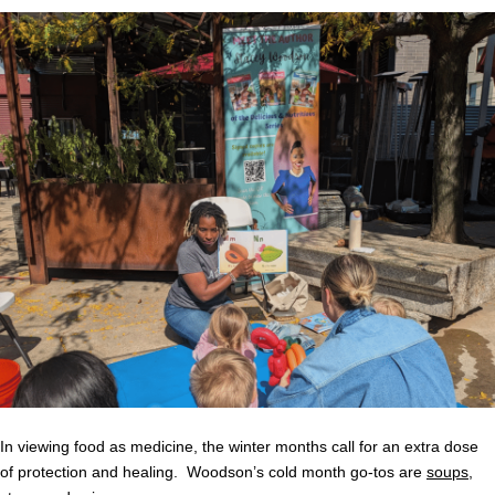
In viewing food as medicine, the winter months call for an extra dose
of protection and healing. Woodson’s cold month go-tos are
soups
,