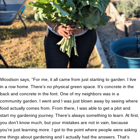
Woodson says, “For me, it all came from just starting to garden. I live
in a row home. There’s no physical green space. It’s concrete in the
back and concrete in the font. One of my neighbors was in a
community garden. I went and I was just blown away by seeing where
food actually comes from. From there, I was able to get a plot and
start my gardening journey. There’s always something to learn. At first,
you don’t know much, but your mistakes are not in vain, because
you’re just learning more. I got to the point where people were asking
me things about gardening and I actually had the answers. That’s