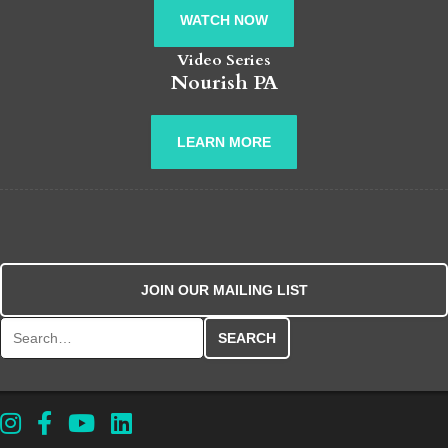
WATCH NOW
Video Series
Nourish PA
LEARN MORE
JOIN OUR MAILING LIST
Search for: