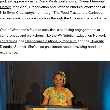
podcast
appearances
, a Quick Meals workshop at
Queen Memorial
Library
, Medicinal, Preservation and Africa to America Workshops at
Nile Swim Club
, storytime through
The Food Trust
and a Caribbean-
inspired cookbook cooking class through the
Culinary Literacy Center
.
One of Woodson’s favorite activities is speaking engagements at
conferences and workshops, like the
PA Nutrition Education Network
conference
, the
Healthcare Solutions Symposium
and the
Diversify
Dietetics Summit
. She’s also passionate about providing hands-on
experience.