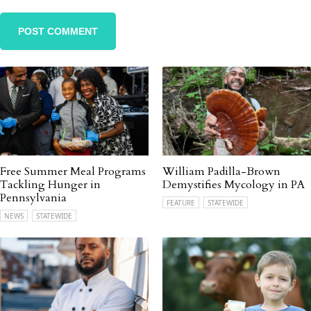
Free Summer Meal Programs
William Padilla-Brown
Tackling Hunger in
Demystifies Mycology in PA
Pennsylvania
FEATURE
STATEWIDE
NEWS
STATEWIDE