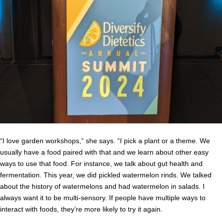
“I love garden workshops,” she says. “I pick a plant or a theme. We
usually have a food paired with that and we learn about other easy
ways to use that food. For instance, we talk about gut health and
fermentation. This year, we did pickled watermelon rinds. We talked
about the history of watermelons and had watermelon in salads. I
always want it to be multi-sensory. If people have multiple ways to
interact with foods, they’re more likely to try it again.