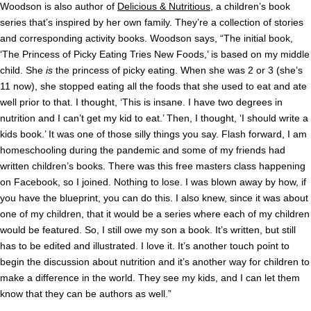
Woodson is also author of
Delicious & Nutritious
, a children’s book
series that’s inspired by her own family. They’re a collection of stories
and corresponding activity books. Woodson says, “The initial book,
‘The Princess of Picky Eating Tries New Foods,’ is based on my middle
child. She
is
the princess of picky eating. When she was 2 or 3 (she’s
11 now), she stopped eating all the foods that she used to eat and ate
well prior to that. I thought, ‘This is insane. I have two degrees in
nutrition and I can’t get my kid to eat.’ Then,
I thought, ‘I should write a
kids book.’ It was one of those silly things you say. Flash forward, I am
homeschooling during the pandemic and some of my friends had
written children’s books. There was this free masters class happening
on Facebook, so I joined. Nothing to lose. I was blown away by how, if
you have the blueprint, you can do this.
I also knew, since it was about
one of my children, that it would be a series where each of my children
would be featured. So, I still owe my son a book. It’s written, but still
has to be edited and illustrated.
I love it. It’s another touch point to
begin the discussion about nutrition and it’s another way for children to
make a difference in the world. They see my kids, and I can let them
know that they can be authors as well.”