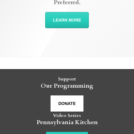
Preferred.
LEARN MORE
Support
Our Programming
DONATE
Video Series
Pennsylvania Kitchen