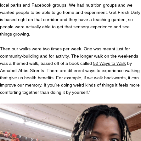
local parks and Facebook groups. We had nutrition groups and we
wanted people to be able to go home and experiment. Get Fresh Daily
is based right on that corridor and they have a teaching garden, so
people were actually able to get that sensory experience and see
things growing.
Then our walks were two times per week. One was meant just for
community-building and for activity. The longer walk on the weekends
was a themed walk, based off of a book called
52 Ways to Walk
by
Annabell Abbs-Streets. There are different ways to experience walking
that give us health benefits. For example, if we walk backwards, it can
improve our memory. If you’re doing weird kinds of things it feels more
comforting together than doing it by yourself.”