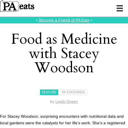
⭑
Become a Friend of PA Eats
⭑
Food as Medicine
with Stacey
Woodson
FEATURE
PA STATEWIDE
by
Leigh Green
For Stacey Woodson, surprising encounters with nutritional data and
local gardens were the catalysts for her life’s work. She’s a registered