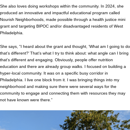
She also loves doing workshops within the community. In 2024, she
produced an innovative and impactful educational program called
Nourish Neighborhoods, made possible through a health justice mini
grant and targeting BIPOC and/or disadvantaged residents of West
Philadelphia.
She says, “I heard about the grant and thought, ‘What am I going to do
that’s different?’ That’s what I try to think about: what angle can I bring
that’s different and engaging. Obviously, people offer nutrition
education and there are already group walks. I focused on building a
hyper-local community. It was on a specific busy corridor in
Philadelphia. I live one block from it. I was bringing things into my
neighborhood and making sure there were several ways for the
community to engage and connecting them with resources they may
not have known were there.”