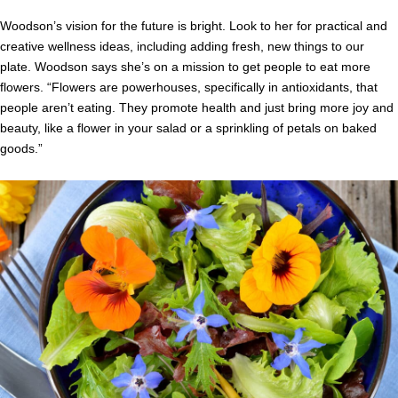
Woodson’s vision for the future is bright. Look to her for practical and
creative wellness ideas, including adding fresh, new things to our
plate. Woodson says she’s on a mission to get people to eat more
flowers. “Flowers are powerhouses, specifically in antioxidants, that
people aren’t eating. They promote health and just bring more joy and
beauty, like a flower in your salad or a sprinkling of petals on baked
goods.”