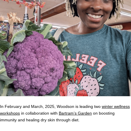
In February and March, 2025, Woodson is leading two
winter wellness
workshops
in collaboration with
Bartram’s Garden
on boosting
immunity and healing dry skin through diet.