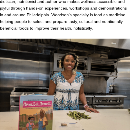
dietician, nutritionist and author who makes wellness accessible and
joyful through hands-on experiences, workshops and demonstrations
in and around Philadelphia. Woodson’s specialty is food as medicine,
helping people to select and prepare tasty, cultural and nutritionally-
beneficial foods to improve their health, holistically.