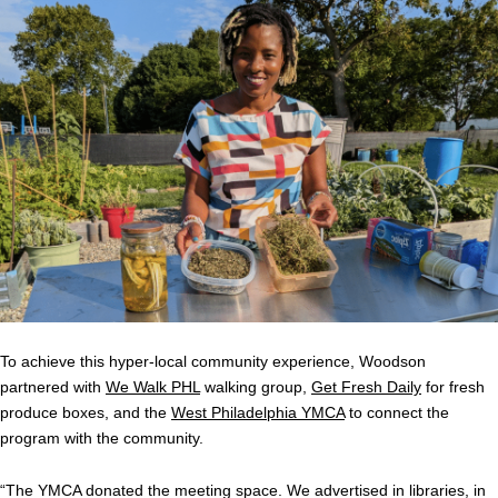
To achieve this hyper-local community experience, Woodson
partnered with
We Walk PHL
walking group,
Get Fresh Daily
for fresh
produce boxes, and the
West Philadelphia YMCA
to connect the
program with the community.
“The YMCA donated the meeting space. We advertised in libraries, in