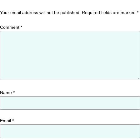
Your email address will not be published.
Required fields are marked
*
Comment
*
Name
*
Email
*