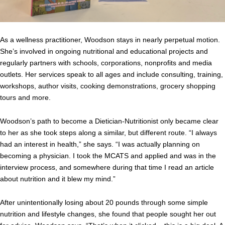
As a wellness practitioner, Woodson stays in nearly perpetual motion.
She’s involved in ongoing nutritional and educational projects and
regularly partners with schools, corporations, nonprofits and media
outlets. Her services speak to all ages and include consulting, training,
workshops, author visits, cooking demonstrations, grocery shopping
tours and more.
Woodson’s path to become a Dietician-Nutritionist only became clear
to her as she took steps along a similar, but different route. “I always
had an interest in health,” she says. “I was actually planning on
becoming a physician. I took the MCATS and applied and was in the
interview process, and somewhere during that time I read an article
about nutrition and it blew my mind.”
After unintentionally losing about 20 pounds through some simple
nutrition and lifestyle changes, she found that people sought her out