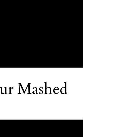
ur Mashed