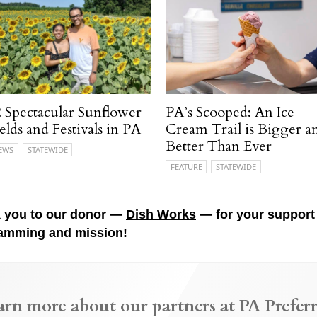
 Spectacular Sunflower
PA’s Scooped: An Ice
elds and Festivals in PA
Cream Trail is Bigger a
Better Than Ever
EWS
STATEWIDE
FEATURE
STATEWIDE
 you to our donor —
Dish Works
— for your support 
amming and mission!
arn more about our partners at PA Preferr