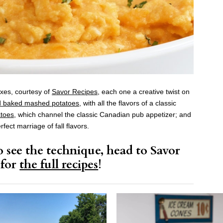
xes, courtesy of
Savor Recipes
, each one a creative twist on
d baked mashed potatoes
, with all the flavors of a classic
toes
, which channel the classic Canadian pub appetizer; and
erfect marriage of fall flavors.
 see the technique, head to Savor
 for
the full recipes
!