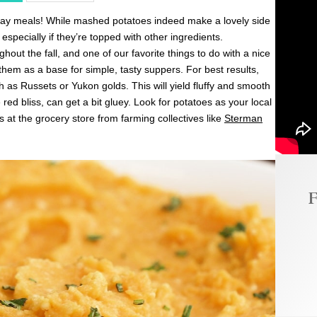
iday meals! While mashed potatoes indeed make a lovely side
 especially if they’re topped with other ingredients.
out the fall, and one of our favorite things to do with a nice
hem as a base for simple, tasty suppers. For best results,
ch as Russets or Yukon golds. This will yield fluffy and smooth
red bliss, can get a bit gluey. Look for potatoes as your local
 at the grocery store from farming collectives like
Sterman
F