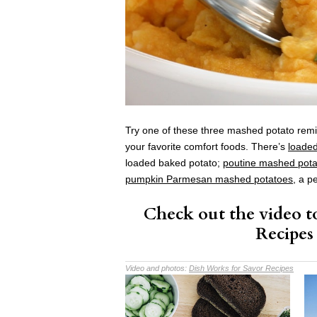
Try one of these three mashed potato remi
your favorite comfort foods. There’s
loade
loaded baked potato;
poutine mashed pota
pumpkin Parmesan mashed potatoes
, a p
Check out the video to
Recipes
Video and photos:
Dish Works for Savor Recipes