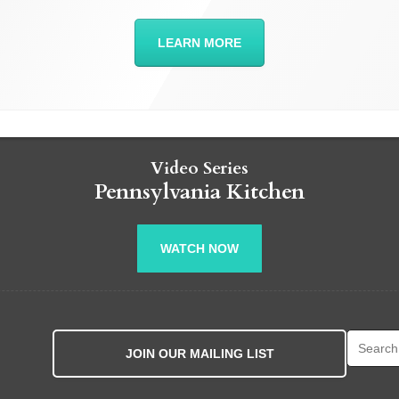
LEARN MORE
Video Series
Pennsylvania Kitchen
WATCH NOW
Search fo
JOIN OUR MAILING LIST