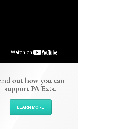
ind out how you can
support PA Eats.
LEARN MORE