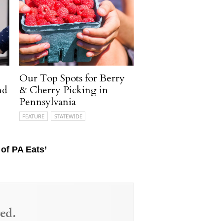
Our Top Spots for Berry
nd
& Cherry Picking in
Pennsylvania
FEATURE
STATEWIDE
of PA Eats’
ed.