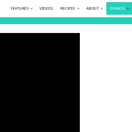
FEATURES
VIDEOS
RECIPES
ABOUT
DONATE