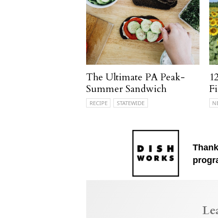
The Ultimate PA Peak-
12
Summer Sandwich
Fi
RECIPE
STATEWIDE
N
Thank
progr
Le