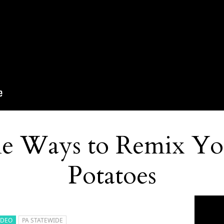
e Ways to Remix Yo
Potatoes
IDEO
PA STATEWIDE