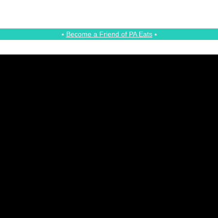
⭑
Become a Friend of PA Eats
⭑