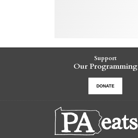
Support
Our Programming
DONATE