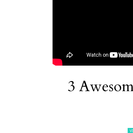
3 Awesom
V