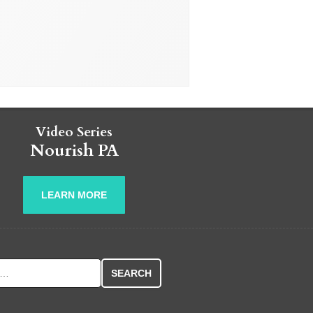
Video Series
Nourish PA
LEARN MORE
r: