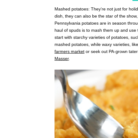
Mashed potatoes: They’re not just for hol
dish, they can also be the star of the show,
Pennsylvania potatoes are in season through
haul of spuds is to mash them up and use t
start with starchy varieties of potatoes, su
mashed potatoes, while waxy varieties, like 
farmers market
or seek out PA-grown taters
Masser
.