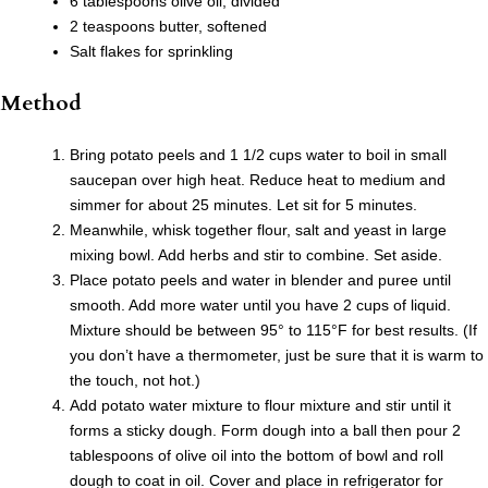
6 tablespoons olive oil, divided
2 teaspoons butter, softened
Salt flakes for sprinkling
Method
Bring potato peels and 1 1/2 cups water to boil in small
saucepan over high heat. Reduce heat to medium and
simmer for about 25 minutes. Let sit for 5 minutes.
Meanwhile, whisk together flour, salt and yeast in large
mixing bowl. Add herbs and stir to combine. Set aside.
Place potato peels and water in blender and puree until
smooth. Add more water until you have 2 cups of liquid.
Mixture should be between 95° to 115°F for best results. (If
you don’t have a thermometer, just be sure that it is warm to
the touch, not hot.)
Add potato water mixture to flour mixture and stir until it
forms a sticky dough. Form dough into a ball then pour 2
tablespoons of olive oil into the bottom of bowl and roll
dough to coat in oil. Cover and place in refrigerator for