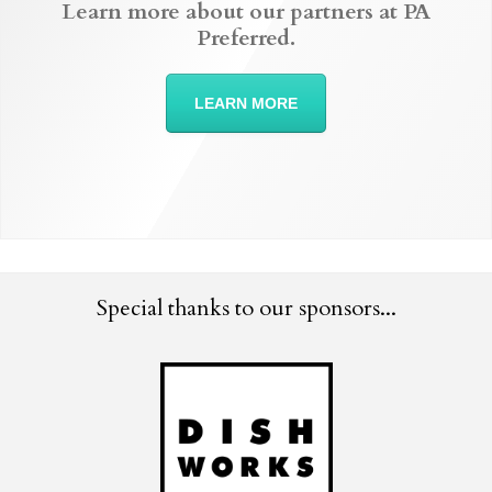
Learn more about our partners at PA
Preferred.
LEARN MORE
Special thanks to our sponsors...