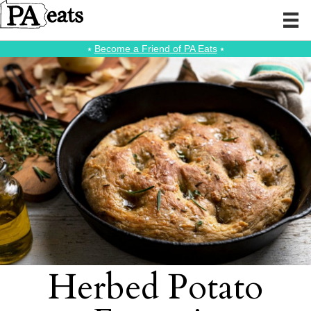
⭑
Become a Friend of PA Eats
⭑
Herbed Potato