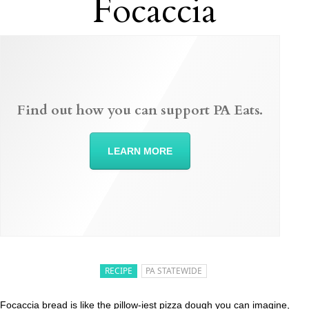
Focaccia
Find out how you can support PA Eats.
LEARN MORE
RECIPE
PA STATEWIDE
Focaccia bread is like the pillow-iest pizza dough you can imagine,