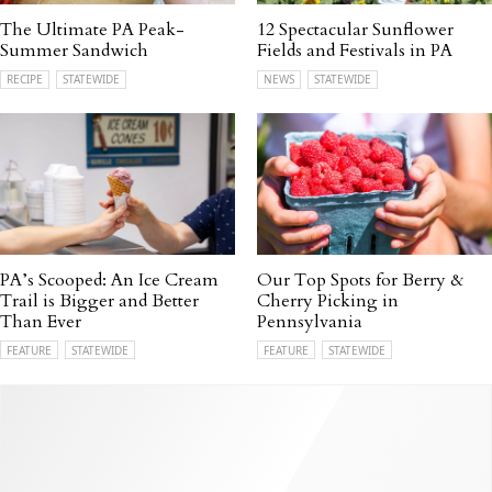
The Ultimate PA Peak-
12 Spectacular Sunflower
Summer Sandwich
Fields and Festivals in PA
RECIPE
STATEWIDE
NEWS
STATEWIDE
PA’s Scooped: An Ice Cream
Our Top Spots for Berry &
Trail is Bigger and Better
Cherry Picking in
Than Ever
Pennsylvania
FEATURE
STATEWIDE
FEATURE
STATEWIDE