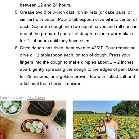
between 12 and 24 hours.
Grease two 8 or 9-inch cast iron skillets (or cake pans, or
similar) with butter. Pour 1 tablespoon olive oil into center of
each. Separate dough into two equal halves and roll each in
one of the prepared pans. Let dough rest in a warm place
for 2 – 4 hours until they have risen.
Once dough has risen, heat oven to 425°F. Pour remaining
olive oil, 1 tablespoon each, on top of dough. Press your
fingers into the dough to make dimples about 1 – 2 inches
apart, gently spreading the dough to the edges of pan. Bake
for 25 minutes, until golden brown. Top with flaked salt and
additional fresh herbs if desired.
Photo and recipe:
Dish Works