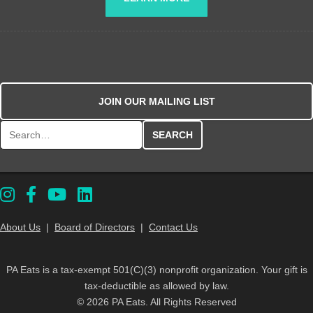
JOIN OUR MAILING LIST
Search for:
About Us
|
Board of Directors
|
Contact Us
PA Eats is a tax-exempt 501(C)(3) nonprofit organization. Your gift is
tax-deductible as allowed by law.
© 2026 PA Eats. All Rights Reserved