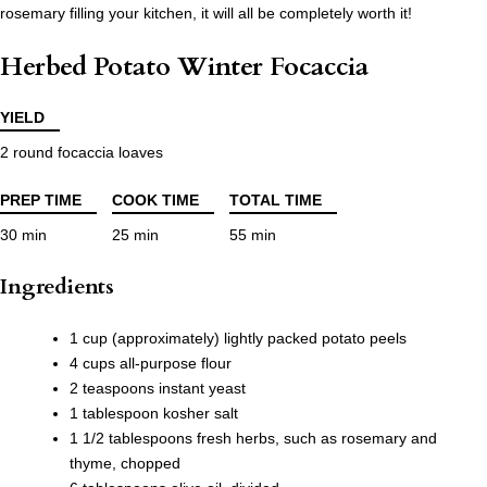
rosemary filling your kitchen, it will all be completely worth it!
Herbed Potato Winter Focaccia
YIELD
2 round focaccia loaves
PREP TIME
COOK TIME
TOTAL TIME
30 min
25 min
55 min
Ingredients
1 cup (approximately) lightly packed potato peels
4 cups all-purpose flour
2 teaspoons instant yeast
1 tablespoon kosher salt
1 1/2 tablespoons fresh herbs, such as rosemary and
thyme, chopped