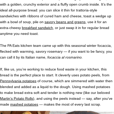
with a golden, crunchy exterior and a fluffy open crumb inside. It’s the
ideal all-purpose bread: you can slice it thin for trattoria-style
sandwiches with ribbons of cured ham and cheese, toast a wedge up
with a bowl of soup, pile on
savory beans and greens
, use it for an
extra-cheesy
breakfast sandwich
, or just swap it in for regular bread
anytime you need toast.
The PA Eats kitchen team came up with this seasonal winter focaccia,
flecked with warming, savory rosemary — if you want to be fancy, you
can call it by its Italian name,
focaccia al rosmarino.
If, like us, you’re working to reduce food waste in your kitchen, this
bread is the perfect place to start. It cleverly uses potato peels, from
Pennsylvania potatoes
of course, which are simmered with water then
blended and added as a liquid to the dough. Using mashed potatoes
to make bread extra soft and tender is nothing new (like our beloved
Martin’s Potato Rolls
), and using the peels instead — say, after you’ve
made
mashed potatoes
— makes the most of every last scrap.