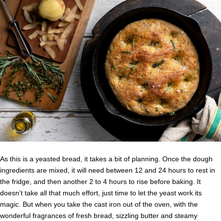
As this is a yeasted bread, it takes a bit of planning. Once the dough
ingredients are mixed, it will need between 12 and 24 hours to rest in
the fridge, and then another 2 to 4 hours to rise before baking. It
doesn’t take all that much effort, just time to let the yeast work its
magic. But when you take the cast iron out of the oven, with the
wonderful fragrances of fresh bread, sizzling butter and steamy