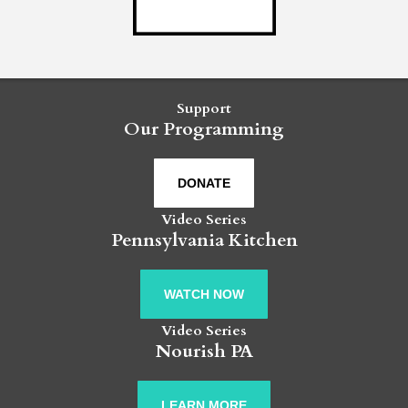
Support
Our Programming
DONATE
Video Series
Pennsylvania Kitchen
WATCH NOW
Video Series
Nourish PA
LEARN MORE