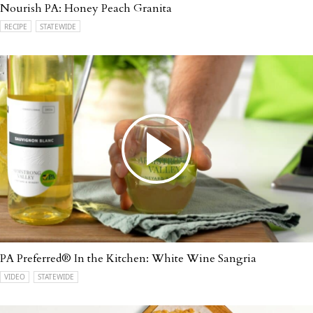
Nourish PA: Honey Peach Granita
RECIPE
STATEWIDE
PA Preferred® In the Kitchen: White Wine Sangria
VIDEO
STATEWIDE