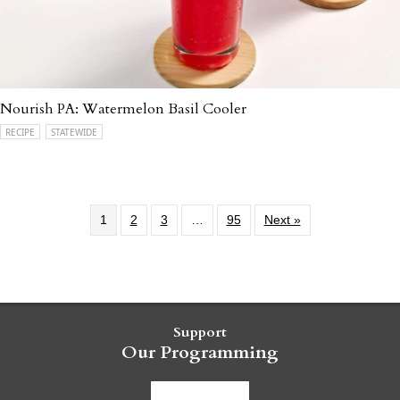
Nourish PA: Watermelon Basil Cooler
RECIPE
STATEWIDE
1
2
3
…
95
Next »
Support
Our Programming