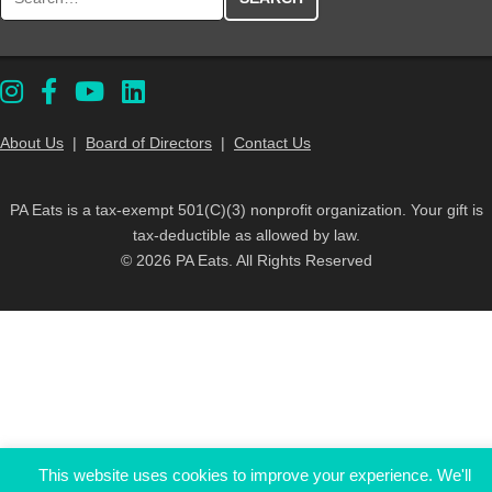
About Us
|
Board of Directors
|
Contact Us
PA Eats is a tax-exempt 501(C)(3) nonprofit organization. Your gift is
tax-deductible as allowed by law.
© 2026 PA Eats. All Rights Reserved