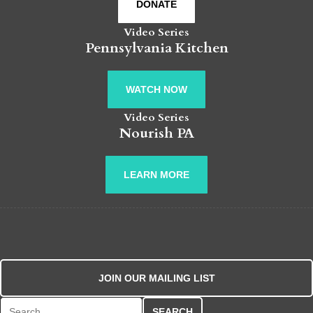
DONATE
Video Series
Pennsylvania Kitchen
WATCH NOW
Video Series
Nourish PA
LEARN MORE
JOIN OUR MAILING LIST
Search for: