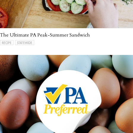
The Ultimate PA Peak-Summer Sandwich
RECIPE
STATEWIDE