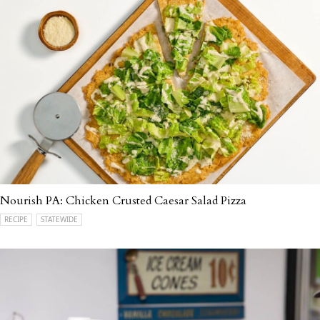
Nourish PA: Chicken Crusted Caesar Salad Pizza
RECIPE
STATEWIDE