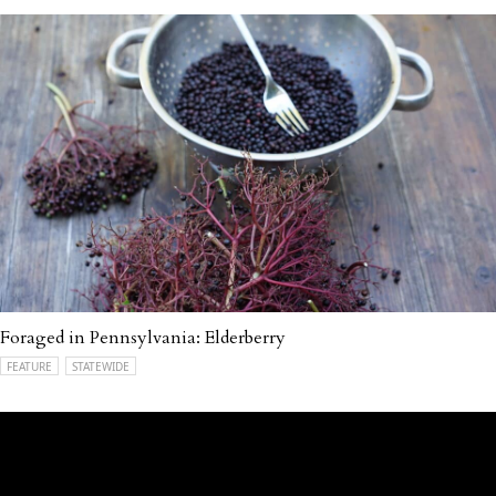
Foraged in Pennsylvania: Elderberry
FEATURE
STATEWIDE