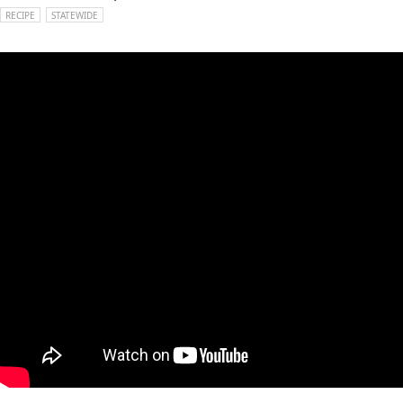
RECIPE
STATEWIDE