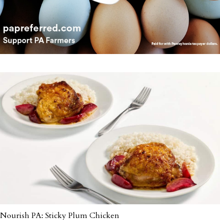
Nourish PA: Sticky Plum Chicken