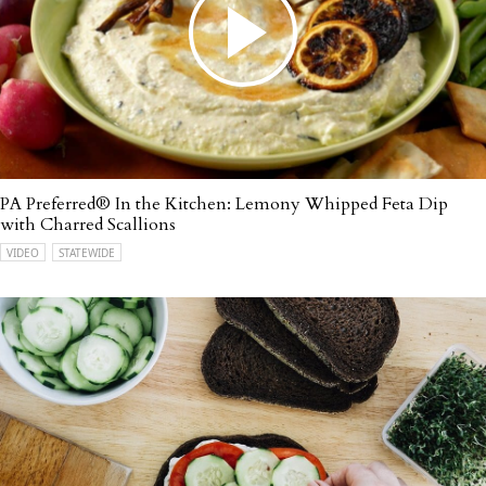
PA Preferred® In the Kitchen: Lemony Whipped Feta Dip
with Charred Scallions
VIDEO
STATEWIDE