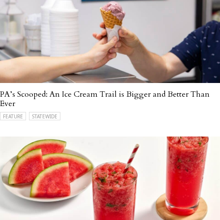
PA’s Scooped: An Ice Cream Trail is Bigger and Better Than
Ever
FEATURE
STATEWIDE