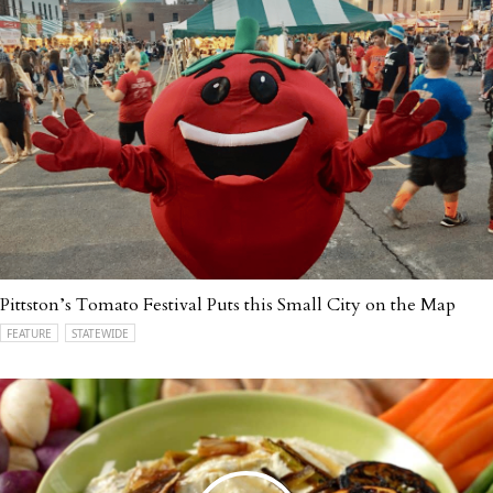
Pittston’s Tomato Festival Puts this Small City on the Map
FEATURE
STATEWIDE