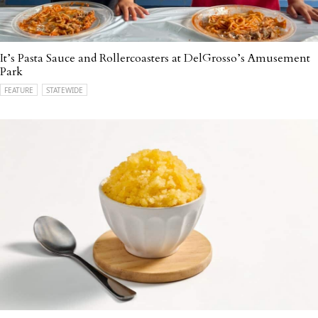
It’s Pasta Sauce and Rollercoasters at DelGrosso’s Amusement
Park
FEATURE
STATEWIDE