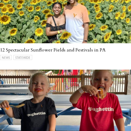
12 Spectacular Sunflower Fields and Festivals in PA
NEWS
STATEWIDE