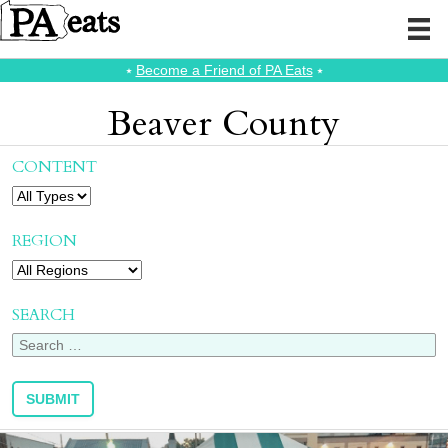
⭑
Become a Friend of PA Eats
⭑
Beaver County
CONTENT
REGION
SEARCH