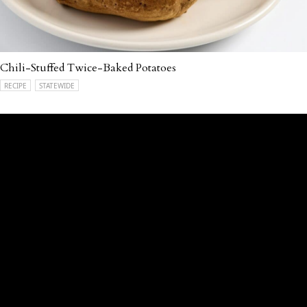
Chili-Stuffed Twice-Baked Potatoes
RECIPE
STATEWIDE