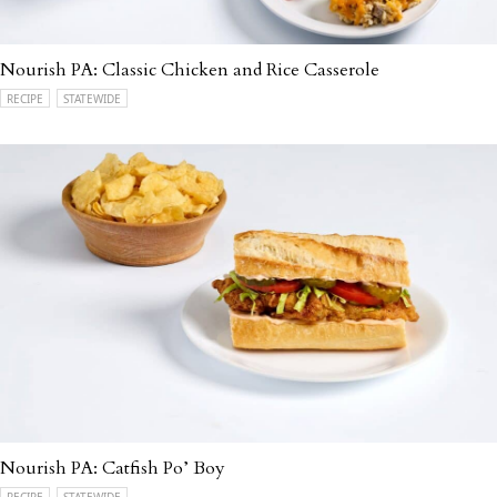
Nourish PA: Classic Chicken and Rice Casserole
RECIPE
STATEWIDE
Nourish PA: Catfish Po’ Boy
RECIPE
STATEWIDE