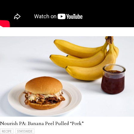
Nourish PA: Banana Peel Pulled “Pork”
RECIPE
STATEWIDE