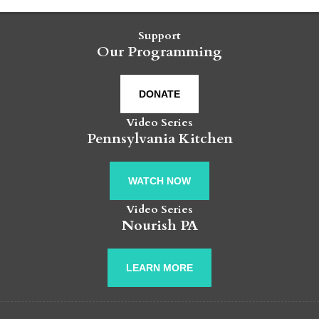
Support
Our Programming
DONATE
Video Series
Pennsylvania Kitchen
WATCH NOW
Video Series
Nourish PA
LEARN MORE