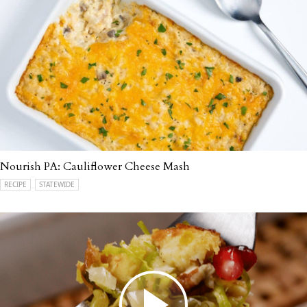
Nourish PA: Cauliflower Cheese Mash
RECIPE
STATEWIDE