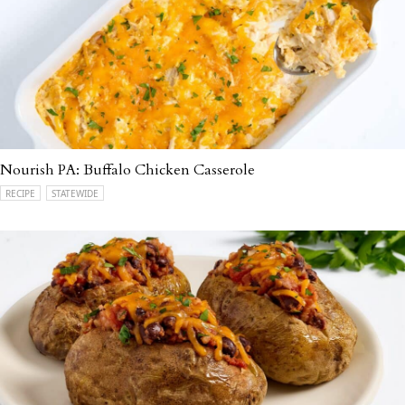
Nourish PA: Buffalo Chicken Casserole
RECIPE
STATEWIDE