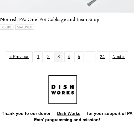
Nourish PA: One-Pot Cabbage and Bean Soup
RECIPE
STATEWIDE
« Previous
1
2
3
4
5
…
24
Next »
Thank you to our donor —
Dish Works
— for your support of PA
Eats’ programming and mission!