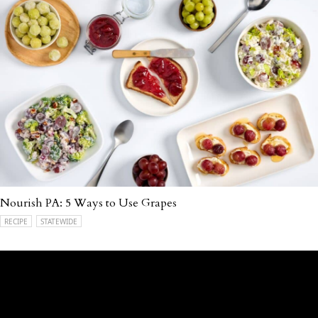
Nourish PA: 5 Ways to Use Grapes
RECIPE
STATEWIDE