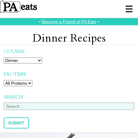
⭑
Become a Friend of PA Eats
⭑
Dinner Recipes
COURSE
PROTEIN
SEARCH