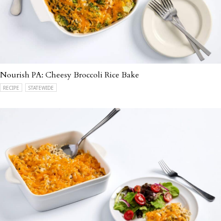
Nourish PA: Cheesy Broccoli Rice Bake
RECIPE
STATEWIDE