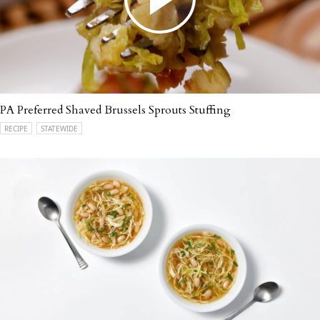
PA Preferred Shaved Brussels Sprouts Stuffing
RECIPE
STATEWIDE