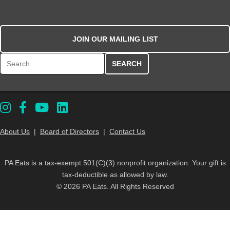
JOIN OUR MAILING LIST
Search for:
About Us
|
Board of Directors
|
Contact Us
PA Eats is a tax-exempt 501(C)(3) nonprofit organization. Your gift is
tax-deductible as allowed by law.
© 2026 PA Eats. All Rights Reserved