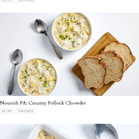
Nourish PA: Creamy Pollock Chowder
RECIPE
STATEWIDE