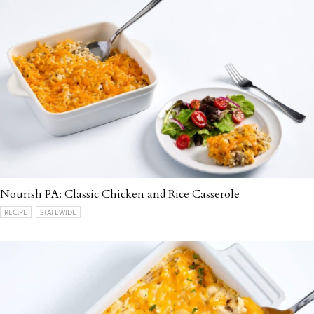
Nourish PA: Classic Chicken and Rice Casserole
RECIPE
STATEWIDE