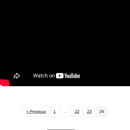
« Previous
1
…
22
23
24