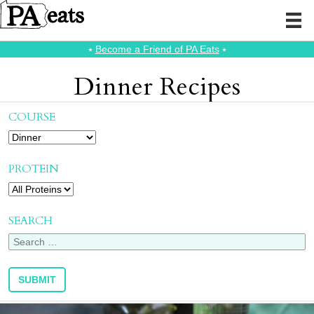
⭑
Become a Friend of PA Eats
⭑
Dinner Recipes
COURSE
PROTEIN
SEARCH