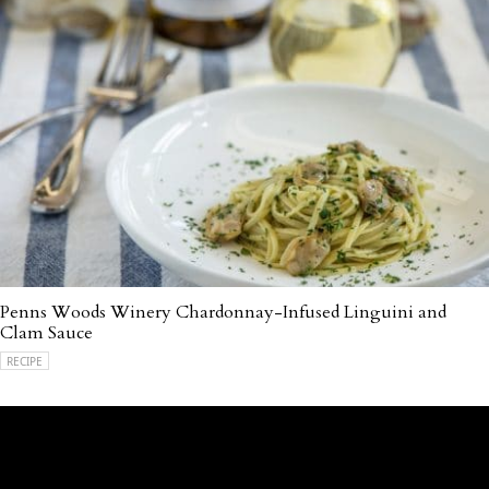
Penns Woods Winery Chardonnay-Infused Linguini and
Clam Sauce
RECIPE