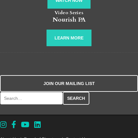
WATCH NOW
Video Series
Nourish PA
LEARN MORE
JOIN OUR MAILING LIST
Search for: