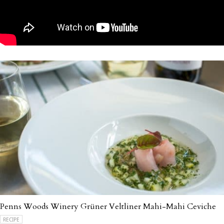
Penns Woods Winery Grüner Veltliner Mahi-Mahi Ceviche
RECIPE