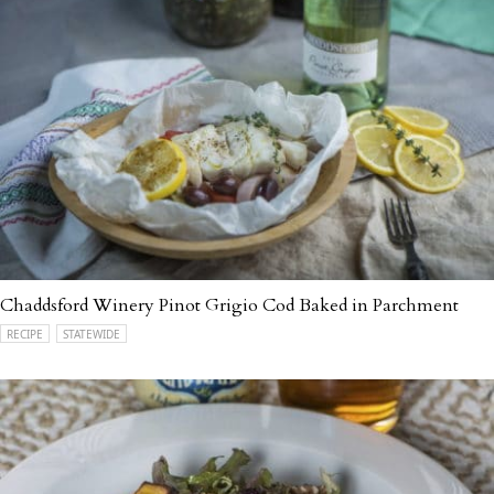
Chaddsford Winery Pinot Grigio Cod Baked in Parchment
RECIPE
STATEWIDE