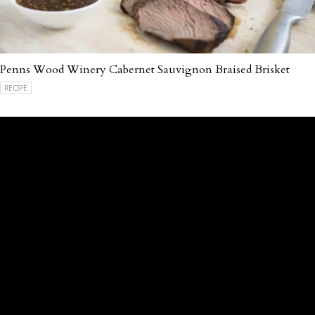
Penns Wood Winery Cabernet Sauvignon Braised Brisket
RECIPE