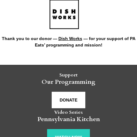
Thank you to our donor —
Dish Works
— for your support of PA
Eats’ programming and mission!
Support
Our Programming
DONATE
Video Series
Pennsylvania Kitchen