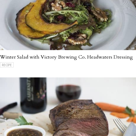
Winter Salad with Victory Brewing Co. Headwaters Dressing
RECIPE