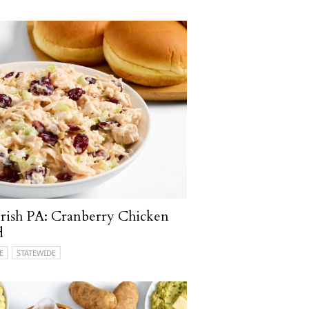
rish PA: Cranberry Chicken
d
E
STATEWIDE