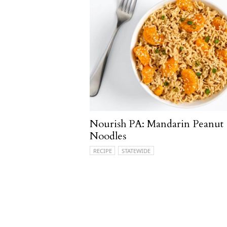
Nourish PA: Mandarin Peanut
Noodles
RECIPE
STATEWIDE