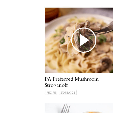
PA Preferred Mushroom
Stroganoff
RECIPE
STATEWIDE