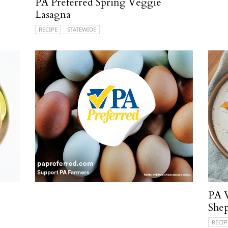
PA Preferred Spring Veggie
Lasagna
RECIPE
STATEWIDE
PA V
Shep
RECIP