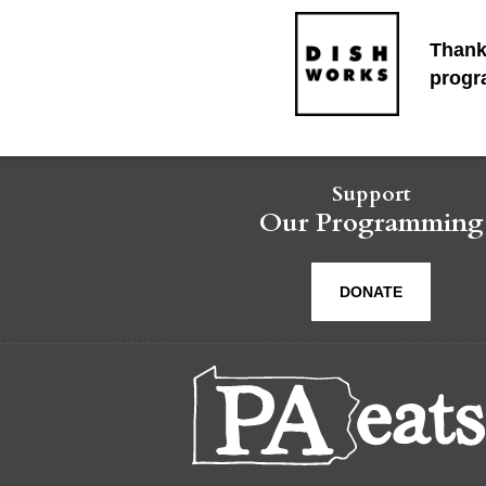
Thank
progr
Support
Our Programming
DONATE