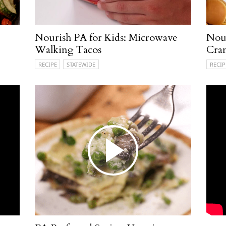
Nourish PA for Kids: Microwave
Nour
Walking Tacos
Cran
RECIPE
STATEWIDE
RECIP