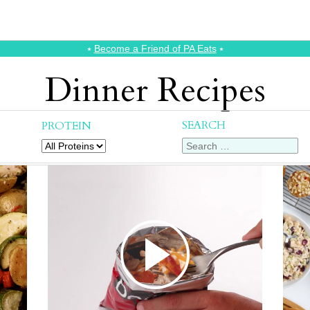
⭑
Become a Friend of PA Eats
⭑
Dinner Recipes
SEARCH
PROTEIN