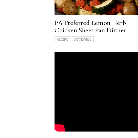
PA Preferred Lemon Herb
Chicken Sheet Pan Dinner
RECIPE
STATEWIDE