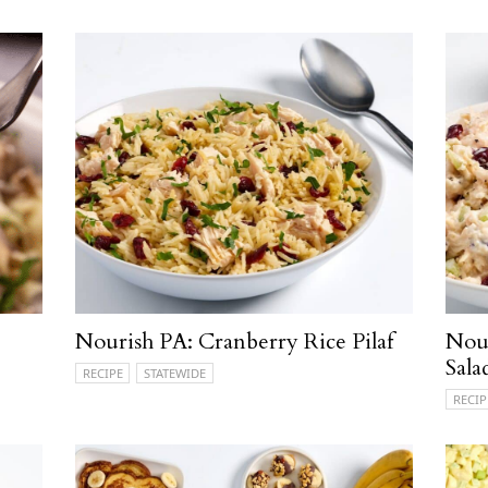
Nourish PA: Cranberry Rice Pilaf
Nou
Sala
RECIPE
STATEWIDE
RECIP