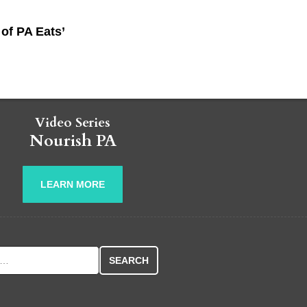
of PA Eats’
Video Series
Nourish PA
LEARN MORE
r: