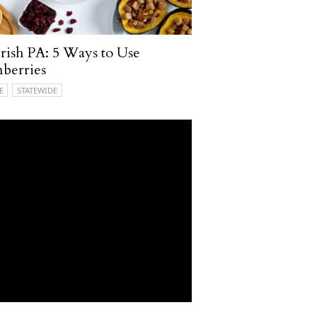
ish PA: 5 Ways to Use
berries
E
STATEWIDE