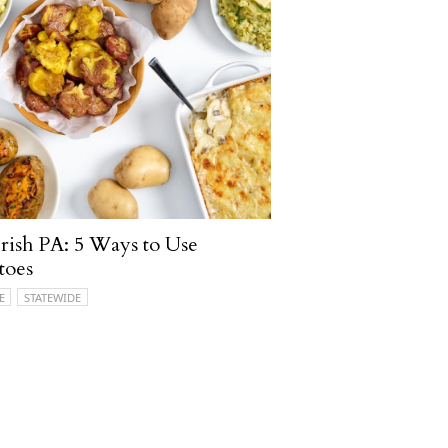
ish PA: 5 Ways to Use
toes
E
STATEWIDE