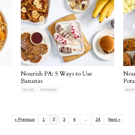
Nourish PA: 5 Ways to Use
Nour
Bananas
Pota
RECIPE
STATEWIDE
RECIP
« Previous
1
2
3
4
…
24
Next »