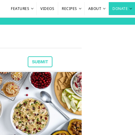
FEATURES
VIDEOS
RECIPES
ABOUT
DONATE