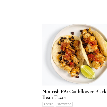
Nourish PA: Cauliflower Black
Bean Tacos
RECIPE
STATEWIDE