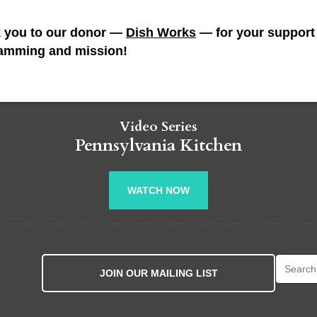
 you to our donor —
Dish Works
— for your support 
amming and mission!
Video Series
Pennsylvania Kitchen
WATCH NOW
Search fo
JOIN OUR MAILING LIST