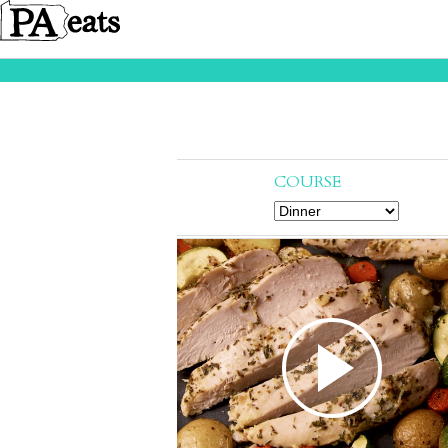
COURSE