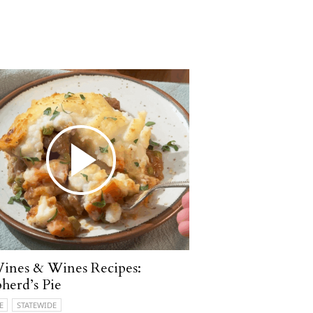
ines & Wines Recipes:
herd’s Pie
E
STATEWIDE