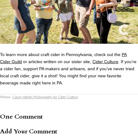
To learn more about craft cider in Pennsylvania, check out the
PA
Cider Guild
or articles written on our sister site,
Cider Culture
. If you’re
a cider fan, support PA makers and artisans, and if you’ve never tried
local craft cider, give it a shot! You might find your new favorite
beverage made right here in PA.
Photos:
Casey Martin Photography for Cider Culture
One Comment
Add Your Comment