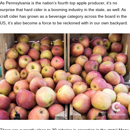
As Pennsylvania is the nation’s fourth top apple producer, it’s no
surprise that hard cider is a booming industry in the state, as well. As
craft cider has grown as a beverage category across the board in the
US, it’s also become a force to be reckoned with in our own backyard.