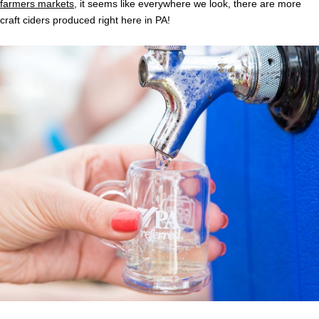
farmers markets
, it seems like everywhere we look, there are more
craft ciders produced right here in PA!