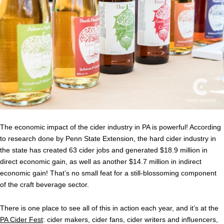
The economic impact of the cider industry in PA is powerful! According
to research done by Penn State Extension, the hard cider industry in
the state has created 63 cider jobs and generated $18.9 million in
direct economic gain, as well as another $14.7 million in indirect
economic gain! That’s no small feat for a still-blossoming component
of the craft beverage sector.
There is one place to see all of this in action each year, and it’s at the
PA Cider Fest
: cider makers, cider fans, cider writers and influencers,