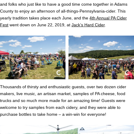
and folks who just like to have a good time come together in Adams
County to enjoy an afternoon of all-things-Pennsylvania-cider. This
yearly tradition takes place each June, and the
4th Annual PA Cider
Fest
went down on June 22, 2019, at
Jack’s Hard Cider
.
Thousands of thirsty and enthusiastic guests, over two dozen cider
makers, live music, an artisan market, samples of PA cheese, food
trucks and so much more made for an amazing time! Guests were
welcome to try samples from each cidery, and they were able to
purchase bottles to take home – a win-win for everyone!