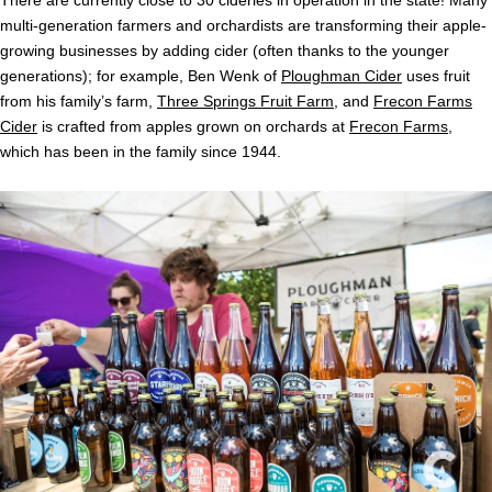
There are currently close to 30 cideries in operation in the state! Many
multi-generation farmers and orchardists are transforming their apple-
growing businesses by adding cider (often thanks to the younger
generations); for example, Ben Wenk of
Ploughman Cider
uses fruit
from his family’s farm,
Three Springs Fruit Farm
, and
Frecon Farms
Cider
is crafted from apples grown on orchards at
Frecon Farms
,
which has been in the family since 1944.