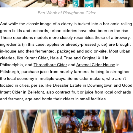
Ben Wenk of Ploughman Cider
And while the classic image of a cidery is tucked into a bar amid rolling
green fields and orchards, urban cideries have also been on the rise.
These operations models more closely resembles those of a brewery:
ingredients (in this case, apples or already-pressed juice) are brought
in-house and then fermented, packaged and sold on-site. Most urban
cideries, like
Kurant Cider
,
Hale & True
and
Original XIII
in
Philadelphia, and
Threadbare Cider
and
Arsenal Cider House
in
Pittsburgh, purchase juice from nearby farmers, helping to strengthen
the local economy in multiple ways. Some cider makers, who aren’t
located in cities, per se, like
Dressler Estate
in Downingtown and
Good
Intent Cider
in Bellefont, also contract fruit or juice from local orchards
and ferment, age and bottle their ciders in small facilities.