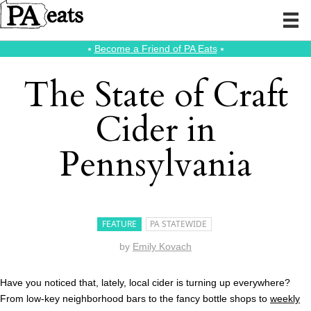
⭑
Become a Friend of PA Eats
⭑
The State of Craft
Cider in
Pennsylvania
FEATURE
PA STATEWIDE
by
Emily Kovach
Have you noticed that, lately, local cider is turning up everywhere?
From low-key neighborhood bars to the fancy bottle shops to
weekly