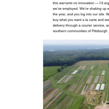
this warrants no innovation ⁠— I’d ar
we’ve employed. We’re shaking up ev
the year, and you log into our site. 
buy what you want a la carte and we
delivery through a courier service, 
southern communities of Pittsburgh