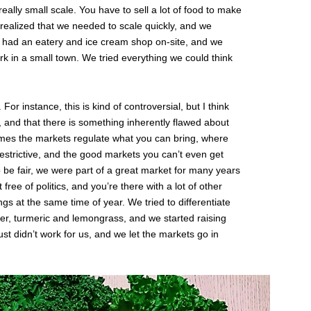
ally small scale. You have to sell a lot of food to make
 realized that we needed to scale quickly, and we
t had an eatery and ice cream shop on-site, and we
work in a small town. We tried everything we could think
 For instance, this is kind of controversial, but I think
 and that there is something inherently flawed about
times the markets regulate what you can bring, where
 restrictive, and the good markets you can’t even get
o be fair, we were part of a great market for many years
free of politics, and you’re there with a lot of other
ngs at the same time of year. We tried to differentiate
ger, turmeric and lemongrass, and we started raising
ust didn’t work for us, and we let the markets go in