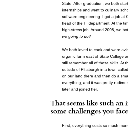
State. After graduation, we both star
internships and went to culinary sch
software engineering. I got a job at
head of the IT department. At the tim
high-stress job. Around 2008, we bot
we going to do?
We both loved to cook and were avid
organic farm east of State College as
still remember all of those skills. 
outside of Pittsburgh in a town calle
on our land there and then do a sma
everything, and it was pretty rudimen
later and joined her.
That seems like such an 
some challenges you face
First, everything costs so much mon