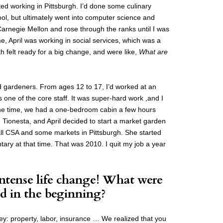
ted working in Pittsburgh. I’d done some culinary
ool, but ultimately went into computer science and
 Carnegie Mellon and rose through the ranks until I was
e, April was working in social services, which was a
h felt ready for a big change, and were like,
What are
 gardeners. From ages 12 to 17, I’d worked at an
 one of the core staff. It was super-hard work ,and I
At the time, we had a one-bedroom cabin a few hours
d Tionesta, and April decided to start a market garden
ll CSA and some markets in Pittsburgh. She started
tary at that time. That was 2010. I quit my job a year
intense life change! What were
d in the beginning?
ey: property, labor, insurance … We realized that you