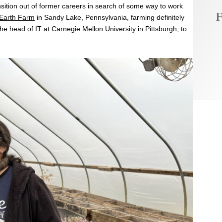
ansition out of former careers in search of some way to work
F
 Earth Farm
in Sandy Lake, Pennsylvania, farming definitely
e head of IT at Carnegie Mellon University in Pittsburgh, to