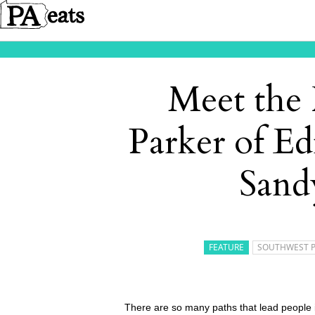
Meet the
Parker of Ed
Sand
FEATURE
SOUTHWEST 
There are so many paths that lead people i