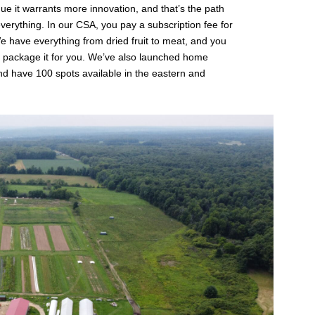
gue it warrants more innovation, and that’s the path
erything. In our CSA, you pay a subscription fee for
We have everything from dried fruit to meat, and you
 package it for you. We’ve also launched home
and have 100 spots available in the eastern and
.