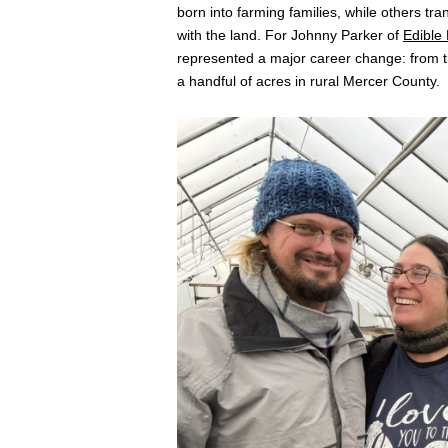
born into farming families, while others tr
with the land. For Johnny Parker of
Edible
represented a major career change: from th
a handful of acres in rural Mercer County.