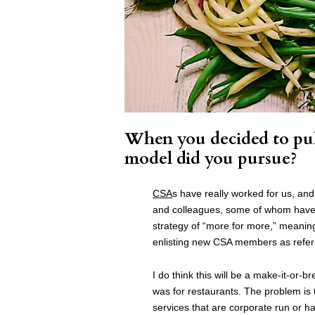
When you decided to pul
model did you pursue?
CSA
s have really worked for us, and
and colleagues, some of whom have 
strategy of “more for more,” meani
enlisting new CSA members as referra
I do think this will be a make-it-or-b
was for restaurants. The problem is
services that are corporate run or hav