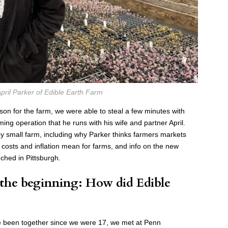
pril Parker of Edible Earth Farm
ason for the farm, we were able to steal a few minutes with
ing operation that he runs with his wife and partner April.
y small farm, including why Parker thinks farmers markets
g costs and inflation mean for farms, and info on the new
ched in Pittsburgh.
 the beginning: How did Edible
ve been together since we were 17, we met at Penn