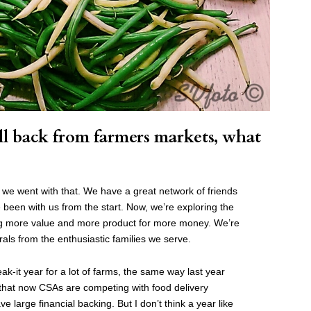
l back from farmers markets, what
 we went with that.
We have a great network of friends
been with us from the start.
Now, we’re exploring the
ng more value and more product for more money. We’re
ls from the enthusiastic families we serve.
reak-it year for a lot of farms, the same way last year
 that now CSAs are competing with food delivery
e large financial backing. But I don’t think a year like