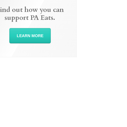
ind out how you can
support PA Eats.
LEARN MORE