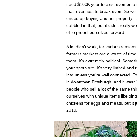
need $100K year to exist even on a re
that, even just to break even. So we
ended up buying another property, i
dabbled in that, but it didn’t really 
of to propel ourselves forward.
A lot didn’t work, for various reasons.
farmers markets are a waste of time,
them. It’s extremely political. Some
your spots are. It’s very limited and
into unless you’re well connected. T
in downtown Pittsburgh, and it wasn’t 
people who sell a lot of the same thi
ourselves with unique items like gin
chickens for eggs and meats, but it j
2019.