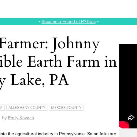
⭑
Become a Friend of PA Eats
⭑
 Farmer: Johnny
ible Earth Farm in
y Lake, PA
PA
ALLEGHENY COUNTY
MERCER COUNTY
by
Emily Kovach
nto the agricultural industry in Pennsylvania. Some folks are