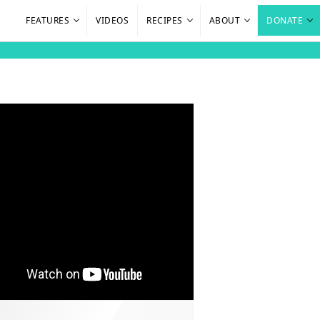
FEATURES
VIDEOS
RECIPES
ABOUT
DONATE