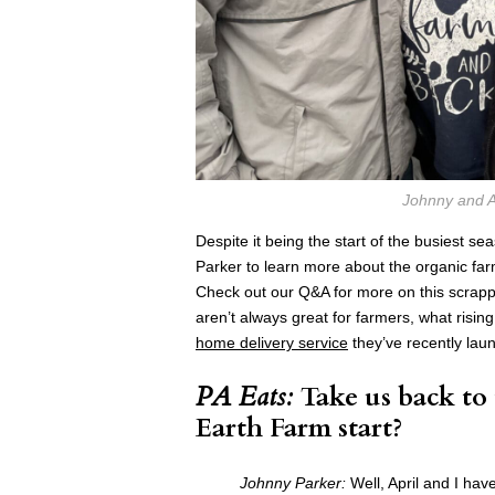
Johnny and A
Despite it being the start of the busiest se
Parker to learn more about the organic farm
Check out our Q&A for more on this scrapp
aren’t always great for farmers, what risin
home delivery service
they’ve recently laun
PA Eats:
Take us back to
Earth Farm start?
Johnny Parker:
Well, April and I ha