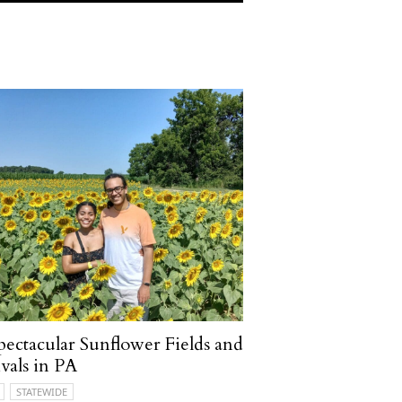
pectacular Sunflower Fields and
ivals in PA
STATEWIDE