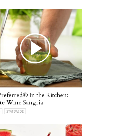
referred® In the Kitchen:
te Wine Sangria
O
STATEWIDE