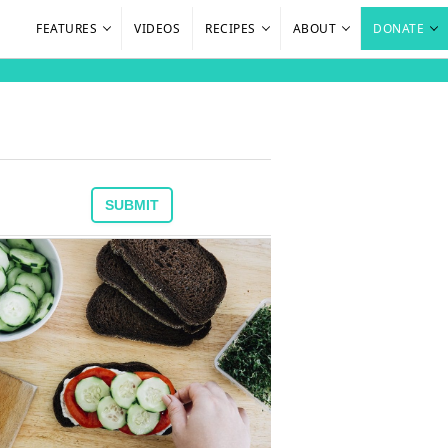
FEATURES
VIDEOS
RECIPES
ABOUT
DONATE