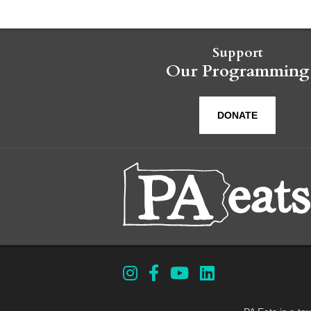
Support
Our Programming
DONATE