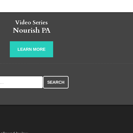
Video Series
Nourish PA
LEARN MORE
r: