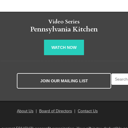
Video Series
Pennsylvania Kitchen
WATCH NOW
Search fo
JOIN OUR MAILING LIST
About Us
|
Board of Directors
|
Contact Us