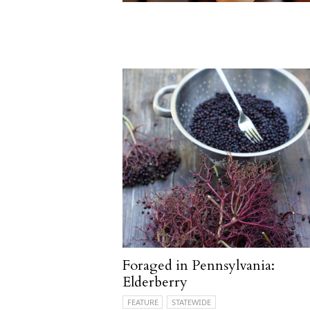
Foraged in Pennsylvania:
Elderberry
FEATURE
STATEWIDE