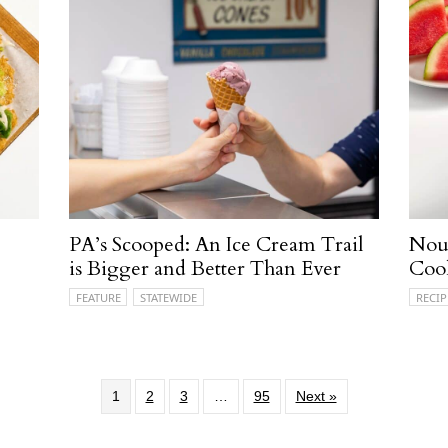
PA’s Scooped: An Ice Cream Trail
Nour
is Bigger and Better Than Ever
Coo
FEATURE
STATEWIDE
RECIP
1
2
3
…
95
Next »