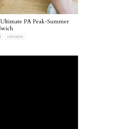
 Ultimate PA Peak-Summer
dwich
E
STATEWIDE