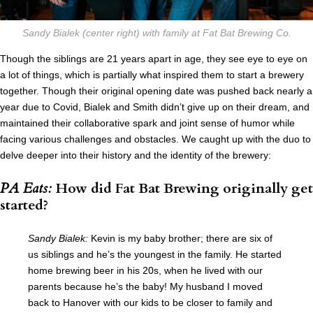
Sandy Bialek (center right) with family at Fat Bat Brewing Co.
Though the siblings are 21 years apart in age, they see eye to eye on
a lot of things, which is partially what inspired them to start a brewery
together. Though their original opening date was pushed back nearly a
year due to Covid, Bialek and Smith didn’t give up on their dream, and
maintained their collaborative spark and joint sense of humor while
facing various challenges and obstacles. We caught up with the duo to
delve deeper into their history and the identity of the brewery:
PA Eats:
How did Fat Bat Brewing originally get
started?
Sandy Bialek:
Kevin is my baby brother; there are six of
us siblings and he’s the youngest in the family. He started
home brewing beer in his 20s, when he lived with our
parents because he’s the baby! My husband I moved
back to Hanover with our kids to be closer to family and