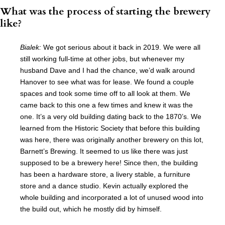
What was the process of starting the brewery
like?
Bialek:
We got serious about it back in 2019. We were all
still working full-time at other jobs, but whenever my
husband Dave and I had the chance, we’d walk around
Hanover to see what was for lease. We found a couple
spaces and took some time off to all look at them. We
came back to this one a few times and knew it was the
one. It’s a very old building dating back to the 1870’s. We
learned from the Historic Society that before this building
was here, there was originally another brewery on this lot,
Barnett’s Brewing. It seemed to us like there was just
supposed to be a brewery here! Since then, the building
has been a hardware store, a livery stable, a furniture
store and a dance studio. Kevin actually explored the
whole building and incorporated a lot of unused wood into
the build out, which he mostly did by himself.