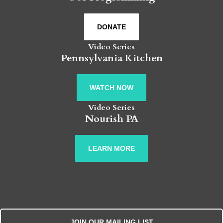
DONATE
Video Series
Pennsylvania Kitchen
WATCH NOW
Video Series
Nourish PA
LEARN MORE
JOIN OUR MAILING LIST