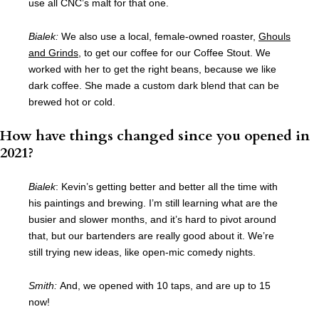
use all CNC’s malt for that one.
Bialek:
We also use a local, female-owned roaster,
Ghouls
and Grinds
, to get our coffee for our Coffee Stout. We
worked with her to get the right beans, because we like
dark coffee. She made a custom dark blend that can be
brewed hot or cold.
How have things changed since you opened in
2021?
Bialek
:
Kevin’s getting better and better all the time with
his paintings and brewing. I’m still learning what are the
busier and slower months, and it’s hard to pivot around
that, but our bartenders are really good about it. We’re
still trying new ideas, like open-mic comedy nights.
Smith:
And, we opened with 10 taps, and are up to 15
now!