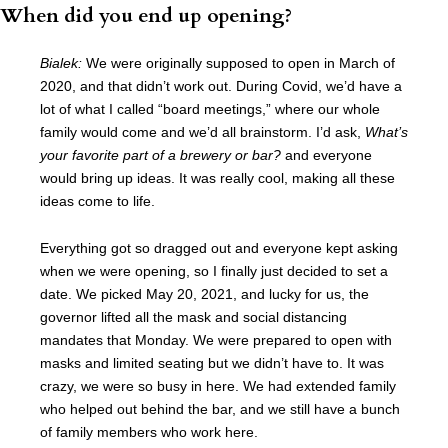
When did you end up opening?
Bialek:
We were originally supposed to open in March of
2020, and that didn’t work out. During Covid, we’d have a
lot of what I called “board meetings,” where our whole
family would come and we’d all brainstorm. I’d ask,
What’s
your favorite part of a brewery or bar?
and everyone
would bring up ideas. It was really cool, making all these
ideas come to life.
Everything got so dragged out and everyone kept asking
when we were opening, so I finally just decided to set a
date. We picked May 20, 2021, and lucky for us, the
governor lifted all the mask and social distancing
mandates that Monday. We were prepared to open with
masks and limited seating but we didn’t have to. It was
crazy, we were so busy in here. We had extended family
who helped out behind the bar, and we still have a bunch
of family members who work here.