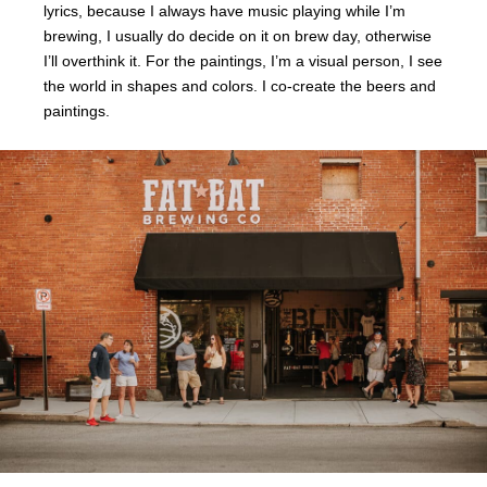
lyrics, because I always have music playing while I’m
brewing, I usually do decide on it on brew day, otherwise
I’ll overthink it. For the paintings, I’m a visual person, I see
the world in shapes and colors. I co-create the beers and
paintings.