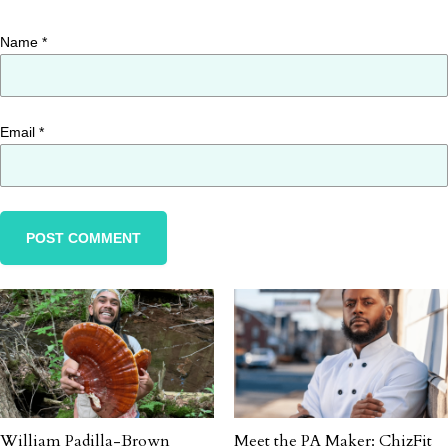
Name
*
Email
*
William Padilla-Brown
Meet the PA Maker: ChizFit