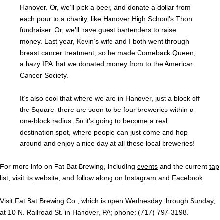
Hanover. Or, we’ll pick a beer, and donate a dollar from
each pour to a charity, like Hanover High School’s Thon
fundraiser. Or, we’ll have guest bartenders to raise
money. Last year, Kevin’s wife and I both went through
breast cancer treatment, so he made Comeback Queen,
a hazy IPA that we donated money from to the American
Cancer Society.
It’s also cool that where we are in Hanover, just a block off
the Square, there are soon to be four breweries within a
one-block radius. So it’s going to become a real
destination spot, where people can just come and hop
around and enjoy a nice day at all these local breweries!
For more info on Fat Bat Brewing, including
events
and the current
tap
list
, visit its
website
, and follow along on
Instagram
and
Facebook
.
Visit Fat Bat Brewing Co., which is open Wednesday through Sunday,
at 10 N. Railroad St. in Hanover, PA; phone: (717) 797-3198.