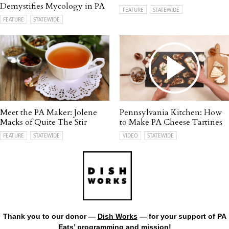
Demystifies Mycology in PA
FEATURE
STATEWIDE
FEATURE
STATEWIDE
Meet the PA Maker: Jolene
Pennsylvania Kitchen: How
Macks of Quite The Stir
to Make PA Cheese Tartines
FEATURE
STATEWIDE
VIDEO
STATEWIDE
Thank you to our donor —
Dish Works
— for your support of PA
Eats’ programming and mission!