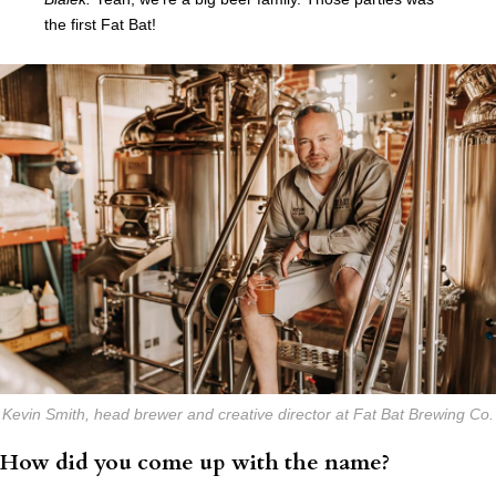
the first Fat Bat!
Kevin Smith, head brewer and creative director at Fat Bat Brewing Co.
How did you come up with the name?