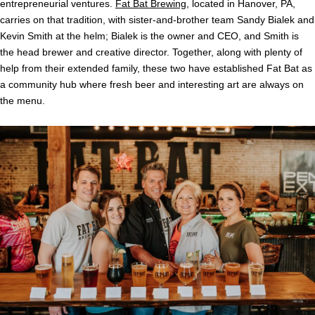
entrepreneurial ventures.
Fat Bat Brewing
, located in Hanover, PA,
carries on that tradition, with sister-and-brother team Sandy Bialek and
Kevin Smith at the helm; Bialek is the owner and CEO, and Smith is
the head brewer and creative director. Together, along with plenty of
help from their extended family, these two have established Fat Bat as
a community hub where fresh beer and interesting art are always on
the menu.