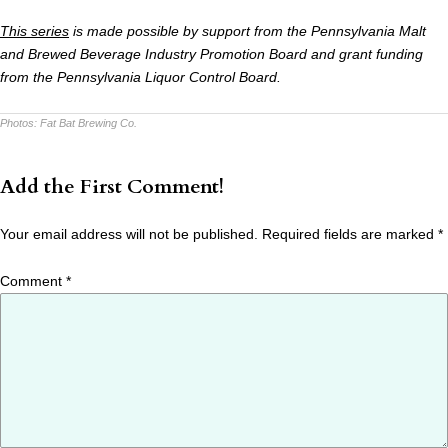
This series
is made possible by support from the Pennsylvania Malt
and Brewed Beverage Industry Promotion Board and grant funding
from the Pennsylvania Liquor Control Board.
Photos:
Fat Bat Brewing Co.
Add the First Comment!
Your email address will not be published.
Required fields are marked
*
Comment
*