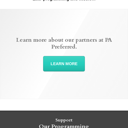
Learn more about our partners at PA
Preferred.
LEARN MORE
Support
Our Programming