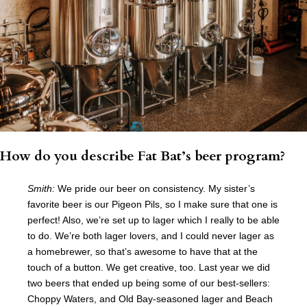
How do you describe Fat Bat’s beer program?
Smith:
We pride our beer on consistency. My sister’s
favorite beer is our Pigeon Pils, so I make sure that one is
perfect! Also, we’re set up to lager which I really to be able
to do. We’re both lager lovers, and I could never lager as
a homebrewer, so that’s awesome to have that at the
touch of a button. We get creative, too. Last year we did
two beers that ended up being some of our best-sellers:
Choppy Waters, and Old Bay-seasoned lager and Beach