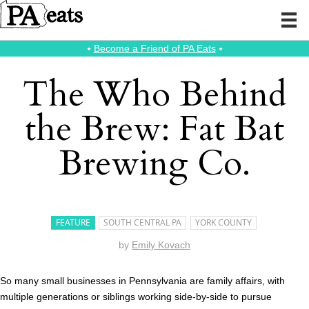
⭑
Become a Friend of PA Eats
⭑
The Who Behind
the Brew: Fat Bat
Brewing Co.
FEATURE
SOUTH CENTRAL PA
YORK COUNTY
by
Emily Kovach
So many small businesses in Pennsylvania are family affairs, with
multiple generations or siblings working side-by-side to pursue