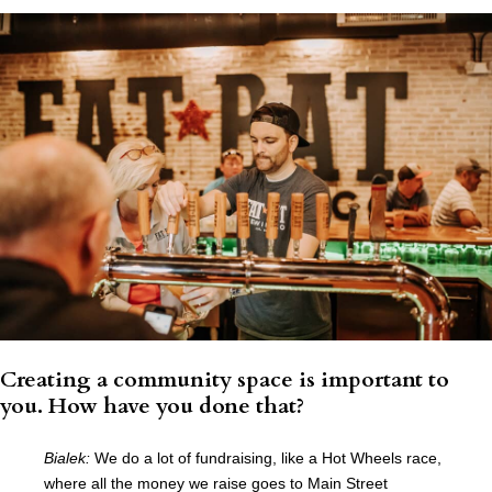
Creating a community space is important to
you. How have you done that?
Bialek:
We do a lot of fundraising, like a Hot Wheels race,
where all the money we raise goes to Main Street