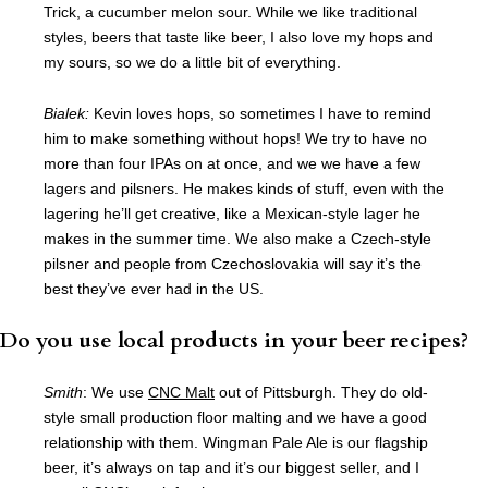
Trick, a cucumber melon sour. While we like traditional
styles, beers that taste like beer, I also love my hops and
my sours, so we do a little bit of everything.
Bialek:
Kevin loves hops, so sometimes I have to remind
him to make something without hops! We try to have no
more than four IPAs on at once, and we we have a few
lagers and pilsners. He makes kinds of stuff, even with the
lagering he’ll get creative, like a Mexican-style lager he
makes in the summer time. We also make a Czech-style
pilsner and people from Czechoslovakia will say it’s the
best they’ve ever had in the US.
Do you use local products in your beer recipes?
Smith
: We use
CNC Malt
out of Pittsburgh. They do old-
style small production floor malting and we have a good
relationship with them. Wingman Pale Ale is our flagship
beer, it’s always on tap and it’s our biggest seller, and I