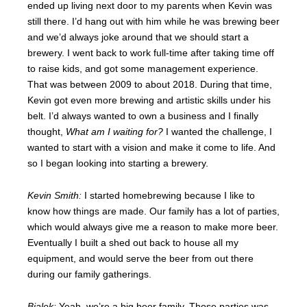
ended up living next door to my parents when Kevin was
still there. I’d hang out with him while he was brewing beer
and we’d always joke around that we should start a
brewery. I went back to work full-time after taking time off
to raise kids, and got some management experience.
That was between 2009 to about 2018. During that time,
Kevin got even more brewing and artistic skills under his
belt. I’d always wanted to own a business and I finally
thought,
What am I waiting for?
I wanted the challenge, I
wanted to start with a vision and make it come to life. And
so I began looking into starting a brewery.
Kevin Smith:
I started homebrewing because I like to
know how things are made. Our family has a lot of parties,
which would always give me a reason to make more beer.
Eventually I built a shed out back to house all my
equipment, and would serve the beer from out there
during our family gatherings.
Bialek:
Yeah, we’re a big beer family. Those parties was