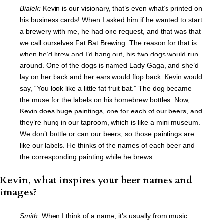
Bialek:
Kevin is our visionary, that’s even what’s printed on
his business cards! When I asked him if he wanted to start
a brewery with me, he had one request, and that was that
we call ourselves Fat Bat Brewing. The reason for that is
when he’d brew and I’d hang out, his two dogs would run
around. One of the dogs is named Lady Gaga, and she’d
lay on her back and her ears would flop back. Kevin would
say, “You look like a little fat fruit bat.” The dog became
the muse for the labels on his homebrew bottles. Now,
Kevin does huge paintings, one for each of our beers, and
they’re hung in our taproom, which is like a mini museum.
We don’t bottle or can our beers, so those paintings are
like our labels. He thinks of the names of each beer and
the corresponding painting while he brews.
Kevin, what inspires your beer names and
images?
Smith:
When I think of a name, it’s usually from music