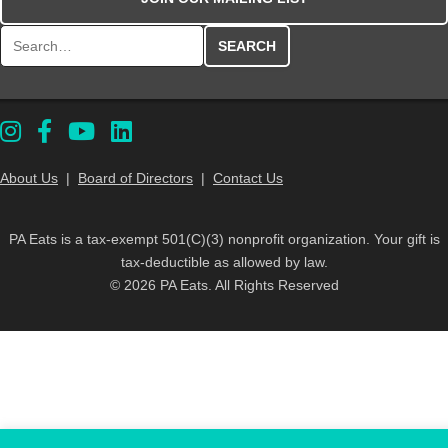
Search for:
About Us
|
Board of Directors
|
Contact Us
PA Eats is a tax-exempt 501(C)(3) nonprofit organization. Your gift is
tax-deductible as allowed by law.
© 2026 PA Eats. All Rights Reserved