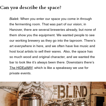
Can you describe the space?
Bialek:
When you enter our space you come in through
the fermenting room. That was part of our vision; in
Hanover, there are several breweries already, but none of
them show you the equipment. We wanted people to see
our working brewery as they go into the taproom. There’s
art everywhere in here, and we often have live music and
host local artists to sell their wares. Also, the space has
so much wood and original character, and we wanted the
bar to look like it’s always been there. Downstairs there’s
The HIDEaWAY
, which is like a speakeasy we use for
private events.