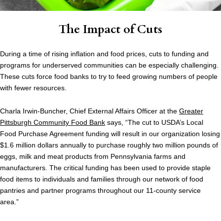
The Impact of Cuts
During a time of rising inflation and food prices, cuts to funding and
programs for underserved communities can be especially challenging.
These cuts force food banks to try to feed growing numbers of people
with fewer resources.
Charla Irwin-Buncher, Chief External Affairs Officer at the
Greater
Pittsburgh Community Food Bank
says, “The cut to USDA’s Local
Food Purchase Agreement funding will result in our organization losing
$1.6 million dollars annually to purchase roughly two million pounds of
eggs, milk and meat products from Pennsylvania farms and
manufacturers. The critical funding has been used to provide staple
food items to individuals and families through our network of food
pantries and partner programs throughout our 11-county service
area.”