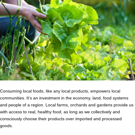
Consuming local foods, like any local products, empowers local
communities. It’s an investment in the economy, land, food systems
and people of a region. Local farms, orchards and gardens provide us
with access to real, healthy food, as long as we collectively and
consciously choose their products over imported and processed
goods.