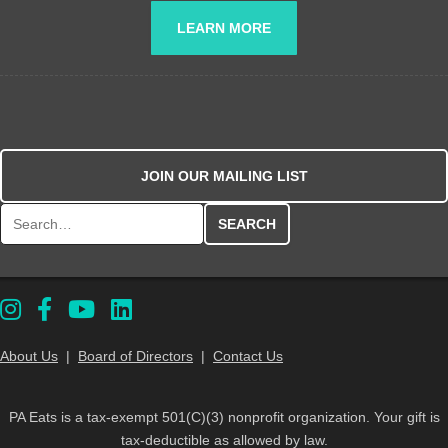
LEARN MORE
JOIN OUR MAILING LIST
Search for:
About Us
|
Board of Directors
|
Contact Us
PA Eats is a tax-exempt 501(C)(3) nonprofit organization. Your gift is
tax-deductible as allowed by law.