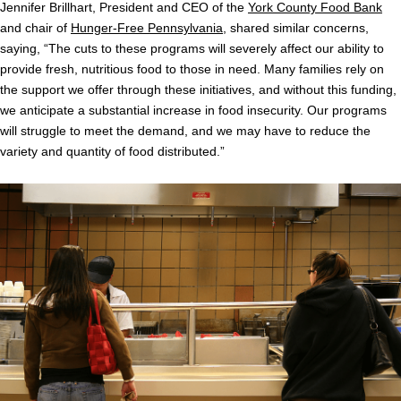
Jennifer Brillhart, President and CEO of the
York County Food Bank
and chair of
Hunger-Free Pennsylvania
, shared similar concerns,
saying, “The cuts to these programs will severely affect our ability to
provide fresh, nutritious food to those in need. Many families rely on
the support we offer through these initiatives, and without this funding,
we anticipate a substantial increase in food insecurity. Our programs
will struggle to meet the demand, and we may have to reduce the
variety and quantity of food distributed.”