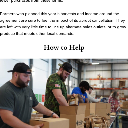
fewer purchases from these farms.”
Farmers who planned this year’s harvests and income around the
agreement are sure to feel the impact of its abrupt cancellation. They
are left with very little time to line up alternate sales outlets, or to grow
produce that meets other local demands.
How to Help