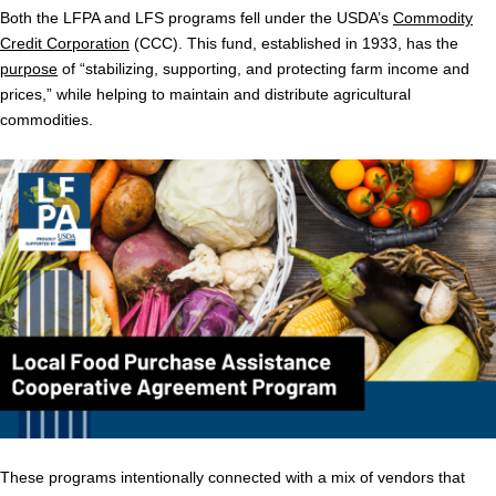
Both the LFPA and LFS programs fell under the USDA’s
Commodity
Credit Corporation
(CCC). This fund, established in 1933, has the
purpose
of “stabilizing, supporting, and protecting farm income and
prices,” while helping to maintain and distribute agricultural
commodities.
These programs intentionally connected with a mix of vendors that