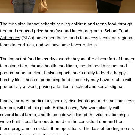
The cuts also impact schools serving children and teens food through
free and reduced price breakfast and lunch programs.
School Food
Authorities
(SFAs) have used these funds to access local and regional
foods to feed kids, and will now have fewer options.
The impact of food insecurity extends beyond the discomfort of hunger
to malnutrition, chronic health conditions, mental health issues and
poor immune function. It also impacts one’s ability to lead a happy,
healthy life. Those experiencing food insecurity may have trouble with
productivity at work, paying attention at school and social stigma.
Finally, farmers, particularly socially disadvantaged and small business
farmers, will feel this pinch. Brillhart says, “We work closely with
several local farms, and these cuts will disrupt the vital relationships
we’ve built. Local farmers depend on the consistent demand from
these programs to sustain their operations. The loss of funding means