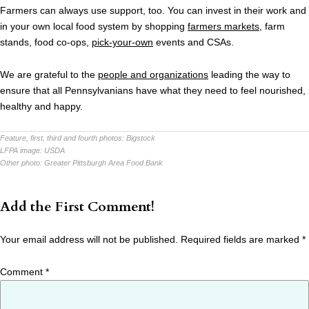
Farmers can always use support, too. You can invest in their work and
in your own local food system by shopping
farmers markets
, farm
stands, food co-ops,
pick-your-own
events and CSAs.
We are grateful to the
people and organizations
leading the way to
ensure that all Pennsylvanians have what they need to feel nourished,
healthy and happy.
Feature, first, third and fourth photos:
Bigstock
LFPA image:
USDA
Other photo:
Greater Pittsburgh Area Food Bank
Add the First Comment!
Your email address will not be published.
Required fields are marked
*
Comment
*