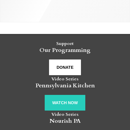
Support
Our Programming
DONATE
Video Series
Pennsylvania Kitchen
WATCH NOW
Video Series
Nourish PA