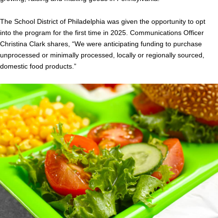
The School District of Philadelphia was given the opportunity to opt
into the program for the first time in 2025. Communications Officer
Christina Clark shares, “We were anticipating funding to purchase
unprocessed or minimally processed, locally or regionally sourced,
domestic food products.”