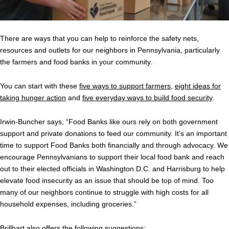
There are ways that you can help to reinforce the safety nets,
resources and outlets for our neighbors in Pennsylvania, particularly
the farmers and food banks in your community.
You can start with these
five ways to support farmers
,
eight ideas for
taking hunger action
and
five everyday ways to build food security
.
Irwin-Buncher says,
“Food Banks like ours rely on both government
support and private donations to feed our community. It’s an important
time to support Food Banks both financially and through advocacy. We
encourage Pennsylvanians to support their local food bank and reach
out to their elected officials in Washington D.C. and Harrisburg to help
elevate food insecurity as an issue that should be top of mind. Too
many of our neighbors continue to struggle with high costs for all
household expenses, including groceries.”
Brillhart also offers the following suggestions: