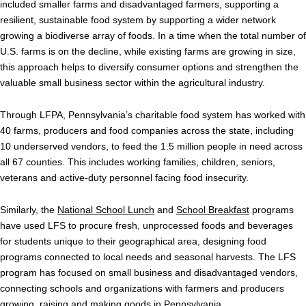
included smaller farms and disadvantaged farmers, supporting a
resilient, sustainable food system by supporting a wider network
growing a biodiverse array of foods. In a time when the total number of
U.S. farms is on the decline, while existing farms are growing in size,
this approach helps to diversify consumer options and strengthen the
valuable small business sector within the agricultural industry.
Through LFPA, Pennsylvania’s charitable food system has worked with
40 farms, producers and food companies across the state, including
10 underserved vendors, to feed the 1.5 million people in need across
all 67 counties. This includes working families, children, seniors,
veterans and
active-duty personnel facing food insecurity.
Similarly, the
National School Lunch
and
School Breakfast
programs
have used LFS to procure fresh, unprocessed foods and beverages
for students unique to their geographical area, designing food
programs connected to local needs and seasonal harvests. The LFS
program has focused on small business and disadvantaged vendors,
connecting schools and organizations with farmers and producers
growing, raising and making goods in Pennsylvania.