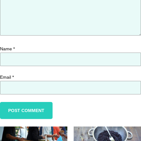
Name
*
Email
*