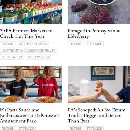
20 PA Farmers Markets to
Foraged in Pennsylvania:
Check Out This Year
Elderberry
FEATURE
NORTH CENTRAL PA
FEATURE
STATEWIDE
NORTHEAST PA
SOUTH CENTRAL PA
SOUTHEAST PA
SOUTHWEST PA
It’s Pasta Sauce and
PA’s Scooped: An Ice Cream
Rollercoasters at DelGrosso’s
Trail is Bigger and Better
Amusement Park
Than Ever
FEATURE
STATEWIDE
FEATURE
STATEWIDE