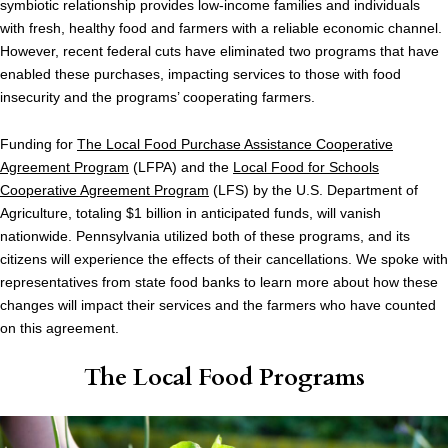
symbiotic relationship provides low-income families and individuals
with fresh, healthy food and farmers with a reliable economic channel.
However, recent federal cuts have eliminated two programs that have
enabled these purchases, impacting services to those with food
insecurity and the programs’ cooperating farmers.
Funding for
The Local Food Purchase Assistance Cooperative
Agreement Program
(LFPA) and the
Local Food for Schools
Cooperative Agreement Program
(LFS) by the U.S. Department of
Agriculture, totaling $1 billion in anticipated funds, will vanish
nationwide. Pennsylvania utilized both of these programs, and its
citizens will experience the effects of their cancellations. We spoke with
representatives from state food banks to learn more about how these
changes will impact their services and the farmers who have counted
on this agreement.
The Local Food Programs