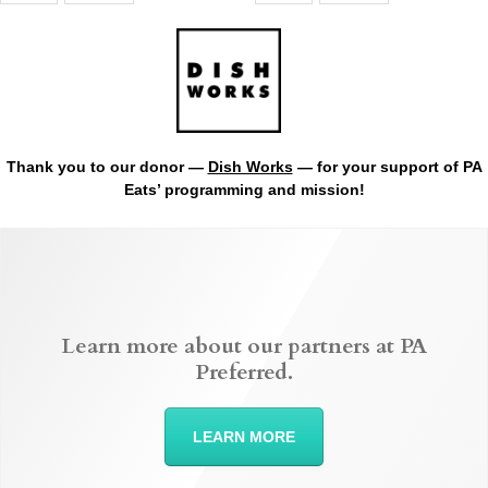
Thank you to our donor —
Dish Works
— for your support of PA
Eats’ programming and mission!
Learn more about our partners at PA
Preferred.
LEARN MORE