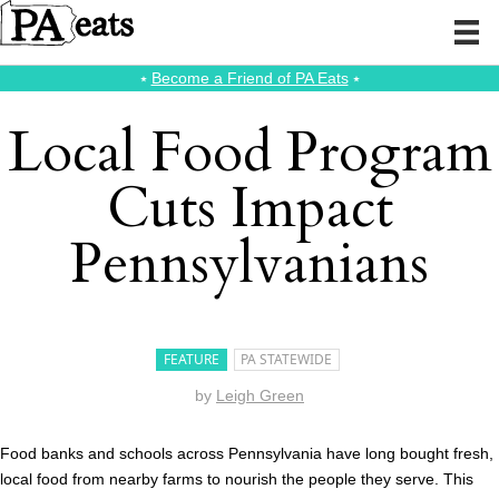
⭑
Become a Friend of PA Eats
⭑
Local Food Program
Cuts Impact
Pennsylvanians
FEATURE
PA STATEWIDE
by
Leigh Green
Food banks and schools across Pennsylvania have long bought fresh,
local food from nearby farms to nourish the people they serve. This