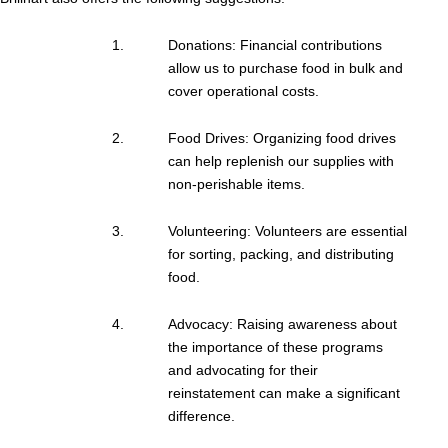
Donations: Financial contributions
allow us to purchase food in bulk and
cover operational costs.
Food Drives: Organizing food drives
can help replenish our supplies with
non-perishable items.
Volunteering: Volunteers are essential
for sorting, packing, and distributing
food.
Advocacy: Raising awareness about
the importance of these programs
and advocating for their
reinstatement can make a significant
difference.