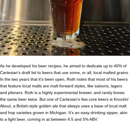
As he developed his beer recipes, he aimed to dedicate up to 40% of
Cartesian’s draft list to beers that use some, or all, local malted grains.
In the two years that it’s been open, Roth notes that most of his beers
that feature local malts are malt-forward styles, like saisons, lagers
and pilsners. Roth is a highly experimental brewer, and rarely brews
the same beer twice. But one of Cartesian’s few core beers is Knockin’
About, a British-style golden ale that always uses a base of local malt
and hop varieties grown in Michigan. It’s an easy-drinking sipper, akin
to a light beer, coming in at between 4.5 and 5% ABV.