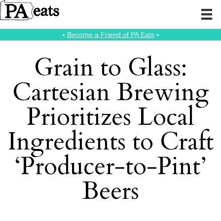
⭑
Become a Friend of PA Eats
⭑
Grain to Glass:
Cartesian Brewing
Prioritizes Local
Ingredients to Craft
‘Producer-to-Pint’
Beers