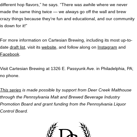
different hop flavors,” he says. “There was awhile where we never
made the same thing twice — we always go off the wall and brew
crazy things because they’re fun and educational, and our community
is down for it!”
For more information on Cartesian Brewing, including its most up-to-
date
draft list
, visit its
website
, and follow along on
Instagram
and
Facebook
.
Visit Cartesian Brewing at 1326 E. Passyunk Ave. in Philadelphia, PA;
no phone.
This series
is made possible by support from Deer Creek Malthouse
through the Pennsylvania Malt and Brewed Beverage Industry
Promotion Board and grant funding from the Pennsylvania Liquor
Control Board.