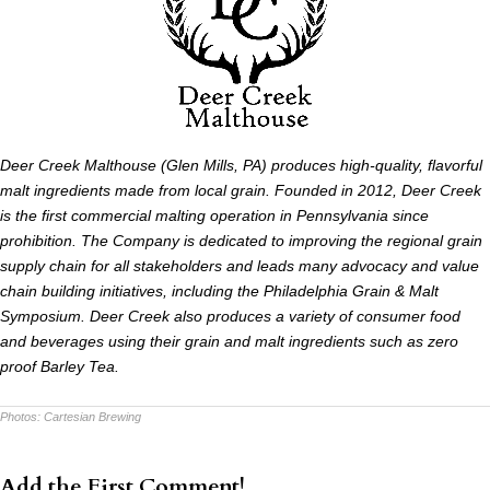
Deer Creek Malthouse (Glen Mills, PA) produces high-quality, flavorful
malt ingredients made from local grain. Founded in 2012, Deer Creek
is the first commercial malting operation in Pennsylvania since
prohibition. The Company is dedicated to improving the regional grain
supply chain for all stakeholders and leads many advocacy and value
chain building initiatives, including the Philadelphia Grain & Malt
Symposium. Deer Creek also produces a variety of consumer food
and beverages using their grain and malt ingredients such as zero
proof Barley Tea.
Photos:
Cartesian Brewing
Add the First Comment!