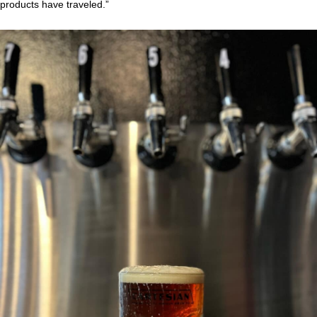
products have traveled.”