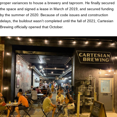
proper variances to house a brewery and taproom. He finally secured
the space and signed a lease in March of 2019, and secured funding
by the summer of 2020. Because of code issues and construction
delays, the buildout wasn’t completed until the fall of 2021; Cartesian
Brewing officially opened that October.