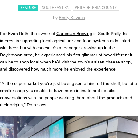
FEATURE
SOUTHEAST PA
PHILADELPHIA COUNTY
by
Emily Kovach
For Evan Roth, the owner of
Cartesian Brewing
in South Philly, his
interest in supporting local agriculture and food systems didn’t start
with beer, but with cheese. As a teenager growing up in the
Doylestown area, he experienced his first glimmer of how different it
can be to shop local when he’d visit the town’s artisan cheese shop,
and discovered how much more he enjoyed the experience.
“At the supermarket you’re just buying something off the shelf, but at a
smaller shop you’re able to have more intimate and detailed
conversations with the people working there about the products and
their origins,” Roth says.