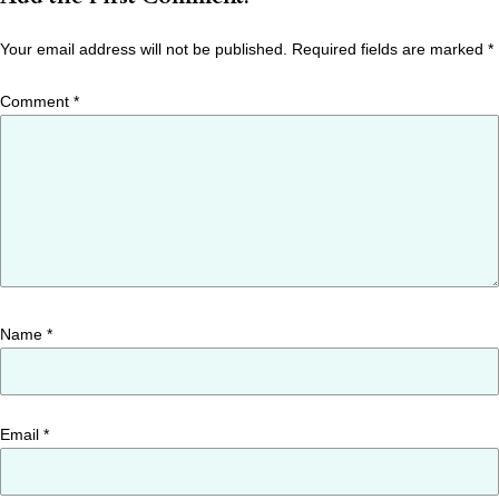
Your email address will not be published.
Required fields are marked
*
Comment
*
Name
*
Email
*