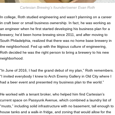
Cartesian Brewing’s founder/owner Evan Roth
In college, Roth studied engineering and wasn’t planning on a career
in craft beer or small business ownership. In fact, he was working as
an engineer when he first started developing his business plan for a
brewery; he’d been home brewing since 2011, and after moving to
South Philadelphia, realized that there was no home base brewery in
the neighborhood. Fed up with the litigious culture of engineering,
Roth decided he was the right person to bring a brewery to his new
neighborhood.
“In June of 2016, I had the grand debut of my plan,” Roth remembers.
“I invited everybody I knew to Arch Enemy Gallery in Old City where I
had a beer event and presented my business plan to the world.”
He worked with a tenant broker, who helped him find Cartesian’s
current space on Passyunk Avenue, which combined a laundry list of
“musts,” including solid infrastructure with no basement, tall enough to
house tanks and a walk-in fridge, and zoning that would allow for the