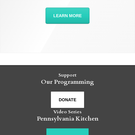
LEARN MORE
Support
Our Programming
DONATE
Video Series
Pennsylvania Kitchen