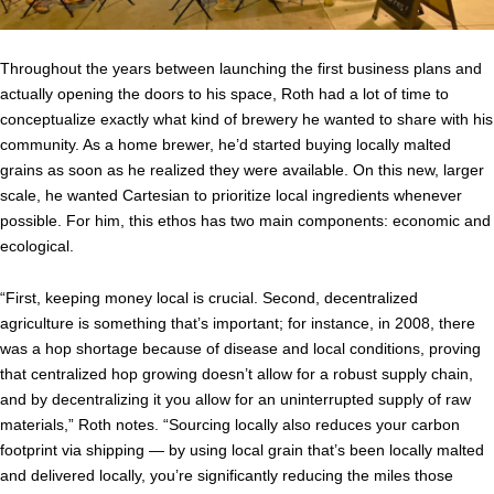
Throughout the years between launching the first business plans and
actually opening the doors to his space, Roth had a lot of time to
conceptualize exactly what kind of brewery he wanted to share with his
community. As a home brewer, he’d started buying locally malted
grains as soon as he realized they were available. On this new, larger
scale, he wanted Cartesian to prioritize local ingredients whenever
possible. For him, this ethos has two main components: economic and
ecological.
“First, keeping money local is crucial. Second, decentralized
agriculture is something that’s important; for instance, in 2008, there
was a hop shortage because of disease and local conditions, proving
that centralized hop growing doesn’t allow for a robust supply chain,
and by decentralizing it you allow for an uninterrupted supply of raw
materials,” Roth notes. “Sourcing locally also reduces your carbon
footprint via shipping — by using local grain that’s been locally malted
and delivered locally, you’re significantly reducing the miles those