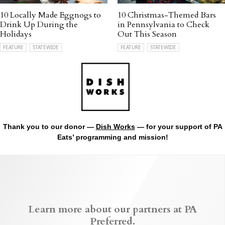
10 Locally Made Eggnogs to
10 Christmas-Themed Bars
Drink Up During the
in Pennsylvania to Check
Holidays
Out This Season
FEATURE
STATEWIDE
FEATURE
STATEWIDE
Thank you to our donor —
Dish Works
— for your support of PA
Eats’ programming and mission!
Learn more about our partners at PA
Preferred.