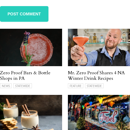
Zero Proof Bars & Bottle
Mr. Zero Proof Shares 4 NA
Shops in PA
Winter Drink Recipes
NEWS
STATEWIDE
FEATURE
STATEWIDE