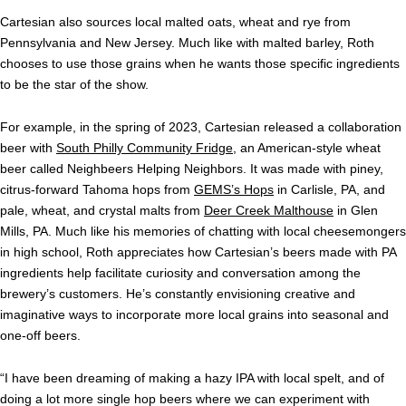
Cartesian also sources local malted oats, wheat and rye from
Pennsylvania and New Jersey. Much like with malted barley, Roth
chooses to use those grains when he wants those specific ingredients
to be the star of the show.
For example, in the spring of 2023, Cartesian released a collaboration
beer with
South Philly Community Fridge
, an American-style wheat
beer called Neighbeers Helping Neighbors. It was made with piney,
citrus-forward Tahoma hops from
GEMS’s Hops
in Carlisle, PA, and
pale, wheat, and crystal malts from
Deer Creek Malthouse
in Glen
Mills, PA. Much like his memories of chatting with local cheesemongers
in high school, Roth appreciates how Cartesian’s beers made with PA
ingredients help facilitate curiosity and conversation among the
brewery’s customers. He’s constantly envisioning creative and
imaginative ways to incorporate more local grains into seasonal and
one-off beers.
“I have been dreaming of making a hazy IPA with local spelt, and of
doing a lot more single hop beers where we can experiment with