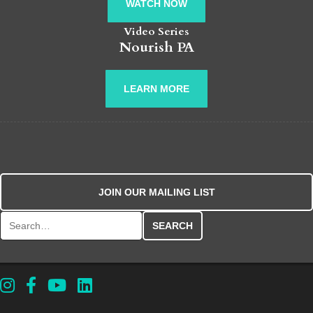
WATCH NOW
Video Series
Nourish PA
LEARN MORE
JOIN OUR MAILING LIST
Search for: