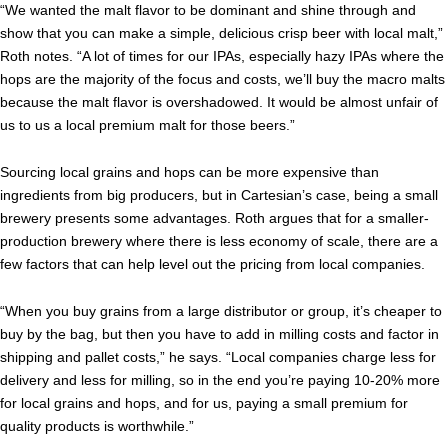
“We wanted the malt flavor to be dominant and shine through and
show that you can make a simple, delicious crisp beer with local malt,”
Roth notes. “A lot of times for our IPAs, especially hazy IPAs where the
hops are the majority of the focus and costs, we’ll buy the macro malts
because the malt flavor is overshadowed. It would be almost unfair of
us to us a local premium malt for those beers.”
Sourcing local grains and hops can be more expensive than
ingredients from big producers, but in Cartesian’s case, being a small
brewery presents some advantages. Roth argues that for a smaller-
production brewery where there is less economy of scale, there are a
few factors that can help level out the pricing from local companies.
“When you buy grains from a large distributor or group, it’s cheaper to
buy by the bag, but then you have to add in milling costs and factor in
shipping and pallet costs,” he says. “Local companies charge less for
delivery and less for milling, so in the end you’re paying 10-20% more
for local grains and hops, and for us, paying a small premium for
quality products is worthwhile.”