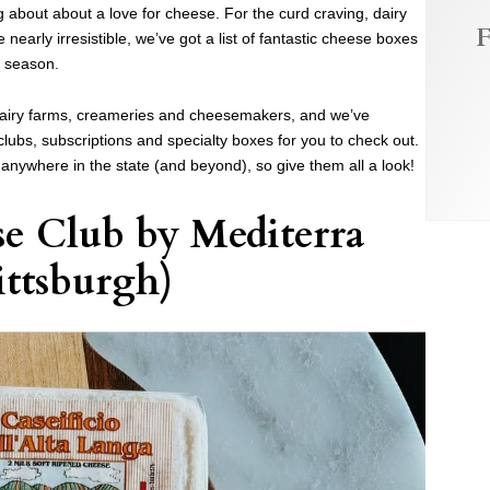
g about about a love for cheese. For the curd craving, dairy
F
arly irresistible, we’ve got a list of fantastic cheese boxes
y season.
dairy farms, creameries and cheesemakers, and we’ve
ubs, subscriptions and specialty boxes for you to check out.
anywhere in the state (and beyond), so give them all a look!
se Club
by
Mediterra
ittsburgh)