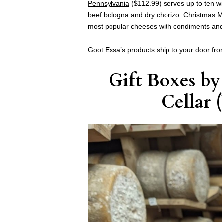
Pennsylvania
($112.99) serves up to ten wi
beef bologna and dry chorizo.
Christmas M
most popular cheeses with condiments and
Goot Essa’s products ship to your door fro
Gift Boxes
b
Cellar
(