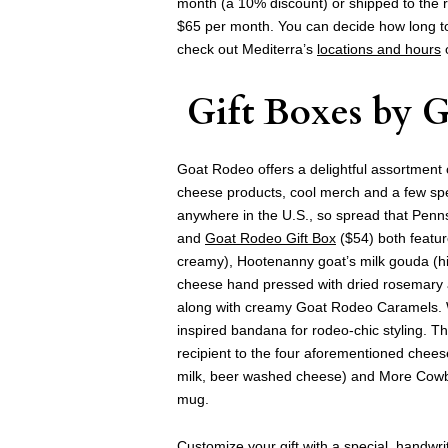
month (a 10% discount) or shipped to the
$65 per month. You can decide how long to 
check out Mediterra’s
locations and hours
o
Gift Boxes
by
G
Goat Rodeo offers a delightful assortment of 
cheese products, cool merch and a few spec
anywhere in the U.S., so spread that Penn
and
Goat Rodeo Gift Box
($54) both featur
creamy), Hootenanny goat’s milk gouda (hi
cheese hand pressed with dried rosemary 
along with creamy Goat Rodeo Caramels. With
inspired bandana for rodeo-chic styling. T
recipient to the four aforementioned che
milk, beer washed cheese) and More Cowbe
mug.
Customize your gift with a special, handwrit