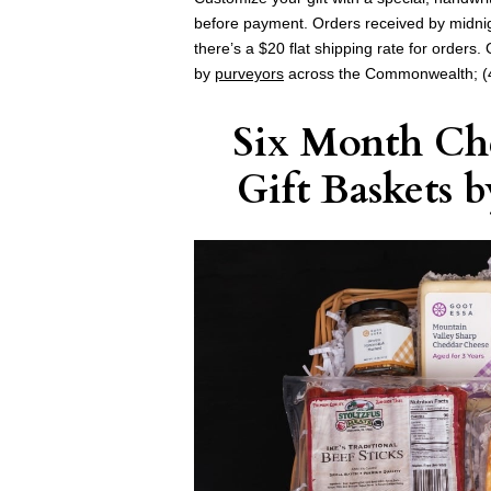
before payment. Orders received by midni
there’s a $20 flat shipping rate for orders
by
purveyors
across the Commonwealth; (
Six Month Che
Gift Baskets
b