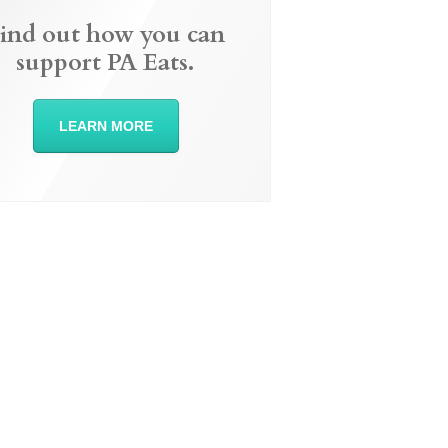
ind out how you can
support PA Eats.
LEARN MORE