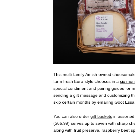
This multi-family Amish-owned cheesemaki
farm fresh Euro-style cheeses in a
six mon
special condiment and pairing guides for ma
sending a gift message and customizing the
skip certain months by emailing Goot Essa
You can also order
gift baskets
in assorted 
($66.99) serves up to seven with sharp ch
along with fruit preserve, raspberry beet 