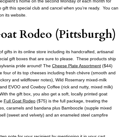
 recipient’s home on the second Monday of each month for
gift this special club and cancel when you’re ready. You can
n its website.
oat Rodeo
(Pittsburgh)
gifts in its online store including its handcrafted, artisanal
ial gift boxes that are sure to please. These products ship
sylvania pride around! The
Cheese Plate Assortment
($44)
e four of its top cheeses including fresh chèvre (smooth and
ckory and wildflower notes), Wild Rosemary mixed-milk
and EVOO and Cowboy Coffee (rick and nutty, mixed milk)
 the gift box, you also get a soft, locally printed goat
he
Full Goat Rodeo
($75) is the full package, treating the
eses, caramels and bandana plus Bamboozle (supple mixed
ll (sweet and velvety) and an enameled steel campfire
ten note for your recipient by mentioning it in your cart