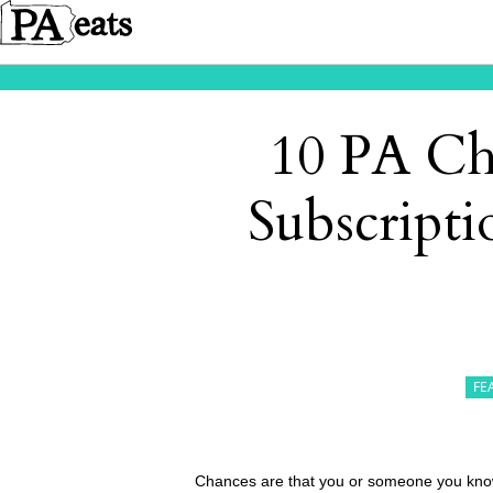
10 PA Ch
Subscripti
FE
Chances are that you or someone you know 