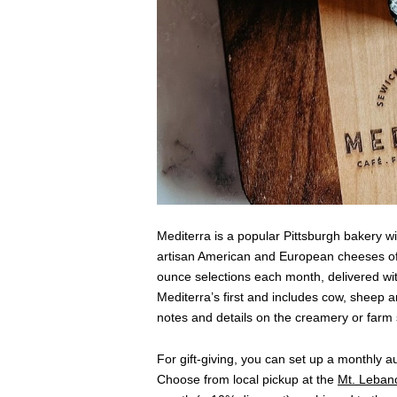
Mediterra is a popular Pittsburgh bakery wi
artisan American and European cheeses of 
ounce selections each month, delivered wit
Mediterra’s first and includes cow, sheep 
notes and details on the creamery or farm
For gift-giving, you can set up a monthly a
Choose from local pickup at the
Mt. Lebano