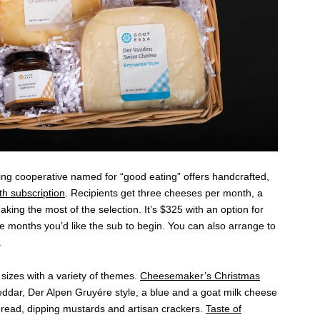
ng cooperative named for “good eating” offers handcrafted,
th subscription
. Recipients get three cheeses per month, a
king the most of the selection. It’s $325 with an option for
 months you’d like the sub to begin. You can also arrange to
.
sizes with a variety of themes.
Cheesemaker’s Christmas
eddar, Der Alpen Gruyére style, a blue and a goat milk cheese
spread, dipping mustards and artisan crackers.
Taste of