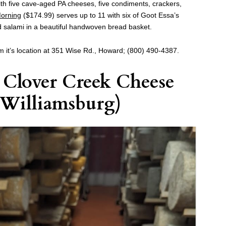
th five cave-aged PA cheeses, five condiments, crackers,
orning
($174.99) serves up to 11 with six of Goot Essa’s
 salami in a beautiful handwoven bread basket.
m it’s location at 351 Wise Rd., Howard; (800) 490-4387.
y
Clover Creek Cheese
Williamsburg)