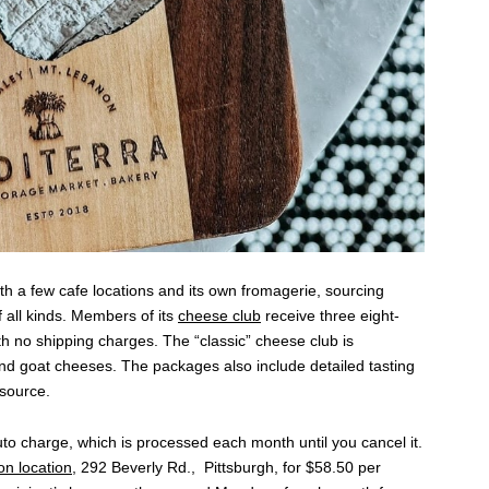
th a few cafe locations and its own fromagerie, sourcing
all kinds. Members of its
cheese club
receive three eight-
h no shipping charges. The “classic” cheese club is
and goat cheeses. The packages also include detailed tasting
 source.
uto charge, which is processed each month until you cancel it.
n location
, 292 Beverly Rd., Pittsburgh, for $58.50 per