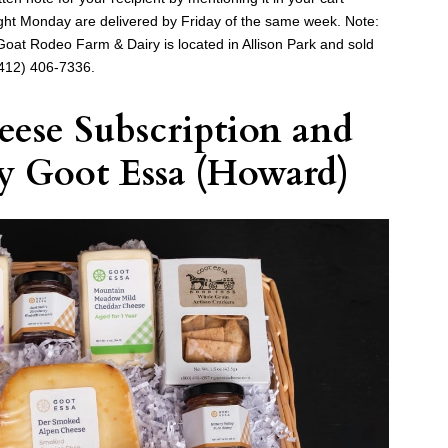
ght Monday are delivered by Friday of the same week. Note:
. Goat Rodeo Farm & Dairy is located in Allison Park and sold
412) 406-7336.
ese Subscription
and
y
Goot Essa
(Howard)