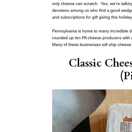
only cheese can scratch. Yes, we’re talkin
devotees among us who find a good wedge ne
and subscriptions for gift giving this holida
Pennsylvania is home to many incredible 
rounded up ten PA cheese producers with cl
Many of these businesses will ship cheese 
Classic Chee
(P