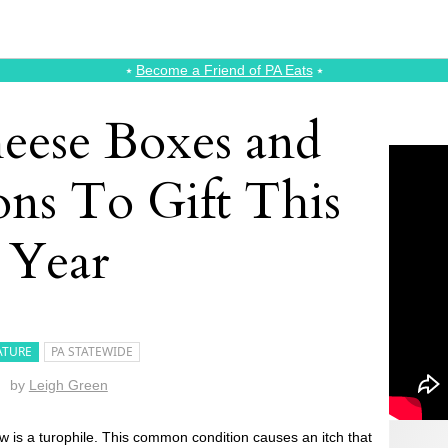
⭑
Become a Friend of PA Eats
⭑
eese Boxes and
ons To Gift This
Year
ATURE
PA STATEWIDE
by
Leigh Green
is a turophile. This common condition causes an itch that