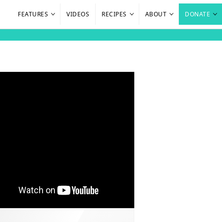
FEATURES
VIDEOS
RECIPES
ABOUT
DONATE