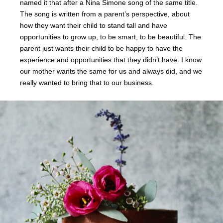
named it that after a Nina Simone song of the same title.
The song is written from a parent’s perspective, about
how they want their child to stand tall and have
opportunities to grow up, to be smart, to be beautiful. The
parent just wants their child to be happy to have the
experience and opportunities that they didn’t have. I know
our mother wants the same for us and always did, and we
really wanted to bring that to our business.