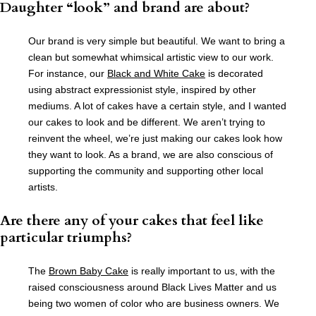
Daughter “look” and brand are about?
Our brand is very simple but beautiful. We want to bring a
clean but somewhat whimsical artistic view to our work.
For instance, our
Black and White Cake
is decorated
using abstract expressionist style, inspired by other
mediums. A lot of cakes have a certain style, and I wanted
our cakes to look and be different. We aren’t trying to
reinvent the wheel, we’re just making our cakes look how
they want to look. As a brand, we are also conscious of
supporting the community and supporting other local
artists.
Are there any of your cakes that feel like
particular triumphs?
The
Brown Baby Cake
is really important to us, with the
raised consciousness around Black Lives Matter and us
being two women of color who are business owners. We