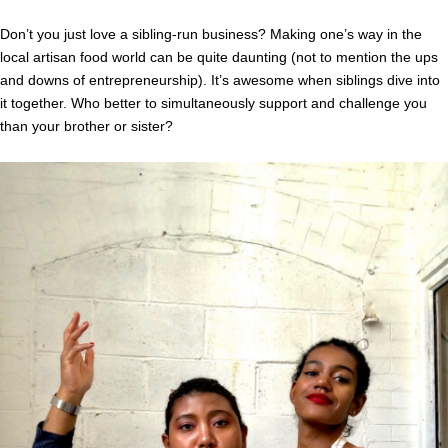
Don’t you just love a sibling-run business? Making one’s way in the
local artisan food world can be quite daunting (not to mention the ups
and downs of entrepreneurship). It’s awesome when siblings dive into
it together. Who better to simultaneously support and challenge you
than your brother or sister?