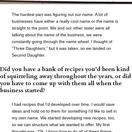
The hardest part was figuring out our name. A lot of
businesses have either a really cool name or the name is
straight to the point. We and our other sister were all
talking about the name of the business, we were
constantly going through the name wheel. I thought of
“Three Daughters,” but it was taken, so we landed on
Second Daughter.
Did you have a bank of recipes you’d been kind
of squirreling away throughout the years, or did
you have to come up with them all when the
business started?
I had recipes that I’d developed over time. I would save
ideas and hold on to them for something I’d like to sell in
my own name. We started developing new recipes, too,
so we can structure what we wanted to offer. My first
thought was, “Ok, I know how to do all of these things: