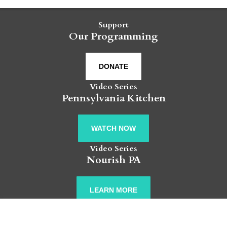
Support
Our Programming
DONATE
Video Series
Pennsylvania Kitchen
WATCH NOW
Video Series
Nourish PA
LEARN MORE