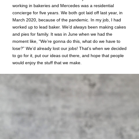
working in bakeries and Mercedes was a residential
concierge for five years. We both got laid off last year, in
March 2020, because of the pandemic. In my job, I had
worked up to lead baker. We’d always been making cakes
and pies for family. It was in June when we had the
moment like, “We’re gonna do this, what do we have to
lose?” We’d already lost our jobs! That’s when we decided
to go for it, put our ideas out there, and hope that people
would enjoy the stuff that we make.