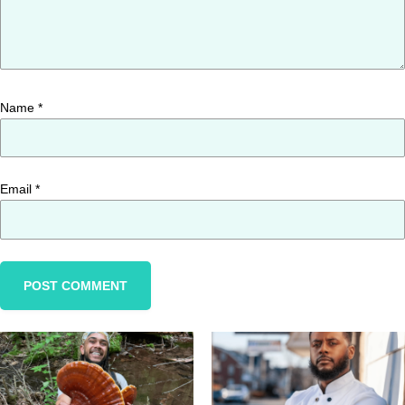
Name
*
Email
*