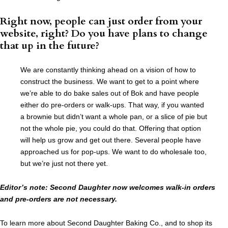
Right now, people can just order from your
website, right? Do you have plans to change
that up in the future?
We are constantly thinking ahead on a vision of how to
construct the business. We want to get to a point where
we’re able to do bake sales out of Bok and have people
either do pre-orders or walk-ups. That way, if you wanted
a brownie but didn’t want a whole pan, or a slice of pie but
not the whole pie, you could do that. Offering that option
will help us grow and get out there. Several people have
approached us for pop-ups. We want to do wholesale too,
but we’re just not there yet.
Editor’s note: Second Daughter now welcomes walk-in orders
and pre-orders are not necessary.
To learn more about Second Daughter Baking Co., and to shop its