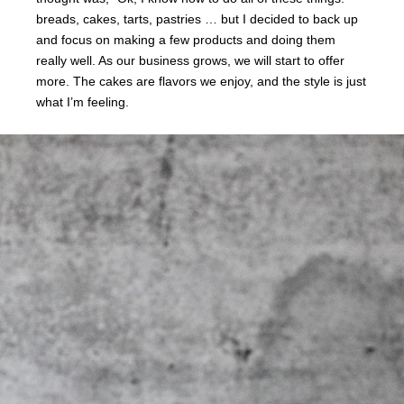
breads, cakes, tarts, pastries … but I decided to back up
and focus on making a few products and doing them
really well. As our business grows, we will start to offer
more. The cakes are flavors we enjoy, and the style is just
what I’m feeling.