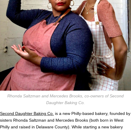
Rhonda Saltzman and Mercedes Brooks, co-owners of Second
Daughter Baking Co.
Second Daughter Baking Co.
is a new Philly-based bakery, founded by
sisters Rhonda Saltzman and Mercedes Brooks (both born in West
Philly and raised in Delaware County). While starting a new bakery