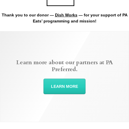
Thank you to our donor —
Dish Works
— for your support of PA
Eats’ programming and mission!
Learn more about our partners at PA
Preferred.
LEARN MORE