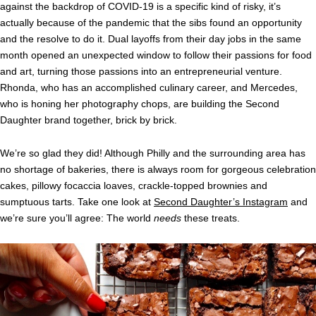
against the backdrop of COVID-19 is a specific kind of risky, it’s
actually because of the pandemic that the sibs found an opportunity
and the resolve to do it. Dual layoffs from their day jobs in the same
month opened an unexpected window to follow their passions for food
and art, turning those passions into an entrepreneurial venture.
Rhonda, who has an accomplished culinary career, and Mercedes,
who is honing her photography chops, are building the Second
Daughter brand together, brick by brick.
We’re so glad they did! Although Philly and the surrounding area has
no shortage of bakeries, there is always room for gorgeous celebration
cakes, pillowy focaccia loaves, crackle-topped brownies and
sumptuous tarts. Take one look at
Second Daughter’s Instagram
and
we’re sure you’ll agree: The world
needs
these treats.