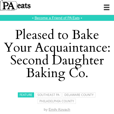
⭑
Become a Friend of PA Eats
⭑
Pleased to Bake
Your Acquaintance:
Second Daughter
Baking Co.
FEATURE
SOUTHEAST PA
DELAWARE COUNTY
PHILADELPHIA COUNTY
by
Emily Kovach