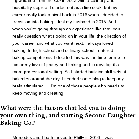
I graduated from the CIA in 2013 with a culinary and
hospitality degree. I started out as a line cook, but my
career really took a pivot back in 2016 when I decided to
transition into baking. I lost my husband in 2015. And
when you’re going through an experience like that, you
really question what’s going on in your life, the direction of
your career and what you want next. I always loved
baking. In high school and culinary school I entered
baking competitions. I decided this was the time for me to
foster my love of pastry and baking and to develop it a
more professional setting. So I started building skill sets at
bakeries around the city. I needed something to keep my
brain stimulated … I’m one of those people who needs to
keep moving and creating.
What were the factors that led you to doing
your own thing, and starting Second Daughter
Baking Co.?
Mercedes and I both moved to Philly in 2016. I was