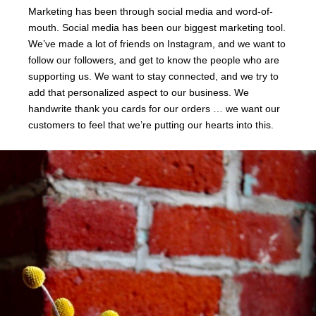
Marketing has been through social media and word-of-
mouth. Social media has been our biggest marketing tool.
We’ve made a lot of friends on Instagram, and we want to
follow our followers, and get to know the people who are
supporting us. We want to stay connected, and we try to
add that personalized aspect to our business. We
handwrite thank you cards for our orders … we want our
customers to feel that we’re putting our hearts into this.