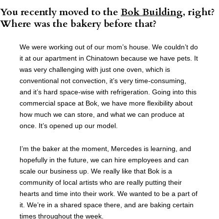
You recently moved to the
Bok Building
, right?
Where was the bakery before that?
We were working out of our mom’s house. We couldn’t do
it at our apartment in Chinatown because we have pets. It
was very challenging with just one oven, which is
conventional not convection, it’s very time-consuming,
and it’s hard space-wise with refrigeration. Going into this
commercial space at Bok, we have more flexibility about
how much we can store, and what we can produce at
once. It’s opened up our model.
I’m the baker at the moment, Mercedes is learning, and
hopefully in the future, we can hire employees and can
scale our business up. We really like that Bok is a
community of local artists who are really putting their
hearts and time into their work. We wanted to be a part of
it. We’re in a shared space there, and are baking certain
times throughout the week.