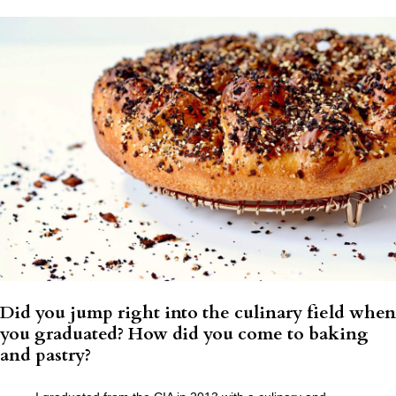
Did you jump right into the culinary field when
you graduated? How did you come to baking
and pastry?