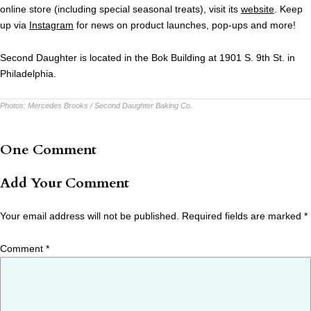
online store (including special seasonal treats), visit its
website
. Keep
up via
Instagram
for news on product launches, pop-ups and more!
Second Daughter is located in the Bok Building at 1901 S. 9th St. in
Philadelphia.
Photos:
Mercedes Brooks / Second Daughter Baking Co.
One Comment
Add Your Comment
Your email address will not be published.
Required fields are marked
*
Comment
*