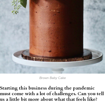
Brown Baby Cake
Starting this business during the pandemic
must come with a lot of challenges. Can you tell
us a little bit more about what that feels like?