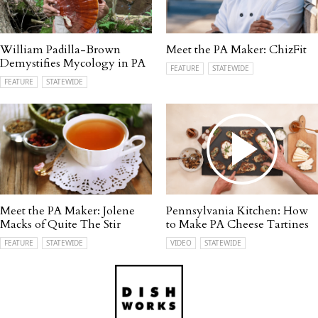
William Padilla-Brown
Meet the PA Maker: ChizFit
Demystifies Mycology in PA
FEATURE
STATEWIDE
FEATURE
STATEWIDE
Meet the PA Maker: Jolene
Pennsylvania Kitchen: How
Macks of Quite The Stir
to Make PA Cheese Tartines
FEATURE
STATEWIDE
VIDEO
STATEWIDE