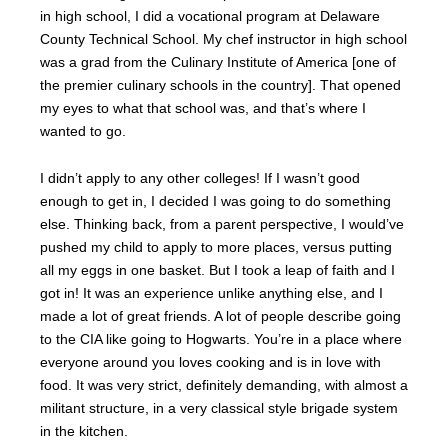
in high school, I did a vocational program at Delaware
County Technical School. My chef instructor in high school
was a grad from the Culinary Institute of America [one of
the premier culinary schools in the country]. That opened
my eyes to what that school was, and that’s where I
wanted to go.
I didn’t apply to any other colleges! If I wasn’t good
enough to get in, I decided I was going to do something
else. Thinking back, from a parent perspective, I would’ve
pushed my child to apply to more places, versus putting
all my eggs in one basket. But I took a leap of faith and I
got in! It was an experience unlike anything else, and I
made a lot of great friends. A lot of people describe going
to the CIA like going to Hogwarts. You’re in a place where
everyone around you loves cooking and is in love with
food. It was very strict, definitely demanding, with almost a
militant structure, in a very classical style brigade system
in the kitchen.