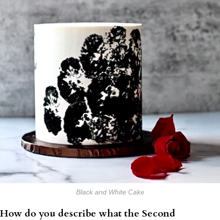
Black and White Cake
How do you describe what the Second