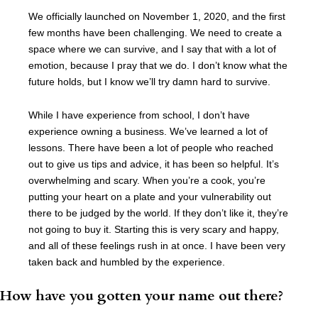
We officially launched on November 1, 2020, and the first
few months have been challenging. We need to create a
space where we can survive, and I say that with a lot of
emotion, because I pray that we do. I don’t know what the
future holds, but I know we’ll try damn hard to survive.
While I have experience from school, I don’t have
experience owning a business. We’ve learned a lot of
lessons. There have been a lot of people who reached
out to give us tips and advice, it has been so helpful. It’s
overwhelming and scary. When you’re a cook, you’re
putting your heart on a plate and your vulnerability out
there to be judged by the world. If they don’t like it, they’re
not going to buy it. Starting this is very scary and happy,
and all of these feelings rush in at once. I have been very
taken back and humbled by the experience.
How have you gotten your name out there?