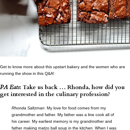
Get to know more about this upstart bakery and the women who are
running the show in this Q&A!
PA Eats
: Take us back … Rhonda, how did you
get interested in the culinary profession?
Rhonda Saltzman
: My love for food comes from my
grandmother and father. My father was a line cook all of
his career. My earliest memory is my grandmother and
father making matzo ball soup in the kitchen. When I was