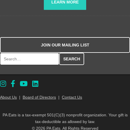
LEARN MORE
JOIN OUR MAILING LIST
Search for:
About Us
|
Board of Directors
|
Contact Us
PA Eats is a tax-exempt 501(C)(3) nonprofit organization. Your gift is
tax-deductible as allowed by law.
© 2026 PA Eats. All Rights Reserved