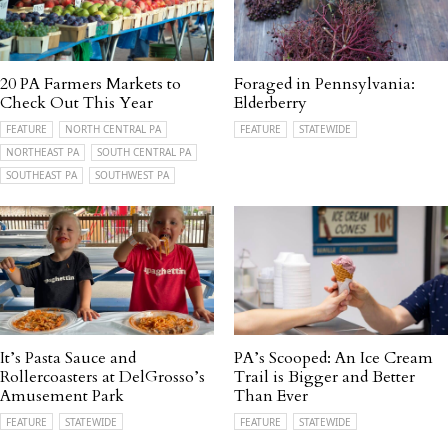
20 PA Farmers Markets to
Foraged in Pennsylvania:
Check Out This Year
Elderberry
FEATURE
NORTH CENTRAL PA
FEATURE
STATEWIDE
NORTHEAST PA
SOUTH CENTRAL PA
SOUTHEAST PA
SOUTHWEST PA
It’s Pasta Sauce and
PA’s Scooped: An Ice Cream
Rollercoasters at DelGrosso’s
Trail is Bigger and Better
Amusement Park
Than Ever
FEATURE
STATEWIDE
FEATURE
STATEWIDE