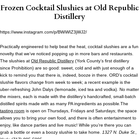
Frozen Cocktail Slushies at
Old Republic
Distillery
https://www.instagram.com/p/BWiWIZ3jWJ2/
Practically engineered to help beat the heat, cocktail slushies are a fun
novelty that we’ve noticed popping up in more bars and restaurants.
The slushies at
Old Republic Distillery
(York County’s first distillery
since Prohibition) are so good: sweet, cold and with just enough of a
kick to remind you that there is, indeed, booze in there. ORD’s cocktail
slushie flavors change from week to week; a recent example is the
uber-refreshing John Dalys (lemonade, iced tea and vodka)
.
No matter
the mixers, each is made with the distillery’s handcrafted, small-batch
distilled spirits made with as many PA ingredients as possible.The
tasting room
is open on Thursdays, Fridays and Saturdays; the space
allows you to bring your own food, and there is often entertainment to
enjoy, like dance parties and live music! While you’re there you can
grab a bottle or even a boozy slushie to take home.
1327 N. Duke St.,