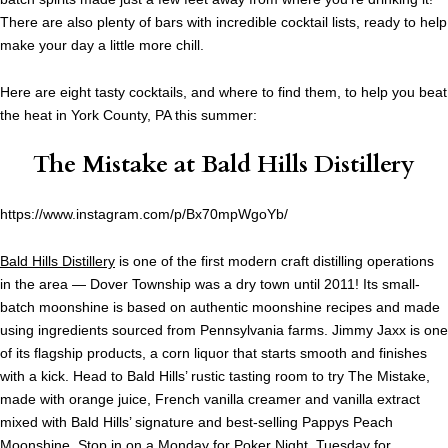
There are also plenty of bars with incredible cocktail lists, ready to help
make your day a little more chill.
Here are eight tasty cocktails, and where to find them, to help you beat
the heat in York County, PA this summer:
The Mistake at
Bald Hills Distillery
https://www.instagram.com/p/Bx70mpWgoYb/
Bald Hills Distillery
is one of the first modern craft distilling operations
in the area — Dover Township was a dry town until 2011! Its small-
batch moonshine is based on authentic moonshine recipes and made
using ingredients sourced from Pennsylvania farms. Jimmy Jaxx is one
of its flagship products, a corn liquor that starts smooth and finishes
with a kick. Head to Bald Hills’ rustic tasting room to try The Mistake,
made with orange juice, French vanilla creamer and vanilla extract
mixed with Bald Hills’ signature and best-selling Pappys Peach
Moonshine. Stop in on a Monday for Poker Night, Tuesday for