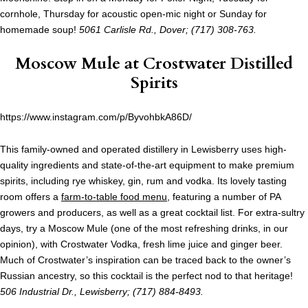
cornhole, Thursday for acoustic open-mic night or Sunday for
homemade soup!
5061 Carlisle Rd., Dover; (717) 308-763.
Moscow Mule at
Crostwater Distilled
Spirits
https://www.instagram.com/p/ByvohbkA86D/
This family-owned and operated distillery in Lewisberry uses high-
quality ingredients and state-of-the-art equipment to make premium
spirits, including rye whiskey, gin, rum and vodka. Its lovely tasting
room offers a
farm-to-table food menu
, featuring a number of PA
growers and producers, as well as a great cocktail list. For extra-sultry
days, try a Moscow Mule (one of the most refreshing drinks, in our
opinion), with Crostwater Vodka, fresh lime juice and ginger beer.
Much of Crostwater’s inspiration can be traced back to the owner’s
Russian ancestry, so this cocktail is the perfect nod to that heritage!
506 Industrial Dr., Lewisberry; (717) 884-8493.