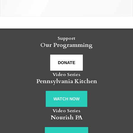
Support
Our Programming
DONATE
Video Series
Pennsylvania Kitchen
WATCH NOW
Video Series
Nourish PA