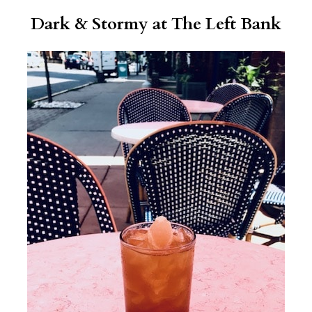
Dark & Stormy at
The Left Bank