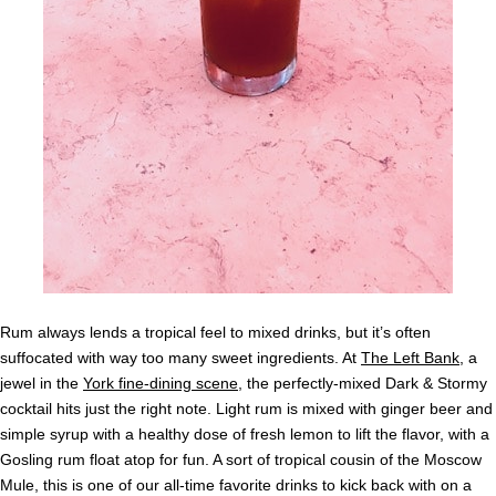
Rum always lends a tropical feel to mixed drinks, but it’s often
suffocated with way too many sweet ingredients. At
The Left Bank
, a
jewel in the
York fine-dining scene
, the perfectly-mixed Dark & Stormy
cocktail hits just the right note. Light rum is mixed with ginger beer and
simple syrup with a healthy dose of fresh lemon to lift the flavor, with a
Gosling rum float atop for fun. A sort of tropical cousin of the Moscow
Mule, this is one of our all-time favorite drinks to kick back with on a