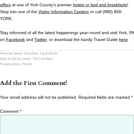
offers
at one of York County’s premier
hotels or bed and breakfasts
!
Stop into one of the
Visitor Information Centers
or call (888) 858-
YORK.
Stay informed of all the latest happenings year-round and visit York, PA
on
Facebook
and
Twitter
, or download the handy Travel Guide
here
.
Peruvian Sweet Tart photo:
Fig & Barrel
Dark & Stormy photo:
The Left Bank
Feature photo:
Pexels
Add the First Comment!
Your email address will not be published.
Required fields are marked
*
Comment
*