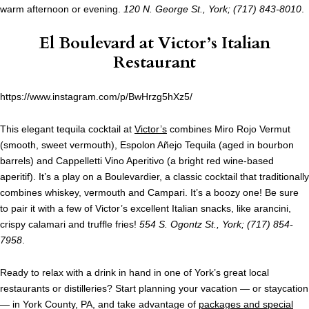
warm afternoon or evening.
120 N. George St., York; (717) 843-8010
.
El Boulevard at
Victor’s Italian
Restaurant
https://www.instagram.com/p/BwHrzg5hXz5/
This elegant tequila cocktail at
Victor’s
combines Miro Rojo Vermut
(smooth, sweet vermouth), Espolon Añejo Tequila (aged in bourbon
barrels) and Cappelletti Vino Aperitivo (a bright red wine-based
aperitif). It’s a play on a Boulevardier, a classic cocktail that traditionally
combines whiskey, vermouth and Campari. It’s a boozy one! Be sure
to pair it with a few of Victor’s excellent Italian snacks, like arancini,
crispy calamari and truffle fries!
554 S. Ogontz St., York; (717) 854-
7958
.
Ready to relax with a drink in hand in one of York’s great local
restaurants or distilleries? Start planning your vacation — or staycation
— in York County, PA, and take advantage of
packages and special