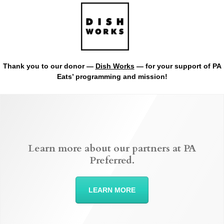
Thank you to our donor —
Dish Works
— for your support of PA
Eats’ programming and mission!
Learn more about our partners at PA
Preferred.
LEARN MORE