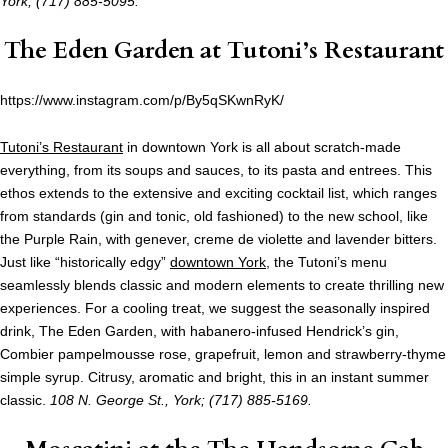
York; (717) 885-5095.
The Eden Garden at
Tutoni’s Restaurant
https://www.instagram.com/p/By5qSKwnRyK/
Tutoni’s Restaurant
in downtown York is all about scratch-made
everything, from its soups and sauces, to its pasta and entrees. This
ethos extends to the extensive and exciting cocktail list, which ranges
from standards (gin and tonic, old fashioned) to the new school, like
the Purple Rain, with genever, creme de violette and lavender bitters.
Just like “historically edgy”
downtown York
, the Tutoni’s menu
seamlessly blends classic and modern elements to create thrilling new
experiences. For a cooling treat, we suggest the seasonally inspired
drink, The Eden Garden, with habanero-infused Hendrick’s gin,
Combier pampelmousse rose, grapefruit, lemon and strawberry-thyme
simple syrup. Citrusy, aromatic and bright, this in an instant summer
classic.
108 N. George St., York; (717) 885-5169.