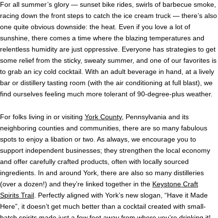
For all summer’s glory — sunset bike rides, swirls of barbecue smoke,
racing down the front steps to catch the ice cream truck — there’s also
one quite obvious downside: the heat. Even if you love a lot of
sunshine, there comes a time where the blazing temperatures and
relentless humidity are just oppressive. Everyone has strategies to get
some relief from the sticky, sweaty summer, and one of our favorites is
to grab an icy cold cocktail. With an adult beverage in hand, at a lively
bar or distillery tasting room (with the air conditioning at full blast), we
find ourselves feeling much more tolerant of 90-degree-plus weather.
For folks living in or visiting
York County
, Pennsylvania and its
neighboring counties and communities, there are so many fabulous
spots to enjoy a libation or two. As always, we encourage you to
support independent businesses; they strengthen the local economy
and offer carefully crafted products, often with locally sourced
ingredients. In and around York, there are also so many distilleries
(over a dozen!) and they’re linked together in the
Keystone Craft
Spirits Trail
. Perfectly aligned with York’s new slogan, “Have it Made
Here”, it doesn’t get much better than a cocktail created with small-
batch spirits made just a few feet away from where you’re drinking it!