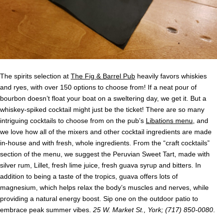
The spirits selection at
The Fig & Barrel Pub
heavily favors whiskies
and ryes, with over 150 options to choose from! If a neat pour of
bourbon doesn’t float your boat on a sweltering day, we get it. But a
whiskey-spiked cocktail might just be the ticket! There are so many
intriguing cocktails to choose from on the pub’s
Libations menu
, and
we love how all of the mixers and other cocktail ingredients are made
in-house and with fresh, whole ingredients. From the “craft cocktails”
section of the menu, we suggest the Peruvian Sweet Tart, made with
silver rum, Lillet, fresh lime juice, fresh guava syrup and bitters. In
addition to being a taste of the tropics, guava offers lots of
magnesium, which helps relax the body’s muscles and nerves, while
providing a natural energy boost. Sip one on the outdoor patio to
embrace peak summer vibes.
25 W. Market St., York; (717) 850-0080
.