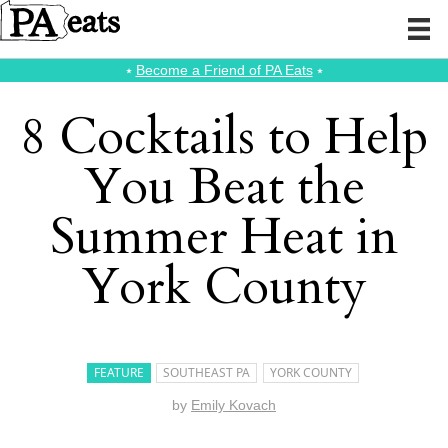
⭑
Become a Friend of PA Eats
⭑
8 Cocktails to Help
You Beat the
Summer Heat in
York County
FEATURE
SOUTHEAST PA
YORK COUNTY
by
Emily Kovach