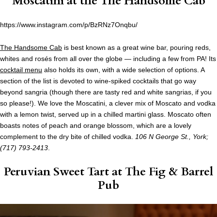
Moscatini at the
The Handsome Cab
https://www.instagram.com/p/BzRNz7Onqbu/
The Handsome Cab
is best known as a great wine bar, pouring reds,
whites and rosés from all over the globe — including a few from PA! Its
cocktail menu
also holds its own, with a wide selection of options. A
section of the list is devoted to wine-spiked cocktails that go way
beyond sangria (though there are tasty red and white sangrias, if you
so please!). We love the Moscatini, a clever mix of Moscato and vodka
with a lemon twist, served up in a chilled martini glass. Moscato often
boasts notes of peach and orange blossom, which are a lovely
complement to the dry bite of chilled vodka.
106 N George St., York;
(717) 793-2413
.
Peruvian Sweet Tart at
The Fig & Barrel
Pub