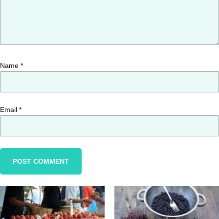
Name
*
Email
*