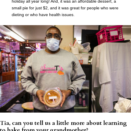
holiday all year long! And, it was an affordable dessert, a
small pie for just $2, and it was great for people who were
dieting or who have health issues.
Tia, can you tell us a little more about learning
to bake from your grandmother?