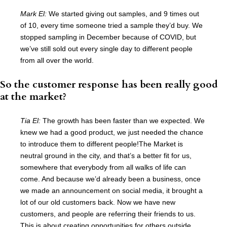
Mark El:
We started giving out samples, and 9 times out
of 10, every time someone tried a sample they’d buy. We
stopped sampling in December because of COVID, but
we’ve still sold out every single day to different people
from all over the world.
So the customer response has been really good
at the market?
Tia El:
The growth has been faster than we expected. We
knew we had a good product, we just needed the chance
to introduce them to different people!The Market is
neutral ground in the city, and that’s a better fit for us,
somewhere that everybody from all walks of life can
come. And because we’d already been a business, once
we made an announcement on social media, it brought a
lot of our old customers back. Now we have new
customers, and people are referring their friends to us.
This is about creating opportunities for others outside