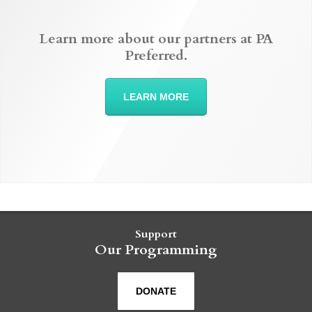
Learn more about our partners at PA
Preferred.
LEARN MORE
Support
Our Programming
DONATE