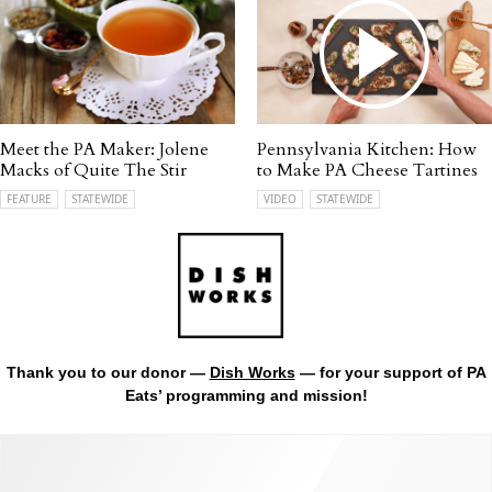
Meet the PA Maker: Jolene
Pennsylvania Kitchen: How
Macks of Quite The Stir
to Make PA Cheese Tartines
FEATURE
STATEWIDE
VIDEO
STATEWIDE
Thank you to our donor —
Dish Works
— for your support of PA
Eats’ programming and mission!