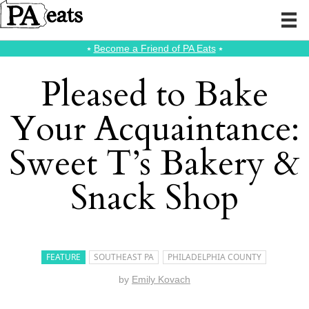
⭑
Become a Friend of PA Eats
⭑
Pleased to Bake
Your Acquaintance:
Sweet T’s Bakery &
Snack Shop
FEATURE
SOUTHEAST PA
PHILADELPHIA COUNTY
by
Emily Kovach