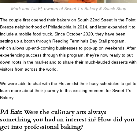
Mark and Tia El, owners of Sweet T’s Bakery & Snack Shop
The couple first opened their bakery on South 22nd Street in the Point
Breeze neighborhood of Philadelphia in 2014, and later expanded it to
include a mobile food truck. Since October 2020, they have been
setting up a booth through Reading Terminals
Day Stall program
,
which allows up-and-coming businesses to pop-up on weekends. After
experiencing success through this program, they’re now ready to put
down roots in the market and to share their much-lauded desserts with
visitors from across the world.
We were able to chat with the Els amidst their busy schedules to get to
learn more about their journey to this exciting moment for Sweet T’s
Bakery:
PA Eats
: Were the culinary arts always
something you had an interest in? How did you
get into professional baking?