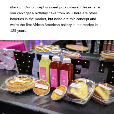
Mark El
: Our concept is sweet potato-based desserts, so
you can’t get a birthday cake from us. There are other
bakeries in the market, but none are this concept and
we’re the first African American bakery in the market in
129 years.