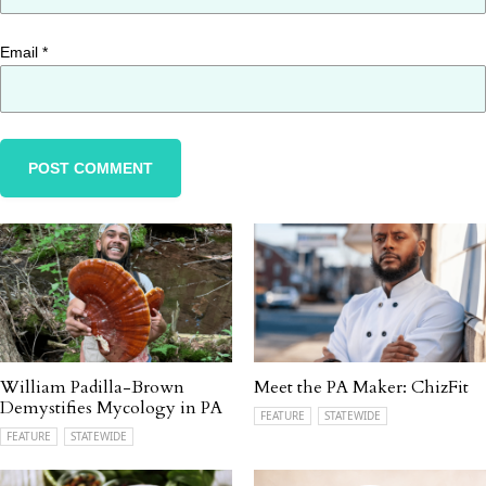
Email
*
William Padilla-Brown
Meet the PA Maker: ChizFit
Demystifies Mycology in PA
FEATURE
STATEWIDE
FEATURE
STATEWIDE