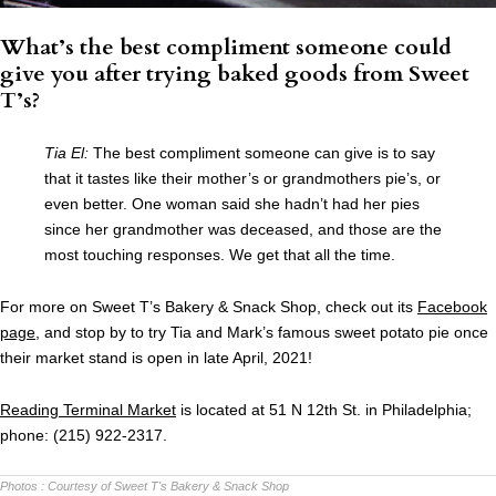
What’s the best compliment someone could
give you after trying baked goods from Sweet
T’s?
Tia El:
The best compliment someone can give is to say
that it tastes like their mother’s or grandmothers pie’s, or
even better. One woman said she hadn’t had her pies
since her grandmother was deceased, and those are the
most touching responses. We get that all the time.
For more on Sweet T’s Bakery & Snack Shop, check out its
Facebook
page
, and stop by to try Tia and Mark’s famous sweet potato pie once
their market stand is open in late April, 2021!
Reading Terminal Market
is located at 51 N 12th St. in Philadelphia;
phone: (215) 922-2317.
Photos :
Courtesy of Sweet T's Bakery & Snack Shop