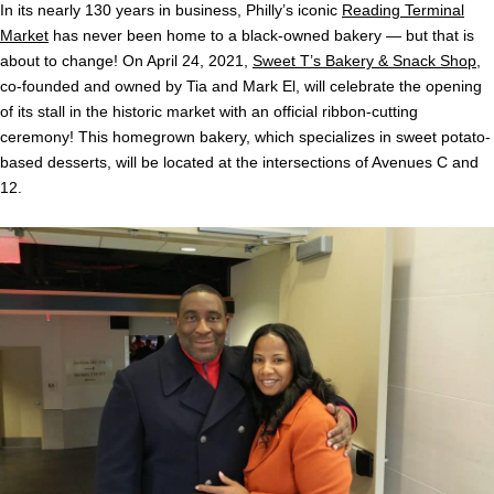
In its nearly 130 years in business, Philly’s iconic
Reading Terminal
Market
has never been home to a black-owned bakery — but that is
about to change! On April 24, 2021,
Sweet T’s Bakery & Snack Shop
,
co-founded and owned by Tia and Mark El, will celebrate the opening
of its stall in the historic market with an official ribbon-cutting
ceremony! This homegrown bakery, which specializes in sweet potato-
based desserts, will be located at the intersections of Avenues C and
12.