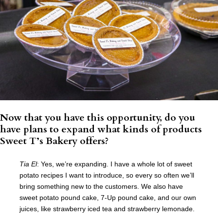
Now that you have this opportunity, do you
have plans to expand what kinds of products
Sweet T’s Bakery offers?
Tia El
: Yes, we’re expanding. I have a whole lot of sweet
potato recipes I want to introduce, so every so often we’ll
bring something new to the customers. We also have
sweet potato pound cake, 7-Up pound cake, and our own
juices, like strawberry iced tea and strawberry lemonade.