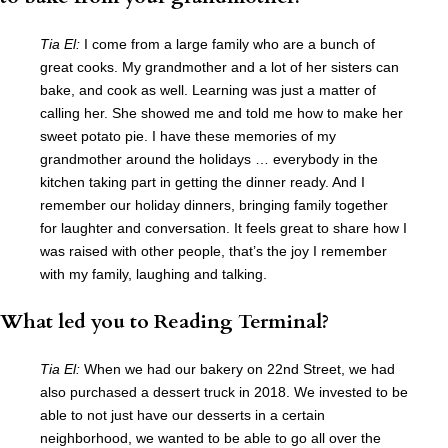
Tia El:
I come from a large family who are a bunch of
great cooks. My grandmother and a lot of her sisters can
bake, and cook as well. Learning was just a matter of
calling her. She showed me and told me how to make her
sweet potato pie. I have these memories of my
grandmother around the holidays … everybody in the
kitchen taking part in getting the dinner ready. And I
remember our holiday dinners, bringing family together
for laughter and conversation. It feels great to share how I
was raised with other people, that’s the joy I remember
with my family, laughing and talking.
What led you to Reading Terminal?
Tia El:
When we had our bakery on 22nd Street, we had
also purchased a dessert truck in 2018. We invested to be
able to not just have our desserts in a certain
neighborhood, we wanted to be able to go all over the