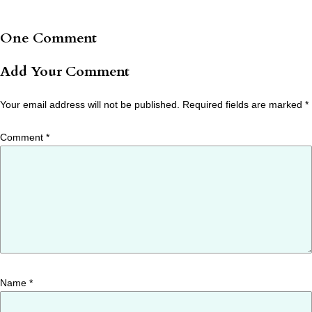
One Comment
Add Your Comment
Your email address will not be published.
Required fields are marked
*
Comment
*
Name
*