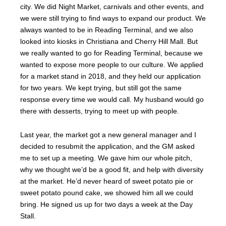
city. We did Night Market, carnivals and other events, and
we were still trying to find ways to expand our product. We
always wanted to be in Reading Terminal, and we also
looked into kiosks in Christiana and Cherry Hill Mall. But
we really wanted to go for Reading Terminal, because we
wanted to expose more people to our culture. We applied
for a market stand in 2018, and they held our application
for two years. We kept trying, but still got the same
response every time we would call. My husband would go
there with desserts, trying to meet up with people.
Last year, the market got a new general manager and I
decided to resubmit the application, and the GM asked
me to set up a meeting. We gave him our whole pitch,
why we thought we’d be a good fit, and help with diversity
at the market. He’d never heard of sweet potato pie or
sweet potato pound cake, we showed him all we could
bring. He signed us up for two days a week at the Day
Stall.