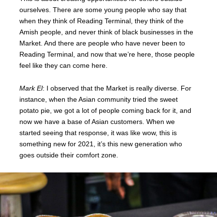
ourselves. There are some young people who say that
when they think of Reading Terminal, they think of the
Amish people, and never think of black businesses in the
Market. And there are people who have never been to
Reading Terminal, and now that we’re here, those people
feel like they can come here.
Mark El
: I observed that the Market is really diverse. For
instance, when the Asian community tried the sweet
potato pie, we got a lot of people coming back for it, and
now we have a base of Asian customers. When we
started seeing that response, it was like wow, this is
something new for 2021, it’s this new generation who
goes outside their comfort zone.