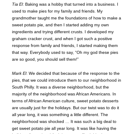
Tia El
: Baking was a hobby that turned into a business. I
used to make pies for my family and friends. My
grandmother taught me the foundations of how to make a
sweet potato pie, and then I started adding my own
ingredients and trying different crusts. I developed my
graham cracker crust, and when I got such a positive
response from family and friends, I started making them
that way. Everybody used to say, “Oh my god these pies
are so good, you should sell them!”
Mark El
: We decided that because of the response to the
pies, that we could introduce them to our neighborhood in
South Philly. It was a diverse neighborhood, but the
majority of the neighborhood was African Americans. In
terms of African American culture, sweet potato desserts
are usually just for the holidays. But our twist was to do it
all year long, it was something a little different. The
neighborhood was shocked … It was such a big deal to
get sweet potato pie all year long. It was like having the