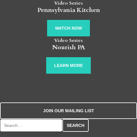
Video Series
Pennsylvania Kitchen
WATCH NOW
Video Series
Nourish PA
LEARN MORE
JOIN OUR MAILING LIST
Search for: