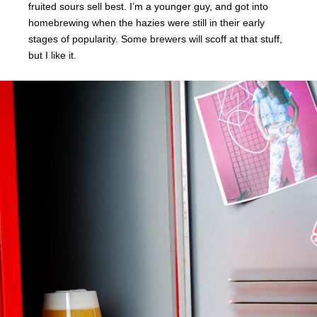
fruited sours sell best. I’m a younger guy, and got into
homebrewing when the hazies were still in their early
stages of popularity. Some brewers will scoff at that stuff,
but I like it.