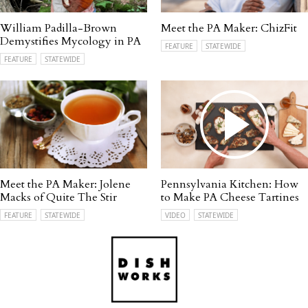
William Padilla-Brown
Meet the PA Maker: ChizFit
Demystifies Mycology in PA
FEATURE
STATEWIDE
FEATURE
STATEWIDE
Meet the PA Maker: Jolene
Pennsylvania Kitchen: How
Macks of Quite The Stir
to Make PA Cheese Tartines
FEATURE
STATEWIDE
VIDEO
STATEWIDE