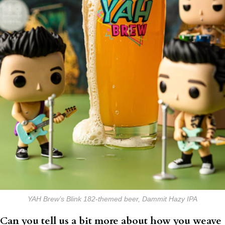
YAH Brew’s Blink 182-themed beer, Dammit Hazy IPA
Can you tell us a bit more about how you weave