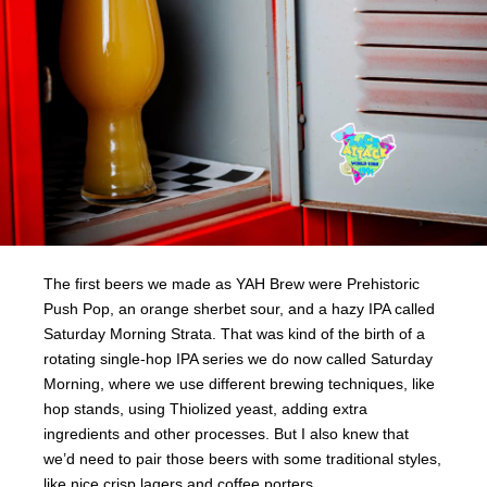
The first beers we made as YAH Brew were Prehistoric
Push Pop, an orange sherbet sour, and a hazy IPA called
Saturday Morning Strata. That was kind of the birth of a
rotating single-hop IPA series we do now called Saturday
Morning, where we use different brewing techniques, like
hop stands, using Thiolized yeast, adding extra
ingredients and other processes. But I also knew that
we’d need to pair those beers with some traditional styles,
like nice crisp lagers and coffee porters.