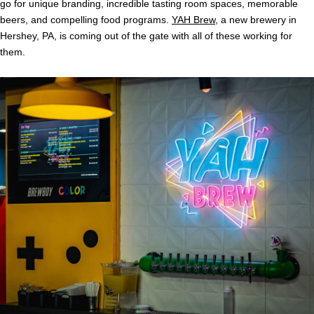
go for unique branding, incredible tasting room spaces, memorable
beers, and compelling food programs.
YAH Brew
, a new brewery in
Hershey, PA, is coming out of the gate with all of these working for
them.