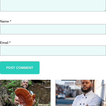
Name
*
Email
*