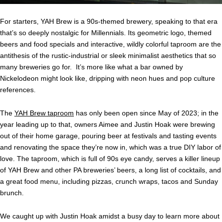
For starters, YAH Brew is a 90s-themed brewery, speaking to that era
that’s so deeply nostalgic for Millennials. Its geometric logo, themed
beers and food specials and interactive, wildly colorful taproom are the
antithesis of the rustic-industrial or sleek minimalist aesthetics that so
many breweries go for. It’s more like what a bar owned by
Nickelodeon might look like, dripping with neon hues and pop culture
references.
The
YAH Brew taproom
has only been open since May of 2023; in the
year leading up to that, owners Aimee and Justin Hoak were brewing
out of their home garage, pouring beer at festivals and tasting events
and renovating the space they’re now in, which was a true DIY labor of
love. The taproom, which is full of 90s eye candy, serves a killer lineup
of YAH Brew and other PA breweries’ beers, a long list of cocktails, and
a great food menu, including pizzas, crunch wraps, tacos and Sunday
brunch.
We caught up with Justin Hoak amidst a busy day to learn more about