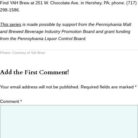
Find YAH Brew at 251 W. Chocolate Ave. in Hershey, PA; phone: (717)
298-1586.
This series
is made possible by support from the Pennsylvania Malt
and Brewed Beverage Industry Promotion Board and grant funding
from the Pennsylvania Liquor Control Board.
Photos:
Courtesy of Yah Brew
Add the First Comment!
Your email address will not be published.
Required fields are marked
*
Comment
*