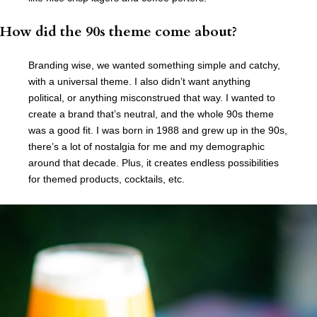
How did the 90s theme come about?
Branding wise, we wanted something simple and catchy,
with a universal theme. I also didn’t want anything
political, or anything misconstrued that way. I wanted to
create a brand that’s neutral, and the whole 90s theme
was a good fit. I was born in 1988 and grew up in the 90s,
there’s a lot of nostalgia for me and my demographic
around that decade. Plus, it creates endless possibilities
for themed products, cocktails, etc.