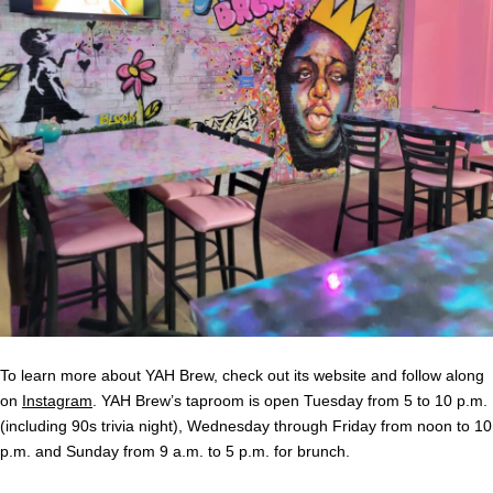
To learn more about YAH Brew, check out its website and follow along
on
Instagram
. YAH Brew’s taproom is open Tuesday from 5 to 10 p.m.
(including 90s trivia night), Wednesday through Friday from noon to 10
p.m. and Sunday from 9 a.m. to 5 p.m. for brunch.