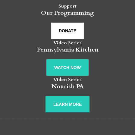
Support
Our Programming
DONATE
Video Series
Pennsylvania Kitchen
WATCH NOW
Video Series
Nourish PA
LEARN MORE