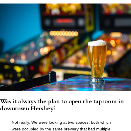
Was it always the plan to open the taproom in
downtown Hershey?
Not really. We were looking at two spaces, both which
were occupied by the same brewery that had multiple