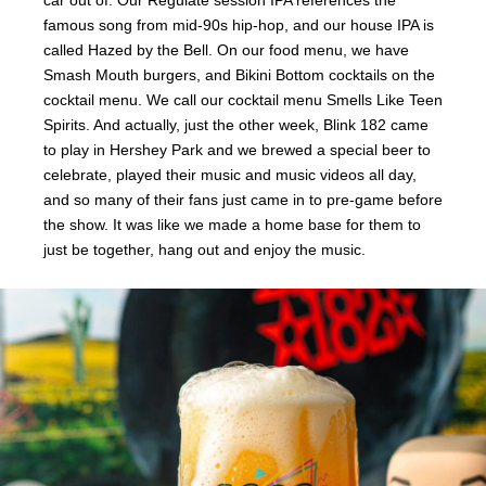
famous song from mid-90s hip-hop, and our house IPA is
called Hazed by the Bell. On our food menu, we have
Smash Mouth burgers, and Bikini Bottom cocktails on the
cocktail menu. We call our cocktail menu Smells Like Teen
Spirits. And actually, just the other week, Blink 182 came
to play in Hershey Park and we brewed a special beer to
celebrate, played their music and music videos all day,
and so many of their fans just came in to pre-game before
the show. It was like we made a home base for them to
just be together, hang out and enjoy the music.