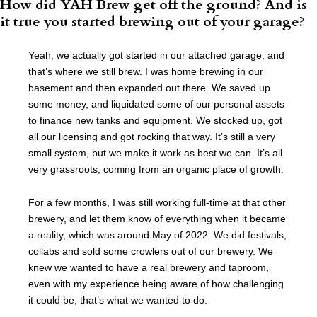
How did YAH Brew get off the ground? And is
it true you started brewing out of your garage?
Yeah, we actually got started in our attached garage, and
that’s where we still brew. I was home brewing in our
basement and then expanded out there. We saved up
some money, and liquidated some of our personal assets
to finance new tanks and equipment. We stocked up, got
all our licensing and got rocking that way. It’s still a very
small system, but we make it work as best we can. It’s all
very grassroots, coming from an organic place of growth.
For a few months, I was still working full-time at that other
brewery, and let them know of everything when it became
a reality, which was around May of 2022. We did festivals,
collabs and sold some crowlers out of our brewery. We
knew we wanted to have a real brewery and taproom,
even with my experience being aware of how challenging
it could be, that’s what we wanted to do.