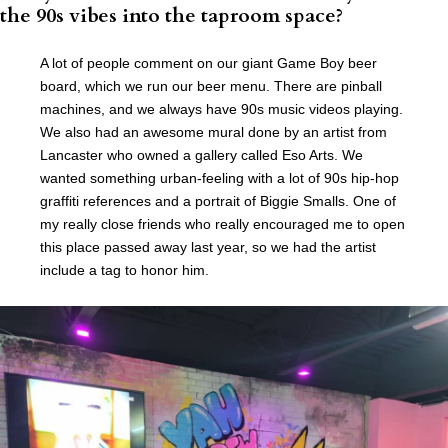
the 90s vibes into the taproom space?
A lot of people comment on our giant Game Boy beer
board, which we run our beer menu. There are pinball
machines, and we always have 90s music videos playing.
We also had an awesome mural done by an artist from
Lancaster who owned a gallery called Eso Arts. We
wanted something urban-feeling with a lot of 90s hip-hop
graffiti references and a portrait of Biggie Smalls. One of
my really close friends who really encouraged me to open
this place passed away last year, so we had the artist
include a tag to honor him.