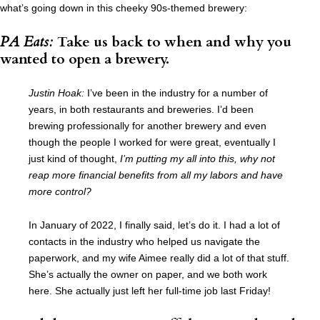
what’s going down in this cheeky 90s-themed brewery:
PA Eats:
Take us back to when and why you
wanted to open a brewery.
Justin Hoak:
I’ve been in the industry for a number of
years, in both restaurants and breweries. I’d been
brewing professionally for another brewery and even
though the people I worked for were great, eventually I
just kind of thought,
I’m putting my all into this, why not
reap more financial benefits from all my labors and have
more control?
In January of 2022, I finally said, let’s do it. I had a lot of
contacts in the industry who helped us navigate the
paperwork, and my wife Aimee really did a lot of that stuff.
She’s actually the owner on paper, and we both work
here. She actually just left her full-time job last Friday!