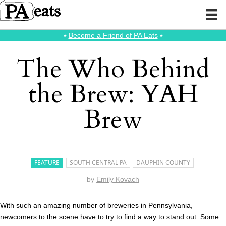
⭑
Become a Friend of PA Eats
⭑
The Who Behind
the Brew: YAH
Brew
FEATURE
SOUTH CENTRAL PA
DAUPHIN COUNTY
by
Emily Kovach
With such an amazing number of breweries in Pennsylvania,
newcomers to the scene have to try to find a way to stand out. Some