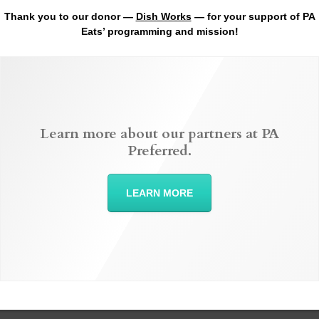
Thank you to our donor —
Dish Works
— for your support of PA
Eats’ programming and mission!
Learn more about our partners at PA
Preferred.
LEARN MORE