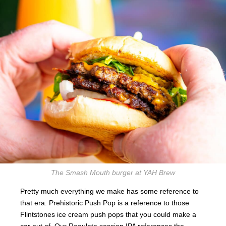
The Smash Mouth burger at YAH Brew
Pretty much everything we make has some reference to
that era. Prehistoric Push Pop is a reference to those
Flintstones ice cream push pops that you could make a
car out of. Our Regulate session IPA references the