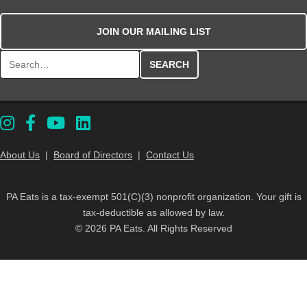
JOIN OUR MAILING LIST
Search for:
About Us
|
Board of Directors
|
Contact Us
PA Eats is a tax-exempt 501(C)(3) nonprofit organization. Your gift is
tax-deductible as allowed by law.
© 2026 PA Eats. All Rights Reserved