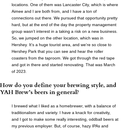
locations. One of them was Lancaster City, which is where
Aimee and I are both from, and I have a ton of
connections out there. We pursued that opportunity pretty
hard, but at the end of the day the property management
group wasn’t interest in a taking a risk on a new business.
So, we jumped on the other location, which was in
Hershey. It’s a huge tourist area, and we’re so close to
Hershey Park that you can see and hear the roller
coasters from the taproom. We got through the red tape
and got in there and started renovating. That was March
of 2023.
How do you define your brewing style, and
YAH Brew’s beers in general?
I brewed what I liked as a homebrewer, with a balance of
traditionalism and variety. I have a knack for creativity,
and I got to make some really interesting, oddball beers at
my previous employer. But, of course, hazy IPAs and