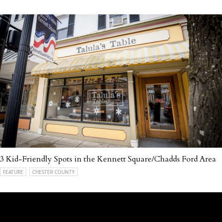
3 Kid-Friendly Spots in the Kennett Square/Chadds Ford Area
FEATURE
CHESTER COUNTY