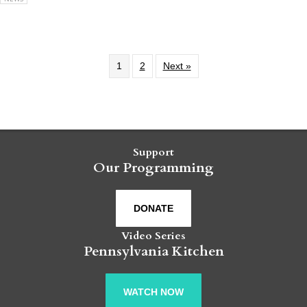
1
2
Next »
Support
Our Programming
DONATE
Video Series
Pennsylvania Kitchen
WATCH NOW