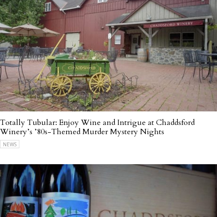
Totally Tubular: Enjoy Wine and Intrigue at Chaddsford
Winery’s ’80s-Themed Murder Mystery Nights
NEWS