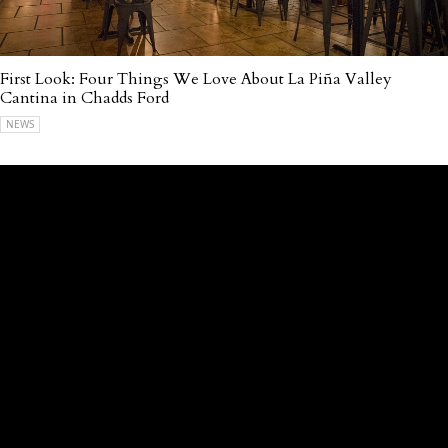
First Look: Four Things We Love About La Piña Valley
Cantina in Chadds Ford
NEWS