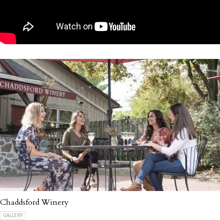
Chaddsford Winery
GALLERY