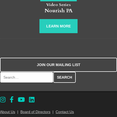
Video Series
Nourish PA
LEARN MORE
JOIN OUR MAILING LIST
Search for:
About Us
|
Board of Directors
|
Contact Us