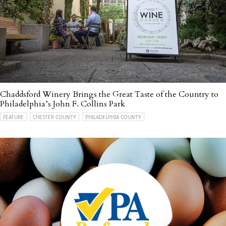
Chaddsford Winery Brings the Great Taste of the Country to
Philadelphia’s John F. Collins Park
FEATURE
CHESTER COUNTY
PHILADELPHIA COUNTY