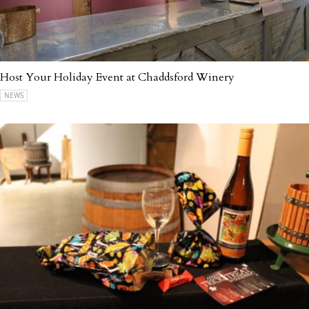
Host Your Holiday Event at Chaddsford Winery
NEWS