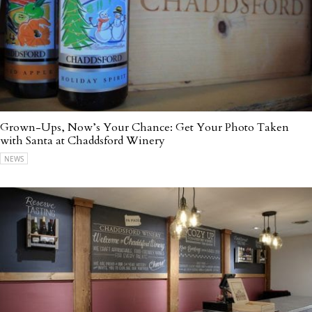
Grown-Ups, Now’s Your Chance: Get Your Photo Taken
with Santa at Chaddsford Winery
NEWS