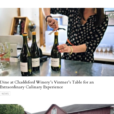
Dine at Chaddsford Winery’s Vintner’s Table for an
Extraordinary Culinary Experience
NEWS