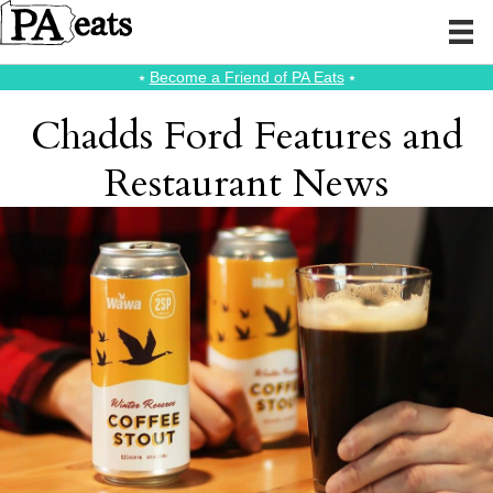
⭑
Become a Friend of PA Eats
⭑
Chadds Ford Features and
Restaurant News