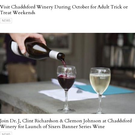
Visit Chaddsford Winery During October for Adult Trick or
Treat Weekends
NEWS
Join Dr. J, Clint Richardson & Clemon Johnson at Chaddsford
Winery for Launch of Sixers Banner Series Wine
NEWS