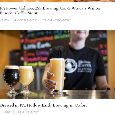
PA Power Collabo: 2SP Brewing Co. & Wawa’s Winter
Reserve Coffee Stout
NEWS
DELAWARE COUNTY
PHILADELPHIA COUNTY
Brewed in PA: Hollow Earth Brewing in Oxford
FEATURE
CHESTER COUNTY