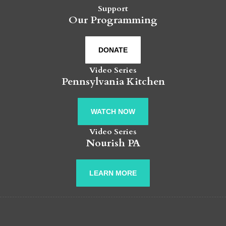
Support
Our Programming
DONATE
Video Series
Pennsylvania Kitchen
WATCH NOW
Video Series
Nourish PA
LEARN MORE