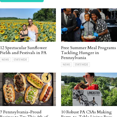
12 Spectacular Sunflower
Free Summer Meal Programs
Fields and Festivals in PA
Tackling Hunger in
Pennsylvania
NEWS
STATEWIDE
NEWS
STATEWIDE
7 Pennsylvania-Proud
10 Robust PA CSAs Making