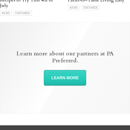
Recipes to Try This 4th of
Farm-to-Table Living Easy
July
NEWS
STATEWIDE
NEWS
STATEWIDE
Learn more about our partners at PA
Preferred.
LEARN MORE