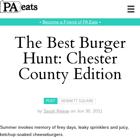
⭑
Become a Friend of PA Eats
⭑
The Best Burger
Hunt: Chester
County Edition
POST
KENNETT SQUARE
by
Sarah Reese
on
Jun 30, 2011
Summer invokes memory of firey days, leaky sprinklers and juicy,
ketchup-soaked cheeseburgers.