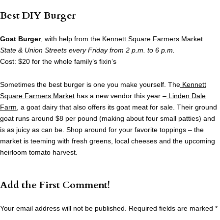
Best DIY Burger
Goat Burger
, with help from the
Kennett Square Farmers Market
State & Union Streets every Friday from 2 p.m. to 6 p.m.
Cost: $20 for the whole family’s fixin’s
Sometimes the best burger is one you make yourself. The
Kennett
Square Farmers Market
has a new vendor this year –
Linden Dale
Farm
, a goat dairy that also offers its goat meat for sale. Their ground
goat runs around $8 per pound (making about four small patties) and
is as juicy as can be. Shop around for your favorite toppings – the
market is teeming with fresh greens, local cheeses and the upcoming
heirloom tomato harvest.
Add the First Comment!
Your email address will not be published.
Required fields are marked
*