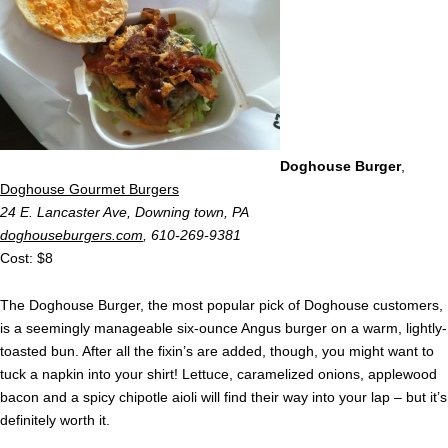
Doghouse Burger
,
Doghouse Gourmet Burgers
24 E. Lancaster Ave, Downing town, PA
doghouseburgers.com
, 610-269-9381
Cost: $8
The Doghouse Burger, the most popular pick of Doghouse customers,
is a seemingly manageable six-ounce Angus burger on a warm, lightly-
toasted bun. After all the fixin’s are added, though, you might want to
tuck a napkin into your shirt! Lettuce, caramelized onions, applewood
bacon and a spicy chipotle aioli will find their way into your lap – but it’s
definitely worth it.