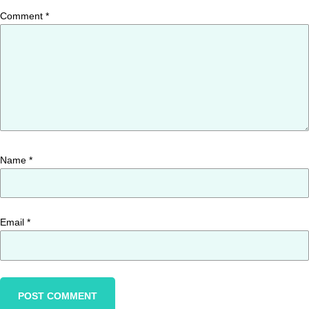
Comment
*
Name
*
Email
*