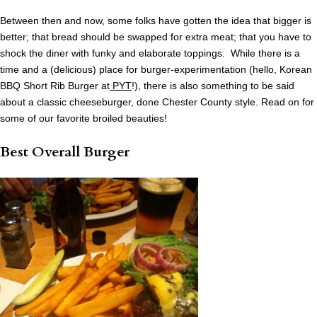
Between then and now, some folks have gotten the idea that bigger is
better; that bread should be swapped for extra meat; that you have to
shock the diner with funky and elaborate toppings. While there is a
time and a (delicious) place for burger-experimentation (hello, Korean
BBQ Short Rib Burger at
PYT
!), there is also something to be said
about a classic cheeseburger, done Chester County style. Read on for
some of our favorite broiled beauties!
Best Overall Burger