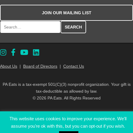
JOIN OUR MAILING LIST
Search for:
About Us
|
Board of Directors
|
Contact Us
PA Eats is a tax-exempt 501(C)(3) nonprofit organization. Your gift is
tax-deductible as allowed by law.
© 2026 PA Eats. All Rights Reserved
This website uses cookies to improve your experience. We'll
assume you're ok with this, but you can opt-out if you wish.