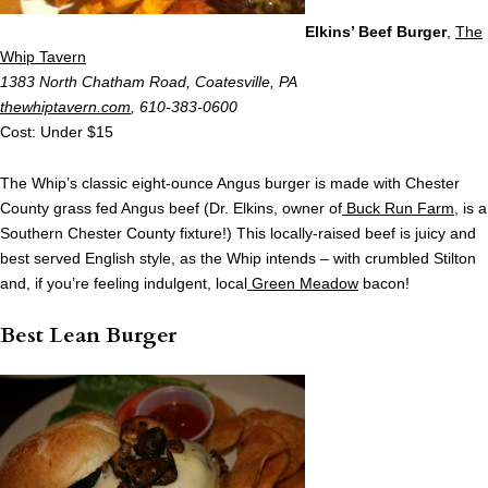
Elkins’ Beef Burger
,
The
Whip Tavern
1383 North Chatham Road, Coatesville, PA
thewhiptavern.com
, 610-383-0600
Cost: Under $15
The Whip’s classic eight-ounce Angus burger is made with Chester
County grass fed Angus beef (Dr. Elkins, owner of
Buck Run Farm
, is a
Southern Chester County fixture!) This locally-raised beef is juicy and
best served English style, as the Whip intends – with crumbled Stilton
and, if you’re feeling indulgent, local
Green Meadow
bacon!
Best Lean Burger