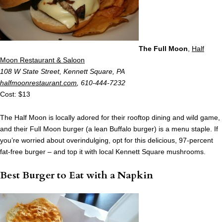
The Full Moon
,
Half
Moon Restaurant & Saloon
108 W State Street, Kennett Square, PA
halfmoonrestaurant.com
, 610-444-7232
Cost: $13
The Half Moon is locally adored for their rooftop dining and wild game,
and their Full Moon burger (a lean Buffalo burger) is a menu staple. If
you’re worried about overindulging, opt for this delicious, 97-percent
fat-free burger – and top it with local Kennett Square mushrooms.
Best Burger to Eat with a Napkin