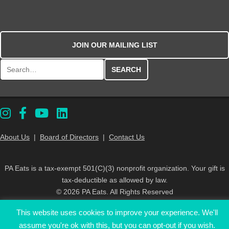
JOIN OUR MAILING LIST
Search for:
About Us
|
Board of Directors
|
Contact Us
PA Eats is a tax-exempt 501(C)(3) nonprofit organization. Your gift is
tax-deductible as allowed by law.
© 2026 PA Eats. All Rights Reserved
This website uses cookies to improve your experience. We'll
assume you're ok with this, but you can opt-out if you wish.