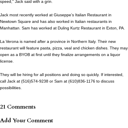
speed,” Jack said with a grin.
Jack most recently worked at Giuseppe’s Italian Restaurant in
Newtown Square and has also worked in Italian restaurants in
Manhattan. Sam has worked at Duling Kurtz Restaurant in Exton, PA.
La Verona is named after a province in Northern Italy. Their new
restaurant will feature pasta, pizza, veal and chicken dishes. They may
open as a BYOB at first until they finalize arrangements on a liquor
license.
They will be hiring for all positions and doing so quickly. If interested,
call Jack at (516)574-9238 or Sam at (610)836-1176 to discuss
possibilities.
21 Comments
Add Your Comment