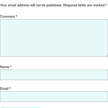
Your email address will not be published.
Required fields are marked
*
Comment
*
Name
*
Email
*