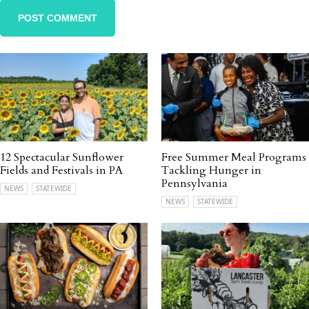
12 Spectacular Sunflower
Free Summer Meal Programs
Fields and Festivals in PA
Tackling Hunger in
Pennsylvania
NEWS
STATEWIDE
NEWS
STATEWIDE