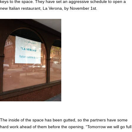
keys to the space. They have set an aggressive schedule to open a
new Italian restaurant, La Verona, by November 1st.
The inside of the space has been gutted, so the partners have some
hard work ahead of them before the opening. “Tomorrow we will go full