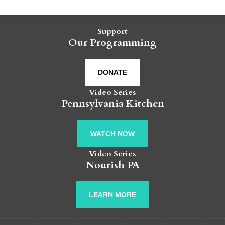
Support
Our Programming
DONATE
Video Series
Pennsylvania Kitchen
WATCH NOW
Video Series
Nourish PA
LEARN MORE