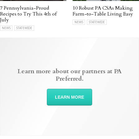
7 Pennsylvania-Proud
10 Robust PA CSAs Making
Recipes to Try This 4th of
Farm-to-Table Living Easy
July
NEWS
STATEWIDE
NEWS
STATEWIDE
Learn more about our partners at PA
Preferred.
LEARN MORE