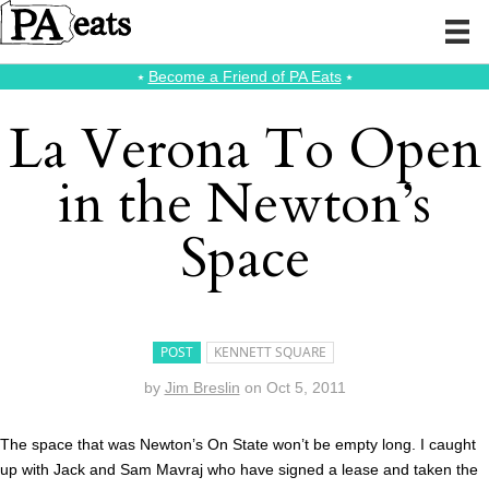
⭑
Become a Friend of PA Eats
⭑
La Verona To Open
in the Newton’s
Space
POST
KENNETT SQUARE
by
Jim Breslin
on
Oct 5, 2011
The space that was Newton’s On State won’t be empty long. I caught
up with Jack and Sam Mavraj who have signed a lease and taken the