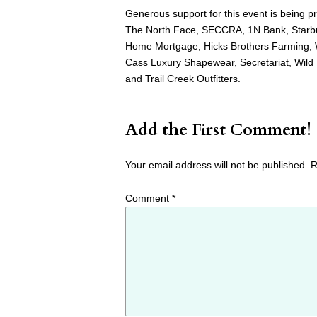
Generous support for this event is being
The North Face, SECCRA, 1N Bank, Starbu
Home Mortgage, Hicks Brothers Farming, W
Cass Luxury Shapewear, Secretariat, Wild
and Trail Creek Outfitters.
Add the First Comment!
Your email address will not be published.
R
Comment
*