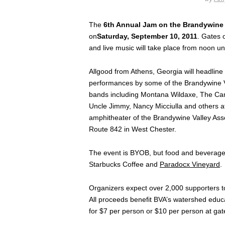
The
6th Annual Jam on the Brandywine
on
Saturday, September 10, 2011
. Gates 
and live music will take place from noon un
Allgood from Athens, Georgia will headline 
performances by some of the Brandywine V
bands including Montana Wildaxe, The Ca
Uncle Jimmy, Nancy Micciulla and others at
amphitheater of the Brandywine Valley Ass
Route 842 in West Chester.
The event is BYOB, but food and beverages
Starbucks Coffee and
Paradocx Vineyard
.
Organizers expect over 2,000 supporters to
All proceeds benefit BVA’s watershed educ
for $7 per person or $10 per person at gate