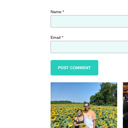
Name
*
Email
*