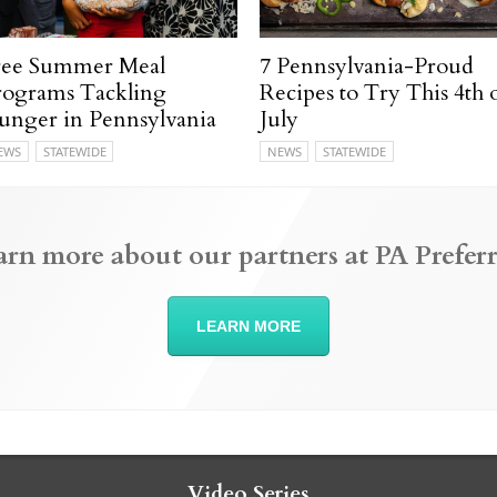
ree Summer Meal
7 Pennsylvania-Proud
rograms Tackling
Recipes to Try This 4th 
unger in Pennsylvania
July
EWS
STATEWIDE
NEWS
STATEWIDE
arn more about our partners at PA Preferr
LEARN MORE
Video Series