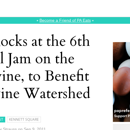
⭑
Become a Friend of PA Eats
⭑
ocks at the 6th
l Jam on the
ne, to Benefit
ine Watershed
ST
KENNETT SQUARE
 Strauss
on
Sep 9, 2011