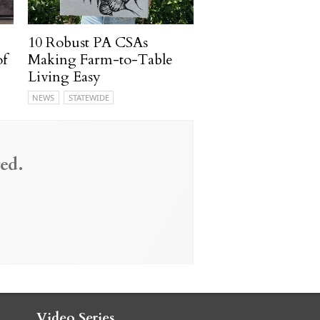
10 Robust PA CSAs
of
Making Farm-to-Table
Living Easy
NEWS
STATEWIDE
ed.
Video Series