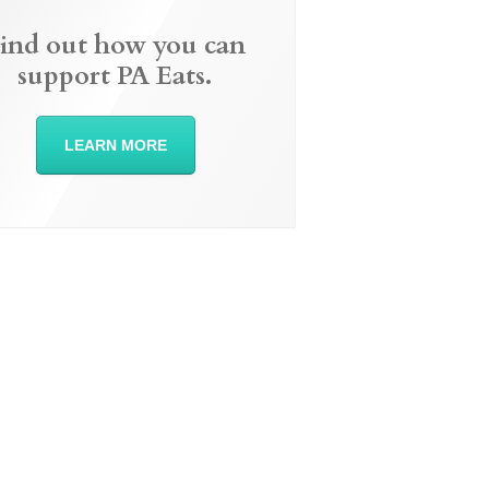
ind out how you can
support PA Eats.
LEARN MORE