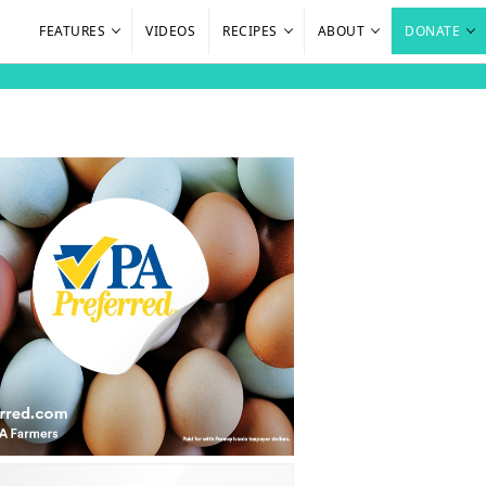
FEATURES
VIDEOS
RECIPES
ABOUT
DONATE