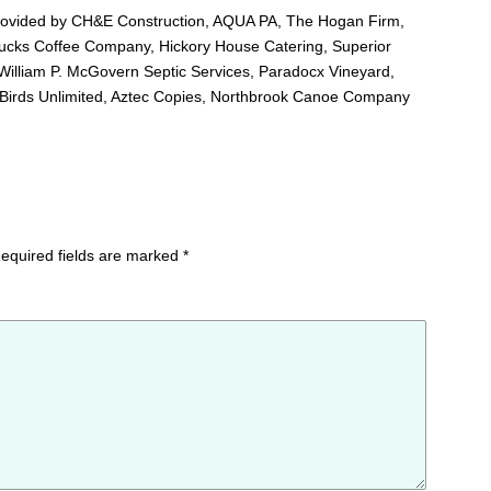
 provided by CH&E Construction, AQUA PA, The Hogan Firm,
cks Coffee Company, Hickory House Catering, Superior
illiam P. McGovern Septic Services, Paradocx Vineyard,
 Birds Unlimited, Aztec Copies, Northbrook Canoe Company
equired fields are marked
*