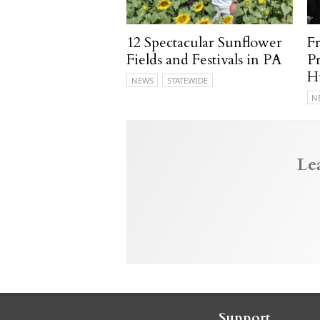
12 Spectacular Sunflower
F
Fields and Festivals in PA
P
H
NEWS
STATEWIDE
N
Le
Support