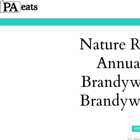
Nature R
Annua
Brandywi
Brandyw
PO
by
Amy