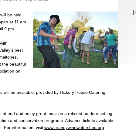
F
will be held
open at 11 am
til 9 pm.
with
alley’s best
meltones,
 the beautiful
ociation on
 will be available, provided by Hickory House Catering,
 attend and enjoy great music in a relaxed outdoor setting.
ation and conservation programs. Advance tickets available
. For information, visit
www.brandywinewatershed.org
.