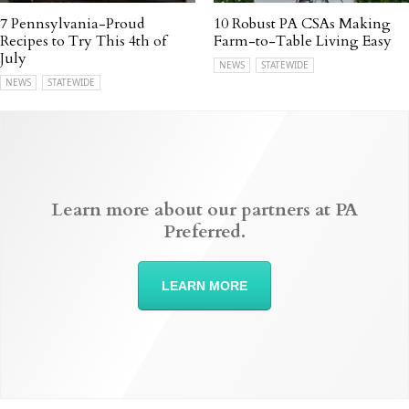
7 Pennsylvania-Proud
10 Robust PA CSAs Making
Recipes to Try This 4th of
Farm-to-Table Living Easy
July
NEWS
STATEWIDE
NEWS
STATEWIDE
Learn more about our partners at PA
Preferred.
LEARN MORE