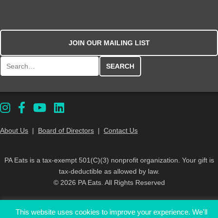
JOIN OUR MAILING LIST
Search for:
About Us
|
Board of Directors
|
Contact Us
PA Eats is a tax-exempt 501(C)(3) nonprofit organization. Your gift is
tax-deductible as allowed by law.
© 2026 PA Eats. All Rights Reserved
This website uses cookies to improve your experience. We'll