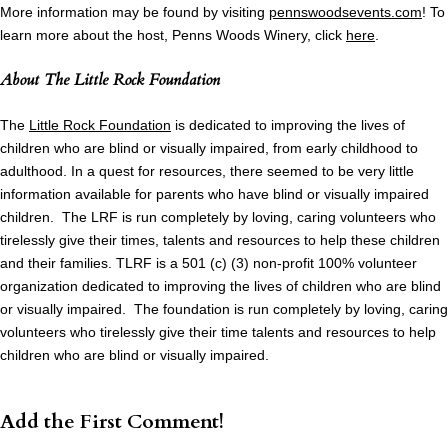
More information may be found by visiting
pennswoodsevents.com
! To
learn more about the host, Penns Woods Winery, click
here
.
About
The Little Rock Foundation
The
Little Rock Foundation
is dedicated to improving the lives of
children who are blind or visually impaired, from early childhood to
adulthood. In a quest for resources, there seemed to be very little
information available for parents who have blind or visually impaired
children. The LRF is run completely by loving, caring volunteers who
tirelessly give their times, talents and resources to help these children
and their families. TLRF is a 501 (c) (3) non-profit 100% volunteer
organization dedicated to improving the lives of children who are blind
or visually impaired. The foundation is run completely by loving, caring
volunteers who tirelessly give their time talents and resources to help
children who are blind or visually impaired.
Add the First Comment!