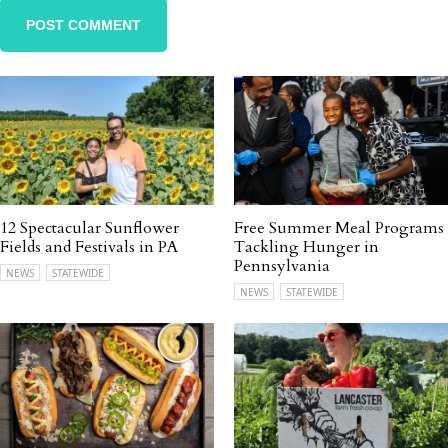
12 Spectacular Sunflower
Free Summer Meal Programs
Fields and Festivals in PA
Tackling Hunger in
Pennsylvania
NEWS
STATEWIDE
NEWS
STATEWIDE