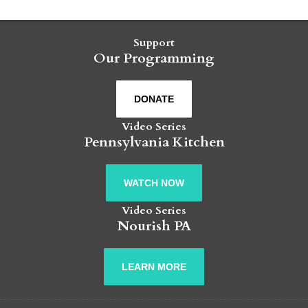
Support
Our Programming
DONATE
Video Series
Pennsylvania Kitchen
WATCH NOW
Video Series
Nourish PA
LEARN MORE