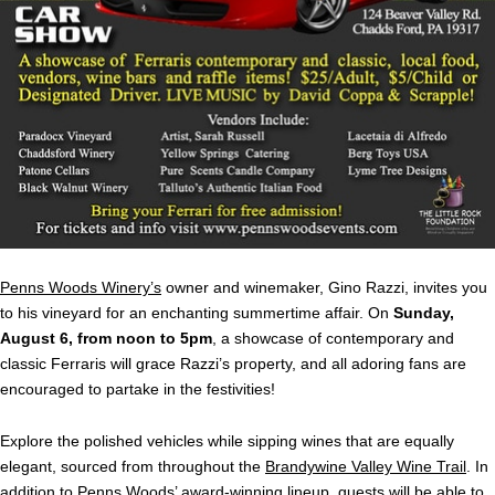
Penns Woods Winery’s
owner and winemaker, Gino
Razzi, invites you
to his vineyard for an enchanting summertime affair. On
Sunday,
August 6, from noon to 5pm
, a showcase of contemporary and
classic Ferraris will grace Razzi’s property, and all adoring fans are
encouraged to partake in the festivities!
Explore the polished vehicles while sipping wines that are equally
elegant, sourced from throughout the
Brandywine Valley Wine Trail
. In
addition to Penns Woods’
award-winning lineup
, guests will be able to