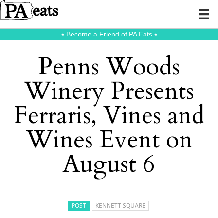
⭑
Become a Friend of PA Eats
⭑
Penns Woods
Winery Presents
Ferraris, Vines and
Wines Event on
August 6
POST
KENNETT SQUARE