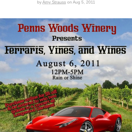
by
Amy Strauss
on
Aug 5, 2011