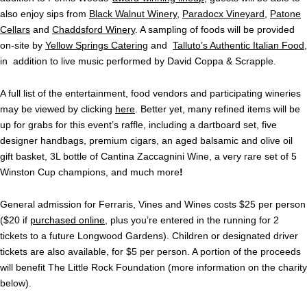
also enjoy sips from
Black Walnut Winery
,
Paradocx Vineyard
,
Patone
Cellars
and
Chaddsford Winery
. A sampling of foods will be provided
on-site by
Yellow Springs Catering
and
Talluto’s Authentic Italian Food
,
in addition to live music performed by David Coppa & Scrapple.
A full list of the entertainment, food vendors and participating wineries
may be viewed by clicking
here
. Better yet, many refined items will be
up for grabs for this event’s raffle, including a dartboard set, five
designer handbags, premium cigars, an aged balsamic and olive oil
gift basket, 3L bottle of Cantina Zaccagnini Wine, a very rare set of 5
Winston Cup champions, and much more
!
General admission for Ferraris, Vines and Wines costs $25 per person
($20 if
purchased online
, plus you’re entered in the running for 2
tickets to a future Longwood Gardens). Children or designated driver
tickets are also available, for $5 per person. A portion of the proceeds
will benefit The Little Rock Foundation (more information on the charity
below).