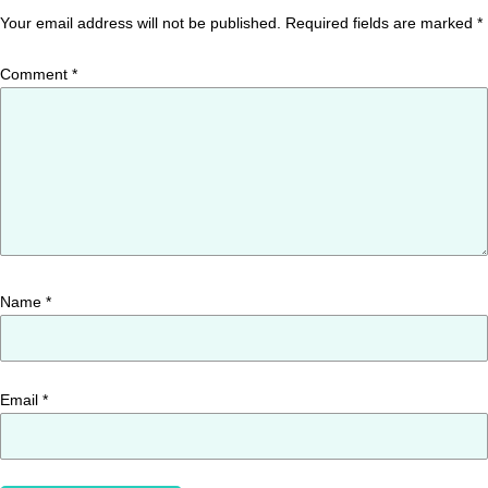
Your email address will not be published.
Required fields are marked
*
Comment
*
Name
*
Email
*