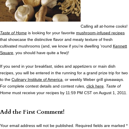
Calling all at-home cooks!
Taste of Home
is looking for your favorite
mushroom-infused recipes
that showcase the distinctive flavor and meaty texture of fresh
cultivated mushrooms (and, we know if you’re dwelling ’round
Kennett
Square
, you should have quite a few)!
If you send in your breakfast, sides and appetizers or main dish
recipes, you will be entered in the running for a grand prize trip for two
to the
Culinary Institute of America
, or weekly Weber grill giveaways.
For complete contest details and contest rules,
click here
.
Taste of
Home
must receive your recipes by 11:59 PM CST on August 1, 2011.
Add the First Comment!
Your email address will not be published.
Required fields are marked
*