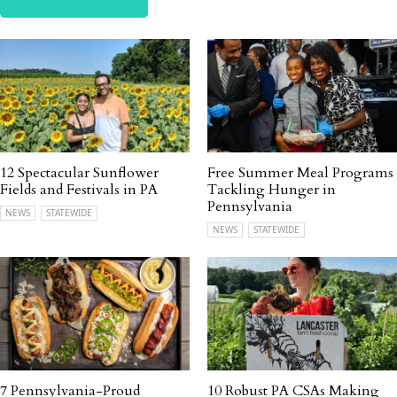
12 Spectacular Sunflower
Free Summer Meal Programs
Fields and Festivals in PA
Tackling Hunger in
Pennsylvania
NEWS
STATEWIDE
NEWS
STATEWIDE
7 Pennsylvania-Proud
10 Robust PA CSAs Making