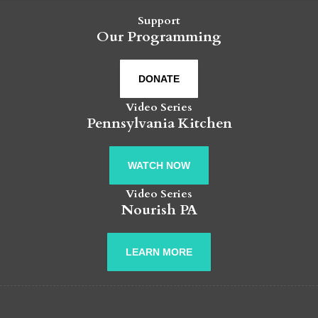
Support
Our Programming
DONATE
Video Series
Pennsylvania Kitchen
WATCH NOW
Video Series
Nourish PA
LEARN MORE