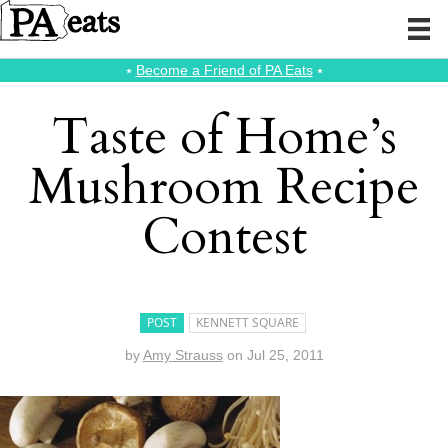
⭑
Become a Friend of PA Eats
⭑
Taste of Home’s
Mushroom Recipe
Contest
POST
KENNETT SQUARE
by
Amy Strauss
on
Jul 25, 2011