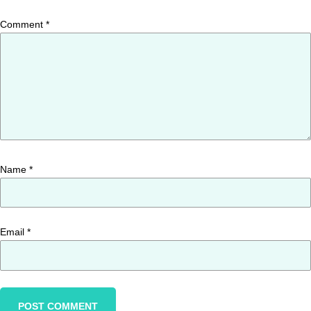
Comment
*
Name
*
Email
*