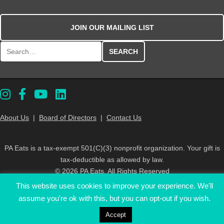
JOIN OUR MAILING LIST
Search for:
About Us
|
Board of Directors
|
Contact Us
PA Eats is a tax-exempt 501(C)(3) nonprofit organization. Your gift is
tax-deductible as allowed by law.
© 2026 PA Eats. All Rights Reserved
This website uses cookies to improve your experience. We'll
assume you're ok with this, but you can opt-out if you wish.
Accept