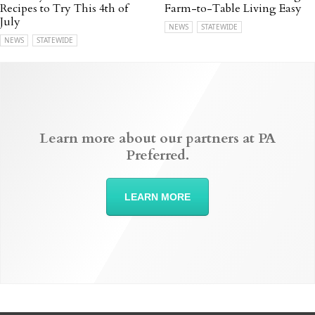
Recipes to Try This 4th of
Farm-to-Table Living Easy
July
NEWS
STATEWIDE
NEWS
STATEWIDE
Learn more about our partners at PA
Preferred.
LEARN MORE