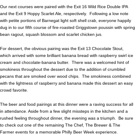
Our next courses were paired with the Exit 16 Wild Rice Double IPA
and the Exit 9 Hoppy Scarlet Ale, respectively. Following a low note
with petite portions of Barnegat light soft shell crab, everyone happily
dug in to our fifth course of fire-roasted Griggstown poussin with spring
bean ragout, squash blossom and scarlet chicken jus.
For dessert, the obvious pairing was the Exit 13 Chocolate Stout,
which arrived with some brilliant banana bread with raspberry swirl ice
cream and chocolate-banana butter.
There was a welcomed hint of
smokiness throughout the dessert due to the addition of crumbled
pecans that are smoked over wood chips. The smokiness combined
with the lightness of raspberry and banana made this dessert an easy
crowd favorite.
The beer and food pairings at this dinner were a raving success for all
in attendance. Aside from a few slight missteps in the kitchen and a
rushed feeling throughout dinner, the evening was a triumph. Be sure
to check out one of the remaining The Chef, The Brewer & The
Farmer events for a memorable Philly Beer Week experience.