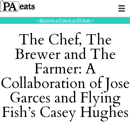
⭑
Become a Friend of PA Eats
⭑
The Chef, The
Brewer and The
Farmer: A
Collaboration of Jose
Garces and Flying
Fish’s Casey Hughes