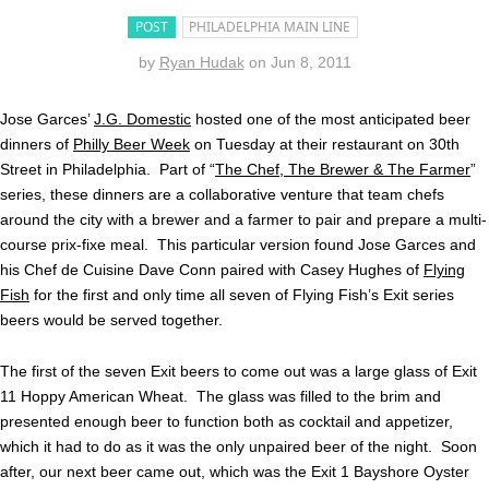
POST
PHILADELPHIA MAIN LINE
by
Ryan Hudak
on
Jun 8, 2011
Jose Garces’
J.G. Domestic
hosted one of the most anticipated beer
dinners of
Philly Beer Week
on Tuesday at their restaurant on 30th
Street in Philadelphia. Part of “
The Chef, The Brewer & The Farmer
”
series, these dinners are a collaborative venture that team chefs
around the city with a brewer and a farmer to pair and prepare a multi-
course prix-fixe meal. This particular version found Jose Garces and
his Chef de Cuisine Dave Conn paired with Casey Hughes of
Flying
Fish
for the first and only time all seven of Flying Fish’s Exit series
beers would be served together.
The first of the seven Exit beers to come out was a large glass of Exit
11 Hoppy American Wheat. The glass was filled to the brim and
presented enough beer to function both as cocktail and appetizer,
which it had to do as it was the only unpaired beer of the night. Soon
after, our next beer came out, which was the Exit 1 Bayshore Oyster