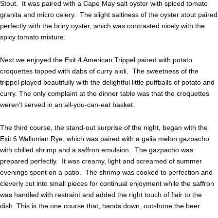
Stout. It was paired with a Cape May salt oyster with spiced tomato
granita and micro celery. The slight saltiness of the oyster stout paired
perfectly with the briny oyster, which was contrasted nicely with the
spicy tomato mixture.
Next we enjoyed the Exit 4 American Trippel paired with potato
croquettes topped with dabs of curry aioli. The sweetness of the
trippel played beautifully with the delightful little puffballs of potato and
curry. The only complaint at the dinner table was that the croquettes
weren’t served in an all-you-can-eat basket.
The third course, the stand-out surprise of the night, began with the
Exit 6 Wallonian Rye, which was paired with a galia melon gazpacho
with chilled shrimp and a saffron emulsion. The gazpacho was
prepared perfectly. It was creamy, light and screamed of summer
evenings spent on a patio. The shrimp was cooked to perfection and
cleverly cut into small pieces for continual enjoyment while the saffron
was handled with restraint and added the right touch of flair to the
dish. This is the one course that, hands down, outshone the beer.