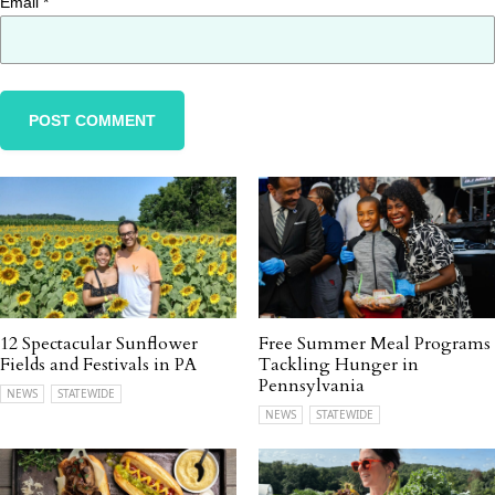
Email
*
12 Spectacular Sunflower
Free Summer Meal Programs
Fields and Festivals in PA
Tackling Hunger in
Pennsylvania
NEWS
STATEWIDE
NEWS
STATEWIDE