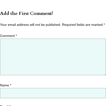
Add the First Comment!
Your email address will not be published.
Required fields are marked
*
Comment
*
Name
*