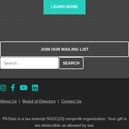
LEARN MORE
JOIN OUR MAILING LIST
Search for:
About Us
|
Board of Directors
|
Contact Us
PA Eats is a tax-exempt 501(C)(3) nonprofit organization. Your gift is
tax-deductible as allowed by law.