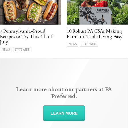
7 Pennsylvania-Proud
10 Robust PA CSAs Making
Recipes to Try This 4th of
Farm-to-Table Living Easy
July
NEWS
STATEWIDE
NEWS
STATEWIDE
Learn more about our partners at PA
Preferred.
LEARN MORE