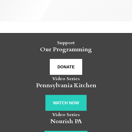
Support
Our Programming
DONATE
Video Series
Pennsylvania Kitchen
WATCH NOW
Video Series
Nourish PA