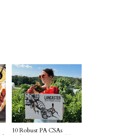
10 Robust PA CSAs