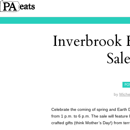
Inverbrook 
Sale
PO
by
Miche
Celebrate the coming of spring and Earth 
from 1 p.m. to 6 p.m. The sale will feature
crafted gifts (think Mother’s Day!) from terr