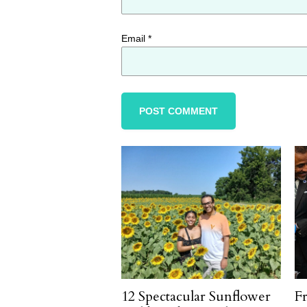
Email
*
12 Spectacular Sunflower
F