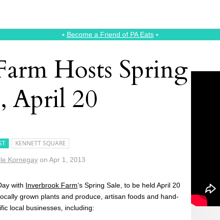
⭑
Become a Friend of PA Eats
⭑
Farm Hosts Spring
, April 20
ST
KENNETT SQUARE
le Kornegay
on
Apr 1, 2013
Day with
Inverbrook Farm
‘s Spring Sale, to be held April 20
 locally grown plants and produce, artisan foods and hand-
ific local businesses, including: