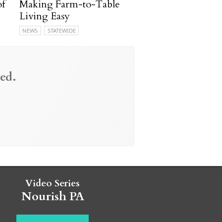
of
Making Farm-to-Table
Living Easy
NEWS
STATEWIDE
ed.
Video Series
Nourish PA