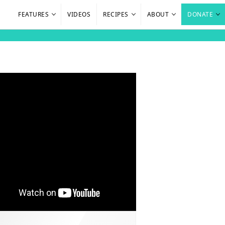
FEATURES
VIDEOS
RECIPES
ABOUT
DONATE