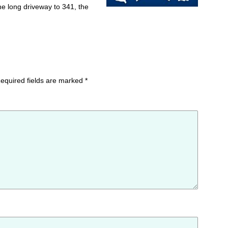
e long driveway to 341, the
equired fields are marked
*