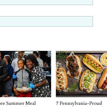
ree Summer Meal
7 Pennsylvania-Proud