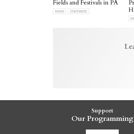
Fields and Festivals in PA
P
H
NEWS
STATEWIDE
N
Le
Support
Our Programming