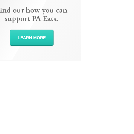
ind out how you can
support PA Eats.
LEARN MORE