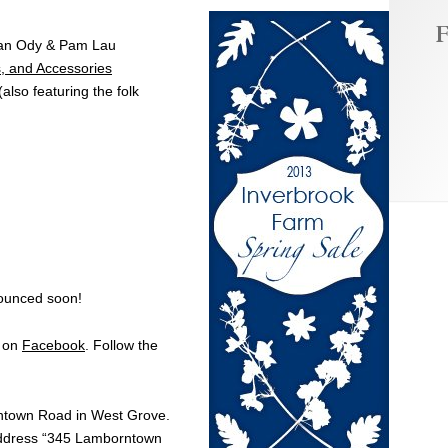
F
Dan Ody & Pam Lau
, and Accessories
(also featuring the folk
nounced soon!
g on
Facebook
. Follow the
ntow
n Road in West Grove.
dress “345 Lamborntow
n