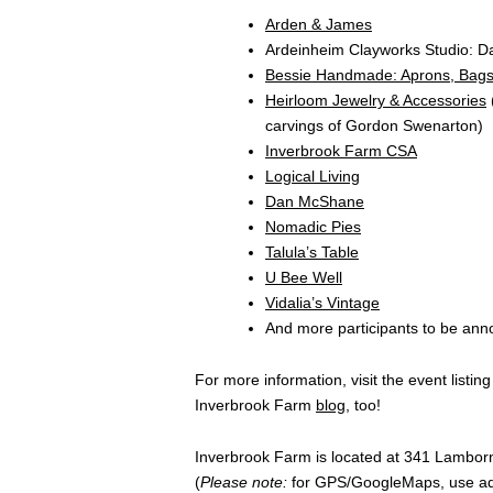
Arden & James
Ardeinheim Clayworks Studio: 
Bessie Handmade: Aprons, Bags
Heirloom Jewelry & Accessories
carvings of Gordon Swenarton)
Inverbrook Farm CSA
Logical Living
Dan McShane
Nomadic Pies
Talula’s Table
U Bee Well
Vidalia’s Vintage
And more participants to be an
For more information, visit the event listin
Inverbrook Farm
blog
, too!
Inverbrook
Farm is located at 341 Lambor
(
Please note:
for GPS/
GoogleMaps,
use ad