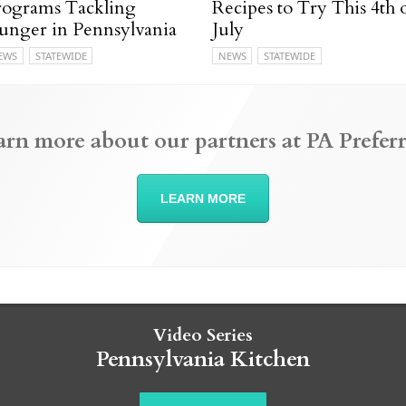
rograms Tackling
Recipes to Try This 4th 
unger in Pennsylvania
July
EWS
STATEWIDE
NEWS
STATEWIDE
arn more about our partners at PA Preferr
LEARN MORE
Video Series
Pennsylvania Kitchen