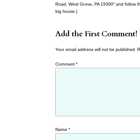
Road, West Grove, PA 19390″ and follow th
big house.)
Add the First Comment!
Your email address will not be published.
R
Comment
*
Name
*