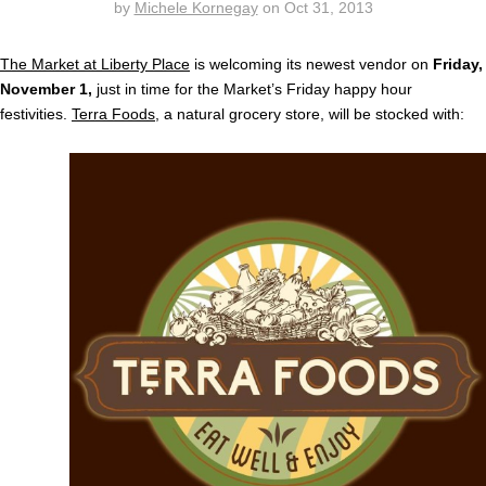
by
Michele Kornegay
on
Oct 31, 2013
The Market at Liberty Place
is welcoming its newest vendor on
Friday,
November 1,
just in time for the Market’s Friday happy hour
festivities.
Terra Foods
, a natural grocery store, will be stocked with: