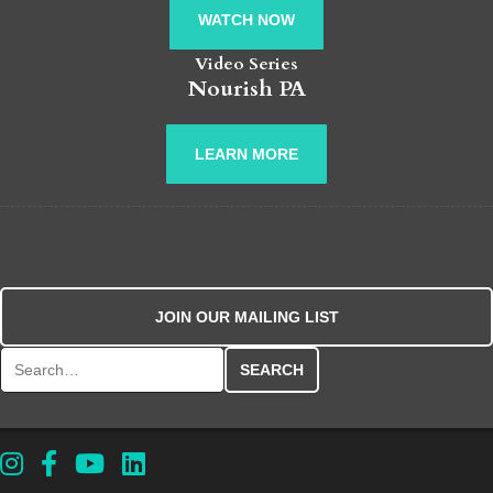
WATCH NOW
Video Series
Nourish PA
LEARN MORE
JOIN OUR MAILING LIST
Search for: