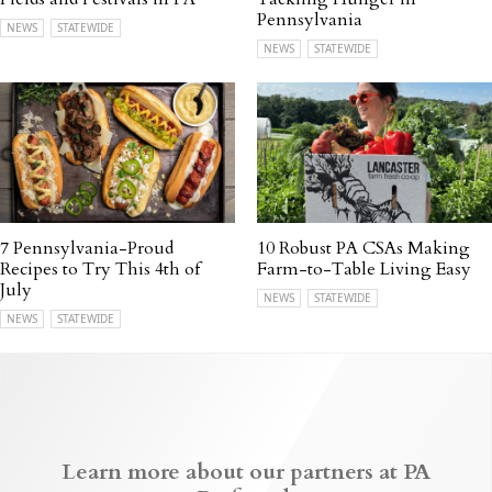
Pennsylvania
NEWS
STATEWIDE
NEWS
STATEWIDE
7 Pennsylvania-Proud
10 Robust PA CSAs Making
Recipes to Try This 4th of
Farm-to-Table Living Easy
July
NEWS
STATEWIDE
NEWS
STATEWIDE
Learn more about our partners at PA