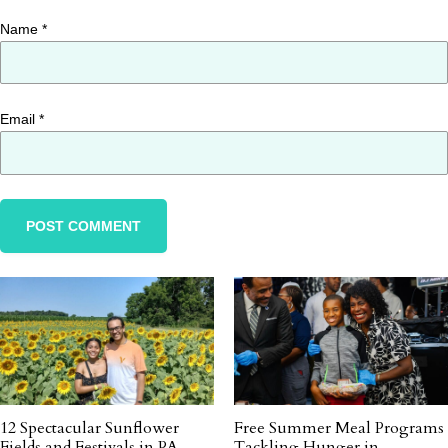
Name
*
Email
*
12 Spectacular Sunflower
Free Summer Meal Programs
Fields and Festivals in PA
Tackling Hunger in