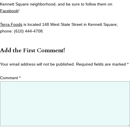
Kennett Square neighborhood, and be sure to follow them on
Facebook
!
Terra Foods
is located 148 West State Street in Kennett Square;
phone: (610) 444-4708.
Add the First Comment!
Your email address will not be published.
Required fields are marked
*
Comment
*