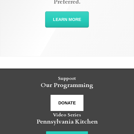
Preferred.
LEARN MORE
Support
Our Programming
DONATE
Video Series
Pennsylvania Kitchen