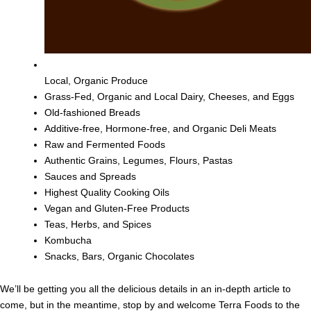
Local, Organic Produce
Grass-Fed, Organic and Local Dairy, Cheeses, and Eggs
Old-fashioned Breads
Additive-free, Hormone-free, and Organic Deli Meats
Raw and Fermented Foods
Authentic Grains, Legumes, Flours, Pastas
Sauces and Spreads
Highest Quality Cooking Oils
Vegan and Gluten-Free Products
Teas, Herbs, and Spices
Kombucha
Snacks, Bars, Organic Chocolates
We’ll be getting you all the delicious details in an in-depth article to
come, but in the meantime, stop by and welcome Terra Foods to the