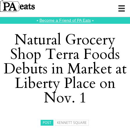
⭑
Become a Friend of PA Eats
⭑
Natural Grocery
Shop Terra Foods
Debuts in Market at
Liberty Place on
Nov. 1
POST
KENNETT SQUARE