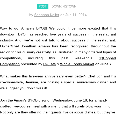
POST
DOWNINGTOWN
by
Shannon Keller
on
Jun 11, 2014
Way to go,
Amani’s BYOB
! We couldn’t be more excited that this
downtown BYO has reached five years of success in the restaurant
industry. And, we’re not just talking about success
in
the restaurant
Owner/chef Jonathan Amann has been recognized throughout the
region for his culinary creativity, as illustrated in many different types of
competitions, including this past weekend’s
(c)Hopped
Competition
presented by
PA Eats
&
Whole Foods Market
on June 7.
What makes this five-year anniversary even better? Chef Jon and his
co-owner/wife, Jeanine, are hosting a special anniversary dinner, and
we suggest you don’t miss it!
Join the Amani’s BYOB crew on Wednesday, June 18, for a hand-
crafted five-course meal with a menu that will surely blow your mind.
Not only are they offering their guests five delicious dishes, but they’ve