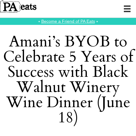
⭑
Become a Friend of PA Eats
⭑
Amani’s BYOB to
Celebrate 5 Years of
Success with Black
Walnut Winery
Wine Dinner (June
18)