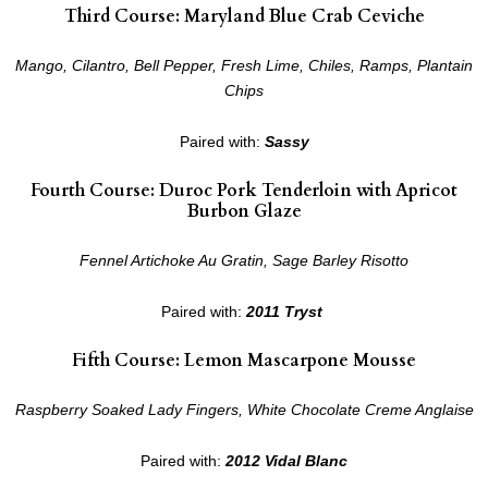
Third Course: Maryland Blue Crab Ceviche
Mango, Cilantro, Bell Pepper, Fresh Lime, Chiles, Ramps, Plantain
Chips
Paired with:
Sassy
Fourth Course: Duroc Pork Tenderloin with Apricot
Burbon Glaze
Fennel Artichoke Au Gratin, Sage Barley Risotto
Paired with:
2011 Tryst
Fifth Course: Lemon Mascarpone Mousse
Raspberry Soaked Lady Fingers, White Chocolate Creme Anglaise
Paired with:
2012 Vidal Blanc