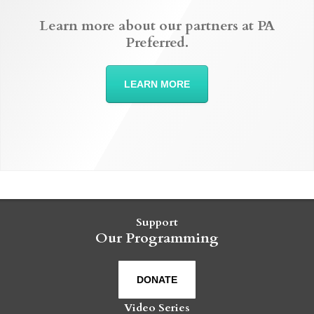
Learn more about our partners at PA
Preferred.
LEARN MORE
Support
Our Programming
DONATE
Video Series