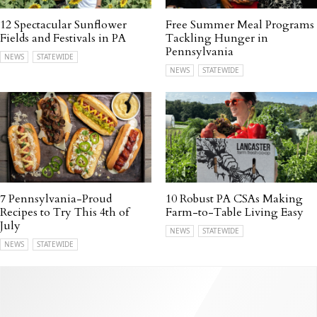
12 Spectacular Sunflower
Free Summer Meal Programs
Fields and Festivals in PA
Tackling Hunger in
Pennsylvania
NEWS
STATEWIDE
NEWS
STATEWIDE
7 Pennsylvania-Proud
10 Robust PA CSAs Making
Recipes to Try This 4th of
Farm-to-Table Living Easy
July
NEWS
STATEWIDE
NEWS
STATEWIDE