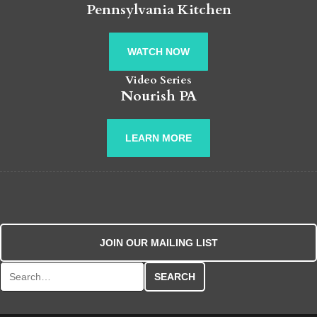
Pennsylvania Kitchen
WATCH NOW
Video Series
Nourish PA
LEARN MORE
JOIN OUR MAILING LIST
Search for: