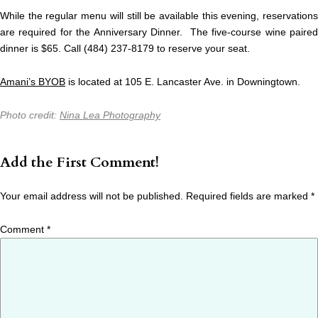
While the regular menu will still be available this evening, reservations
are required for the Anniversary Dinner. The five-course wine paired
dinner is $65. Call (484) 237-8179 to reserve your seat.
Amani’s BYOB
is located at 105 E. Lancaster Ave. in Downingtown.
Photo credit:
Nina Lea Photography
Add the First Comment!
Your email address will not be published.
Required fields are marked
*
Comment
*