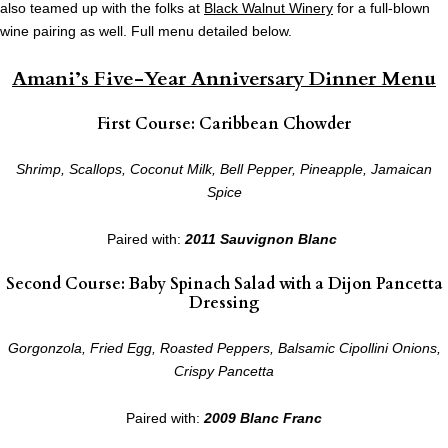
also teamed up with the folks at
Black Walnut Winery
for a full-blown
wine pairing as well. Full menu detailed below.
Amani’s Five-Year Anniversary Dinner Menu
First Course: Caribbean Chowder
Shrimp, Scallops, Coconut Milk, Bell Pepper, Pineapple, Jamaican
Spice
Paired with:
2011 Sauvignon Blanc
Second Course: Baby Spinach Salad with a Dijon Pancetta
Dressing
Gorgonzola, Fried Egg, Roasted Peppers, Balsamic Cipollini Onions,
Crispy Pancetta
Paired with:
2009 Blanc Franc