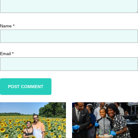
Name
*
Email
*