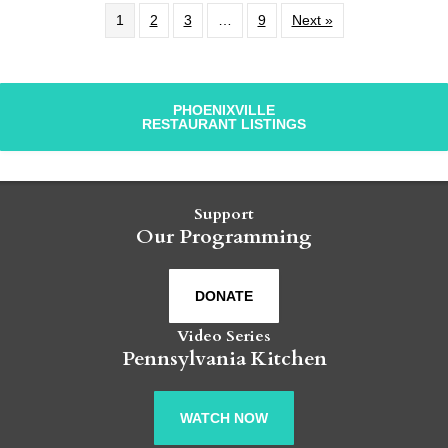
1
2
3
…
9
Next »
PHOENIXVILLE
RESTAURANT LISTINGS
Support
Our Programming
DONATE
Video Series
Pennsylvania Kitchen
WATCH NOW