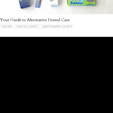
Your Guide to Alternative Dental Care
FEATURE
CHESTER COUNTY
MONTGOMERY COUNTY