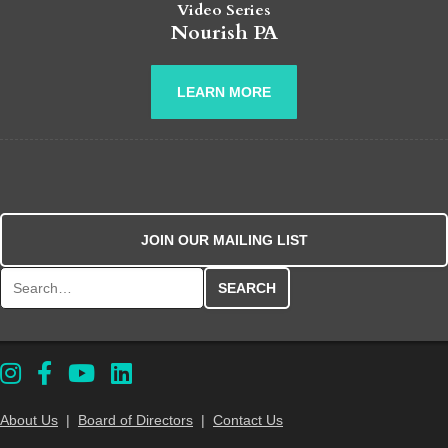
Video Series
Nourish PA
LEARN MORE
JOIN OUR MAILING LIST
Search for:
About Us
|
Board of Directors
|
Contact Us