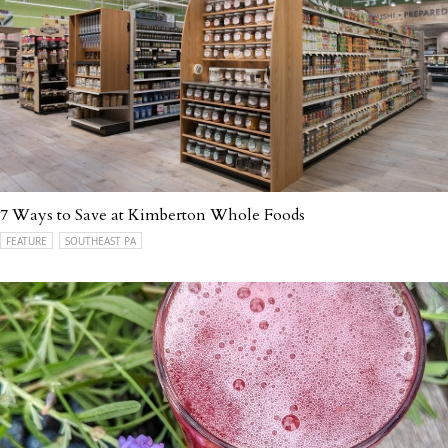
7 Ways to Save at Kimberton Whole Foods
FEATURE
SOUTHEAST PA