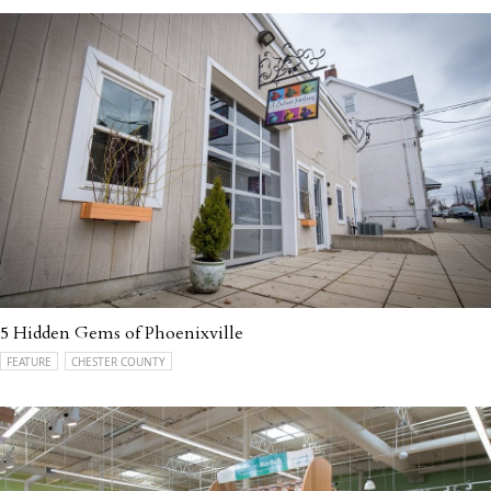
5 Hidden Gems of Phoenixville
FEATURE
CHESTER COUNTY