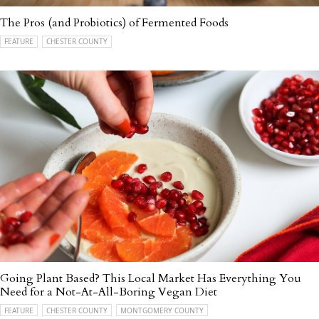
The Pros (and Probiotics) of Fermented Foods
FEATURE
CHESTER COUNTY
Going Plant Based? This Local Market Has Everything You
Need for a Not-At-All-Boring Vegan Diet
FEATURE
CHESTER COUNTY
MONTGOMERY COUNTY