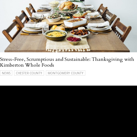
Stress-Free, Scrumptious and Sustainable: Thanksgiving with
Kimberton Whole Foods
NEWS
CHESTER COUNTY
MONTGOMERY COUNTY