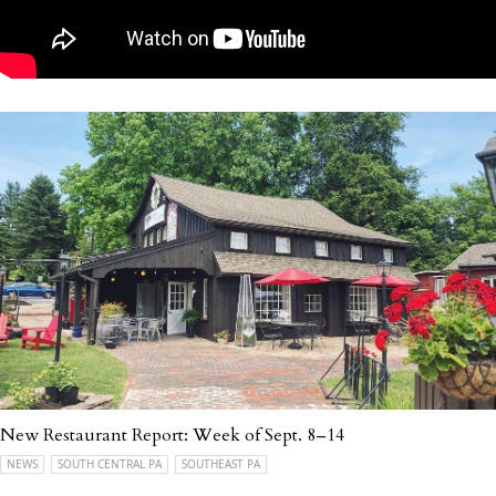
New Restaurant Report: Week of Sept. 8–14
NEWS
SOUTH CENTRAL PA
SOUTHEAST PA