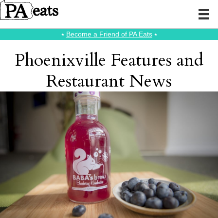
⭑
Become a Friend of PA Eats
⭑
Phoenixville Features and
Restaurant News