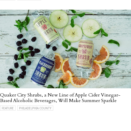
Quaker City Shrubs, a New Line of Apple Cider Vinegar-
Based Alcoholic Beverages, Will Make Summer Sparkle
FEATURE
PHILADELPHIA COUNTY