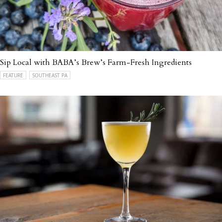
Sip Local with BABA’s Brew’s Farm-Fresh Ingredients
FEATURE
SOUTHEAST PA