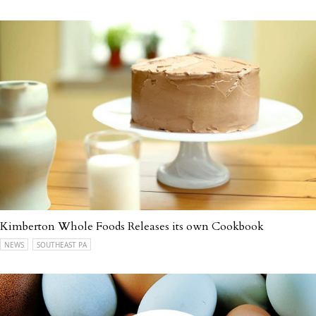
Kimberton Whole Foods Releases its own Cookbook
NEWS
SOUTHEAST PA