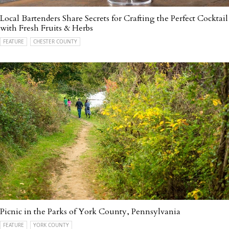
Local Bartenders Share Secrets for Crafting the Perfect Cocktail
with Fresh Fruits & Herbs
FEATURE
CHESTER COUNTY
Picnic in the Parks of York County, Pennsylvania
FEATURE
YORK COUNTY