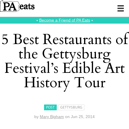
⭑
Become a Friend of PA Eats
⭑
5 Best Restaurants of
the Gettysburg
Festival’s Edible Art
History Tour
POST
GETTYSBURG
by
Mary Bigham
on
Jun 25, 2014