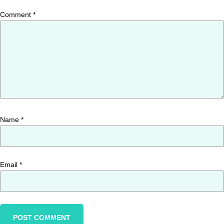
Comment
*
Name
*
Email
*