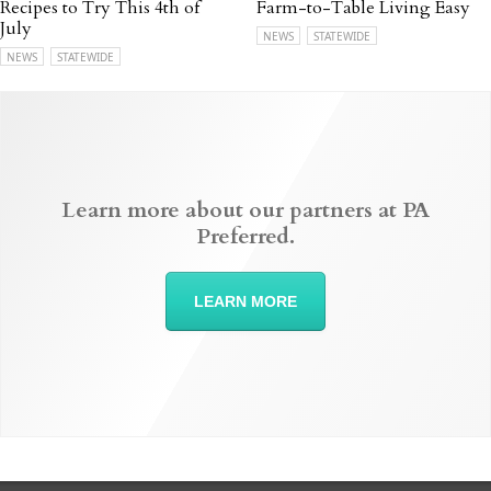
Recipes to Try This 4th of
Farm-to-Table Living Easy
July
NEWS
STATEWIDE
NEWS
STATEWIDE
Learn more about our partners at PA
Preferred.
LEARN MORE