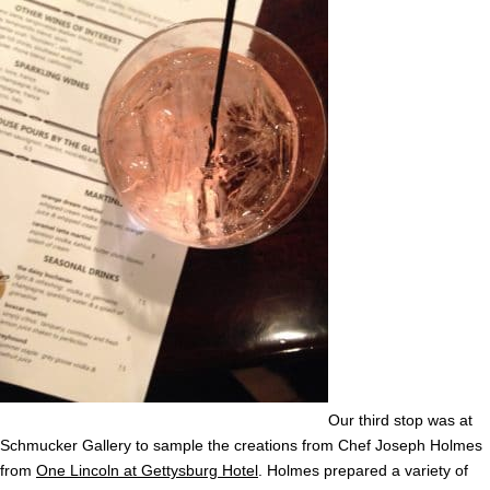
Our third stop was at
Schmucker Gallery to sample the creations from Chef Joseph Holmes
from
One Lincoln at Gettysburg Hotel
. Holmes prepared a variety of