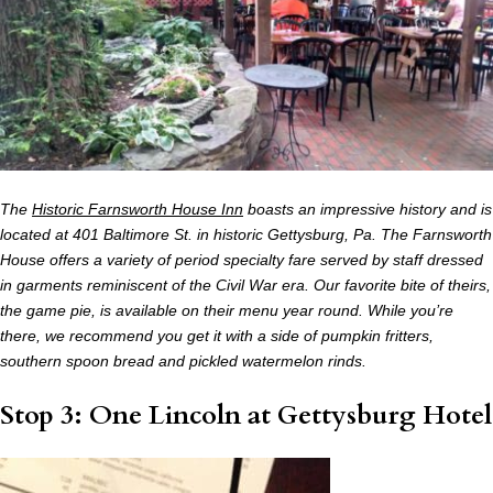
The
Historic Farnsworth House Inn
boasts an impressive history and is
located at 401 Baltimore St. in historic Gettysburg, Pa. The Farnsworth
House offers a variety of period specialty fare served by staff dressed
in garments reminiscent of the Civil War era. Our favorite bite of theirs,
the game pie, is available on their menu year round. While you’re
there, we recommend you get it with a side of pumpkin fritters,
southern spoon bread and pickled watermelon rinds.
Stop 3: One Lincoln at Gettysburg Hotel