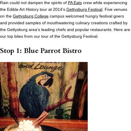
Rain could not dampen the spirits of
PA Eats
crew while experiencing
the Edible Art History tour at 2014’s
Gettysburg Festival
. Five venues
on the
Gettysburg College
campus welcomed hungry festival goers
and provided samples of mouthwatering culinary creations crafted by
the Gettysburg area’s leading chefs and popular restaurants. Here are
our top bites from our tour of the Gettysburg Festival.
Stop 1: Blue Parrot Bistro