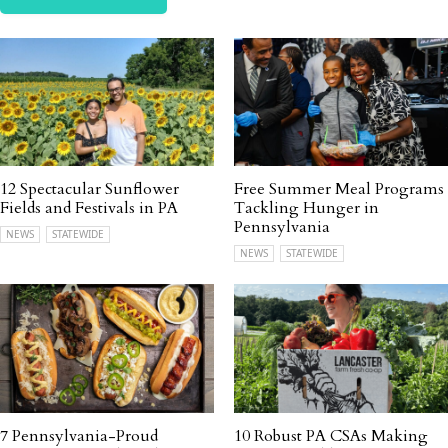
12 Spectacular Sunflower
Free Summer Meal Programs
Fields and Festivals in PA
Tackling Hunger in
Pennsylvania
NEWS
STATEWIDE
NEWS
STATEWIDE
7 Pennsylvania-Proud
10 Robust PA CSAs Making