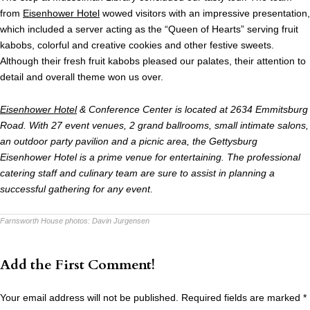
from
Eisenhower Hotel
wowed visitors with an impressive presentation,
which included a server acting as the “Queen of Hearts” serving fruit
kabobs, colorful and creative cookies and other festive sweets.
Although their fresh fruit kabobs pleased our palates, their attention to
detail and overall theme won us over.
Eisenhower Hotel
& Conference Center is located at 2634 Emmitsburg
Road. With 27 event venues, 2 grand ballrooms, small intimate salons,
an outdoor party pavilion and a picnic area, the Gettysburg
Eisenhower Hotel is a prime venue for entertaining. The professional
catering staff and culinary team are sure to assist in planning a
successful gathering for any event.
Farnsworth House photos:
Davin Jurgensen
Add the First Comment!
Your email address will not be published.
Required fields are marked
*