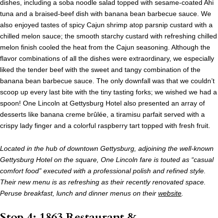
dishes, including a soba noodle salad topped with sesame-coated Ahi
tuna and a braised-beef dish with banana bean barbecue sauce. We
also enjoyed tastes of spicy Cajun shrimp atop parsnip custard with a
chilled melon sauce; the smooth starchy custard with refreshing chilled
melon finish cooled the heat from the Cajun seasoning. Although the
flavor combinations of all the dishes were extraordinary, we especially
liked the tender beef with the sweet and tangy combination of the
banana bean barbecue sauce. The only downfall was that we couldn’t
scoop up every last bite with the tiny tasting forks; we wished we had a
spoon! One Lincoln at Gettysburg Hotel also presented an array of
desserts like banana creme brûlée, a tiramisu parfait served with a
crispy lady finger and a colorful raspberry tart topped with fresh fruit.
Located in the hub of downtown Gettysburg, adjoining the well-known
Gettysburg Hotel on the square, One Lincoln fare is touted as “casual
comfort food” executed with a professional polish and refined style.
Their new menu is as refreshing as their recently renovated space.
Peruse breakfast, lunch and dinner menus on their
website
.
Stop 4: 1863 Restaurant &