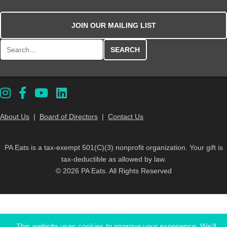
JOIN OUR MAILING LIST
Search for:
About Us
|
Board of Directors
|
Contact Us
PA Eats is a tax-exempt 501(C)(3) nonprofit organization. Your gift is
tax-deductible as allowed by law.
© 2026 PA Eats. All Rights Reserved
This website uses cookies to improve your experience. We'll