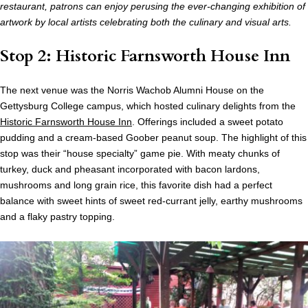
restaurant, patrons can enjoy perusing the ever-changing exhibition of
artwork by local artists celebrating both the culinary and visual arts.
Stop 2: Historic Farnsworth House Inn
The next venue was the Norris Wachob Alumni House on the
Gettysburg College campus, which hosted culinary delights from the
Historic Farnsworth House Inn
. Offerings included a sweet potato
pudding and a cream-based Goober peanut soup. The highlight of this
stop was their “house specialty” game pie. With meaty chunks of
turkey, duck and pheasant incorporated with bacon lardons,
mushrooms and long grain rice, this favorite dish had a perfect
balance with sweet hints of sweet red-currant jelly, earthy mushrooms
and a flaky pastry topping.