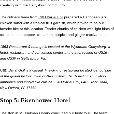
creativity with the Gettysburg community.
The culinary team from
C&D Bar & Grill
prepared a Caribbean jerk
chicken salad with a tropical fruit garnish, which proved to be our
favorite bite at this location. Tender chunks of chicken with light hints of
scotch bonnet pepper, cinnamon, allspice and ginger captivated us.
1863 Restaurant & Lounge
is located at the Wyndham Gettysburg, a
hotel, restaurant and convention center at the intersection of US15
and US30 in Gettysburg, Pa.
C&D Bar & Grill
is a casual, fine-dining restaurant located just outside
of the quaint historic town of New Oxford, Pa., boasting an inviting
ambiance and innovative cuisine. C&D Bar & Grill, 6465 York Road,
New Oxford, PA 17350
Stop 5: Eisenhower Hotel
The stop at Musselman Library concluded our tasty tour. The team