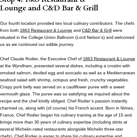
Lounge and C&D Bar & Grill
Our fourth location provided two local culinary contributors. The chefs
from both
1863 Restaurant & Lounge
and
C&D Bar & Grill
were
situated in the College Union Ballroom (Lord Nelson’s) and welcomed
us as we continued our edible journey.
Chef Claude Rodier, the Executive Chef of
1863 Restaurant & Lounge
at the Wyndham, presented several dishes, including a crostini with
smoked salmon, deviled egg and avocado as well as a Mediterranean
seafood salad with shrimp, octopus and fresh, crunchy vegetables.
Crispy pork belly was served on a cauliflower puree with a sweet
vermouth glaze. The puree was so satisfying we inquired about the
recipe and the chef kindly obliged. Chef Rodier’s passion instantly
charmed us, along with (of course) his French accent. Born in Nimes,
France, Chef Rodier began his culinary training at the age of 15 and
brings more than 30 years of culinary expertise (including stints at
several Michelin-rated restaurants alongside Michelin three-star
chefs). Chef Rodier is eager to share his culinary expertise and