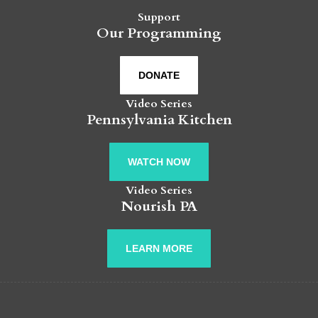
Support
Our Programming
DONATE
Video Series
Pennsylvania Kitchen
WATCH NOW
Video Series
Nourish PA
LEARN MORE