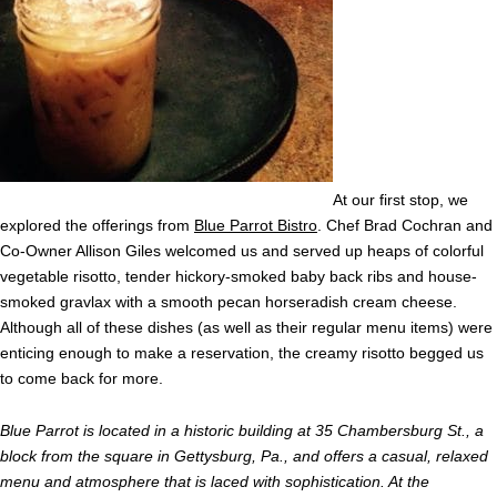
At our first stop, we
explored the offerings from
Blue Parrot Bistro
. Chef Brad Cochran and
Co-Owner Allison Giles welcomed us and served up heaps of colorful
vegetable risotto, tender hickory-smoked baby back ribs and house-
smoked gravlax with a smooth pecan horseradish cream cheese.
Although all of these dishes (as well as their regular menu items) were
enticing enough to make a reservation, the creamy risotto begged us
to come back for more.
Blue Parrot is located in a historic building at 35 Chambersburg St., a
block from the square in Gettysburg, Pa., and offers a casual, relaxed
menu and atmosphere that is laced with sophistication. At the