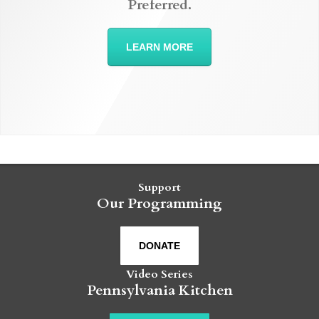
Preferred.
LEARN MORE
Support
Our Programming
DONATE
Video Series
Pennsylvania Kitchen