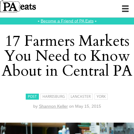
⭑
Become a Friend of PA Eats
⭑
17 Farmers Markets
You Need to Know
About in Central PA
POST
HARRISBURG
LANCASTER
YORK
by
Shannon Keller
on
May 15, 2015