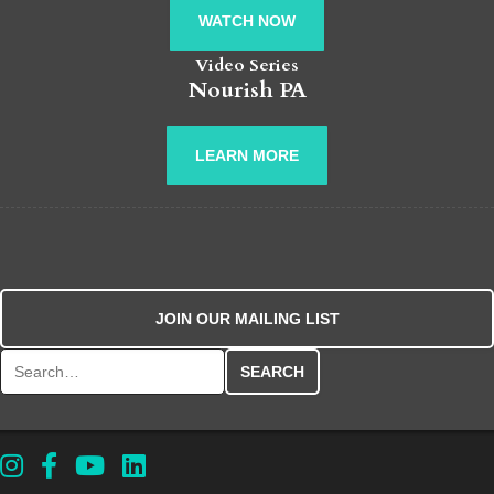
WATCH NOW
Video Series
Nourish PA
LEARN MORE
JOIN OUR MAILING LIST
Search for: