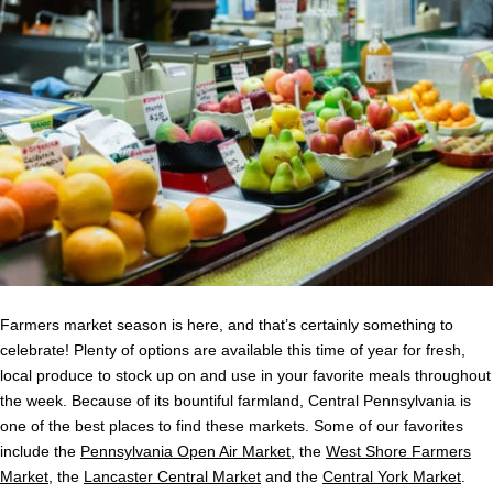
Farmers market season is here, and that’s certainly something to
celebrate! Plenty of options are available this time of year for fresh,
local produce to stock up on and use in your favorite meals throughout
the week. Because of its bountiful farmland, Central Pennsylvania is
one of the best places to find these markets. Some of our favorites
include the
Pennsylvania Open Air Market
, the
West Shore Farmers
Market
, the
Lancaster Central Market
and the
Central York Market
.