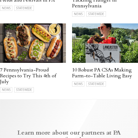
Fields and Festivals in PA
Tackling Hunger in
Pennsylvania
NEWS
STATEWIDE
NEWS
STATEWIDE
7 Pennsylvania-Proud
10 Robust PA CSAs Making
Recipes to Try This 4th of
Farm-to-Table Living Easy
July
NEWS
STATEWIDE
NEWS
STATEWIDE
Learn more about our partners at PA