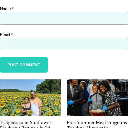
Name
*
Email
*
12 Spectacular Sunflower
Free Summer Meal Programs