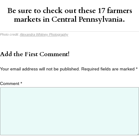
Be sure to check out these
17 farmers
markets
in Central Pennsylvania.
Photo credit:
Alexandra Whitney Photography
Add the First Comment!
Your email address will not be published.
Required fields are marked
*
Comment
*