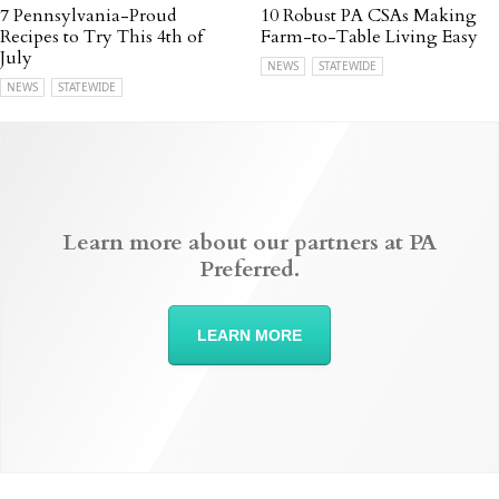
7 Pennsylvania-Proud
10 Robust PA CSAs Making
Recipes to Try This 4th of
Farm-to-Table Living Easy
July
NEWS
STATEWIDE
NEWS
STATEWIDE
Learn more about our partners at PA
Preferred.
LEARN MORE