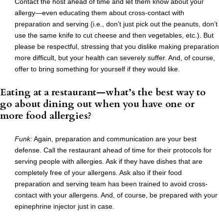
Contact the host ahead of time and let them know about your
allergy—even educating them about cross-contact with
preparation and serving (i.e., don’t just pick out the peanuts, don’t
use the same knife to cut cheese and then vegetables, etc.). But
please be respectful, stressing that you dislike making preparation
more difficult, but your health can severely suffer. And, of course,
offer to bring something for yourself if they would like.
Eating at a restaurant—what’s the best way to
go about dining out when you have one or
more food allergies?
Funk:
Again, preparation and communication are your best
defense. Call the restaurant ahead of time for their protocols for
serving people with allergies. Ask if they have dishes that are
completely free of your allergens. Ask also if their food
preparation and serving team has been trained to avoid cross-
contact with your allergens. And, of course, be prepared with your
epinephrine injector just in case.