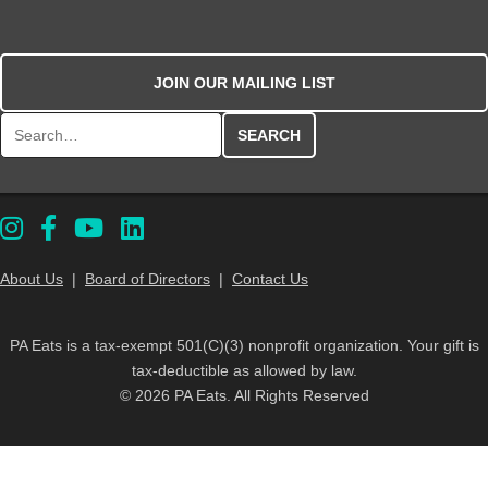
JOIN OUR MAILING LIST
Search for:
About Us
|
Board of Directors
|
Contact Us
PA Eats is a tax-exempt 501(C)(3) nonprofit organization. Your gift is
tax-deductible as allowed by law.
© 2026 PA Eats. All Rights Reserved