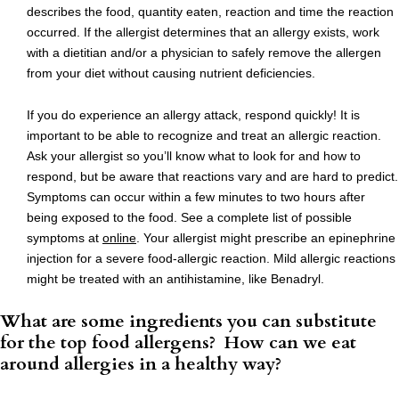
describes the food, quantity eaten, reaction and time the reaction
occurred. If the allergist determines that an allergy exists, work
with a dietitian and/or a physician to safely remove the allergen
from your diet without causing nutrient deficiencies.
If you do experience an allergy attack, respond quickly! It is
important to be able to recognize and treat an allergic reaction.
Ask your allergist so you’ll know what to look for and how to
respond, but be aware that reactions vary and are hard to predict.
Symptoms can occur within a few minutes to two hours after
being exposed to the food. See a complete list of possible
symptoms at
online
. Your allergist might prescribe an epinephrine
injection for a severe food-allergic reaction. Mild allergic reactions
might be treated with an antihistamine, like Benadryl.
What are some ingredients you can substitute
for the top food allergens? How can we eat
around allergies in a healthy way?