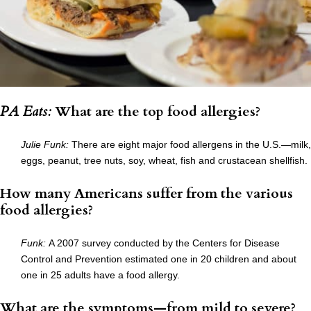
PA Eats:
What are the top food allergies?
Julie Funk:
There are eight major food allergens in the U.S.—milk,
eggs, peanut, tree nuts, soy, wheat, fish and crustacean shellfish.
How many Americans suffer from the various
food allergies?
Funk:
A 2007 survey conducted by the Centers for Disease
Control and Prevention estimated one in 20 children and about
one in 25 adults have a food allergy.
What are the symptoms—from mild to severe?