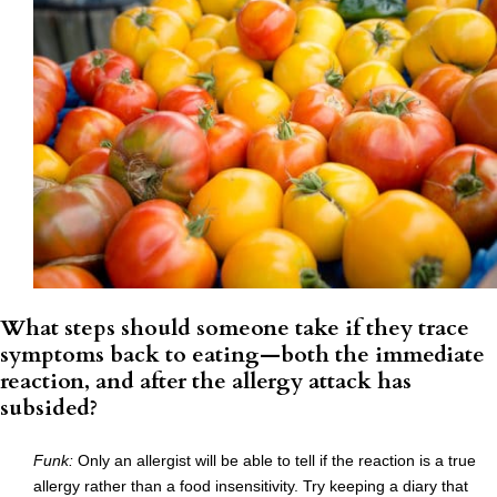
What steps should someone take if they trace
symptoms back to eating—both the immediate
reaction, and after the allergy attack has
subsided?
Funk:
Only an allergist will be able to tell if the reaction is a true
allergy rather than a food insensitivity. Try keeping a diary that