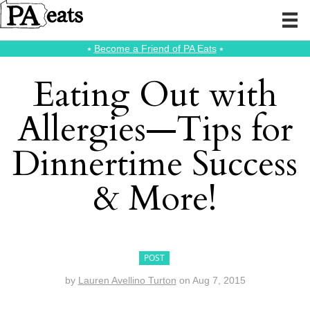
⭑
Become a Friend of PA Eats
⭑
Eating Out with
Allergies—Tips for
Dinnertime Success
& More!
POST
by
Lauren Avellino Turton
on
Aug 7, 2015