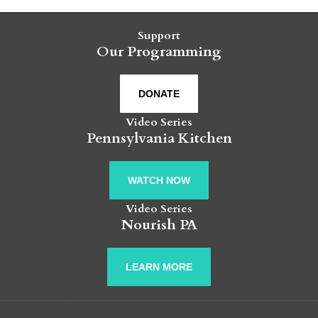
Support
Our Programming
DONATE
Video Series
Pennsylvania Kitchen
WATCH NOW
Video Series
Nourish PA
LEARN MORE