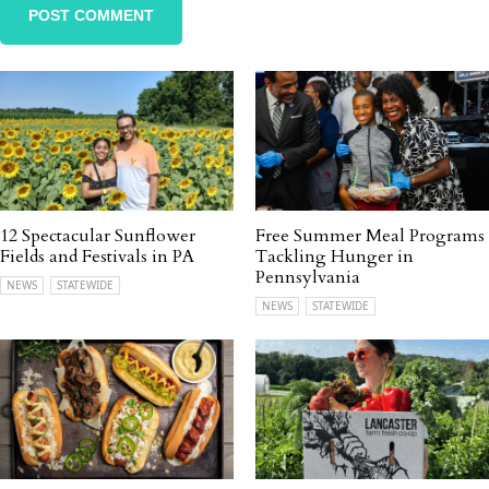
12 Spectacular Sunflower
Free Summer Meal Programs
Fields and Festivals in PA
Tackling Hunger in
Pennsylvania
NEWS
STATEWIDE
NEWS
STATEWIDE