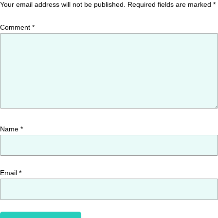
Your email address will not be published.
Required fields are marked
*
Comment
*
Name
*
Email
*