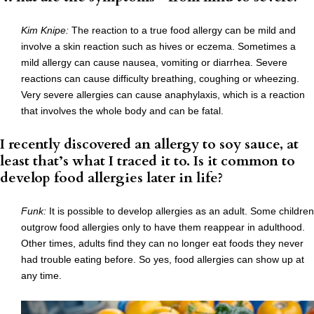
Kim Knipe:
The reaction to a true food allergy can be mild and
involve a skin reaction such as hives or eczema. Sometimes a
mild allergy can cause nausea, vomiting or diarrhea. Severe
reactions can cause difficulty breathing, coughing or wheezing.
Very severe allergies can cause anaphylaxis, which is a reaction
that involves the whole body and can be fatal.
I recently discovered an allergy to soy sauce, at
least that’s what I traced it to. Is it common to
develop food allergies later in life?
Funk
:
It is possible to develop allergies as an adult. Some children
outgrow food allergies only to have them reappear in adulthood.
Other times, adults find they can no longer eat foods they never
had trouble eating before. So yes, food allergies can show up at
any time.