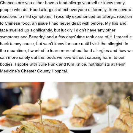
Chances are you either have a food allergy yourself or know many
people who do. Food allergies affect everyone differently, from severe
reactions to mild symptoms. I recently experienced an allergic reaction
to Chinese food, an issue I had never dealt with before. My lips and
face swelled up significantly, but luckily I didn’t have any other
symptoms and Benadryl and a few days’ time took care of it. I traced it
back to soy sauce, but won’t know for sure until I visit the allergist. In
the meantime, I wanted to learn more about food allergies and how we
can more safely eat the foods we love without causing harm to our
bodies. I spoke with Julie Funk and Kim Knipe, nutritionists at
Penn
Medicine’s Chester County Hospital
.