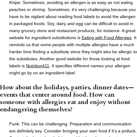
Knipe:
Sometimes, avoiding an allergen is as easy as not eating
peaches or shrimp. Sometimes, it’s very challenging because you
have to be vigilant about reading food labels to avoid the allergen
in packaged foods. Soy, dairy and egg can be difficult to avoid in
many grocery store and restaurant products, for instance. A great
website for ingredient substitutions is
Eating with Food Allergies
. It
reminds us that some people with multiple allergies have a much
harder time finding a substitute since they might also be allergic to
the substitutes. Another good website for those looking at food
labels is
Nutrition411
. It specifies different names your allergen
might go by on an ingredient label.
How about the holidays, parties, dinner dates—
events that center around food. How can
someone with allergies eat and enjoy without
endangering themselves?
Funk:
This can be challenging. Preparation and communication
are definitely key. Consider bringing your own food if it’s a potluck.