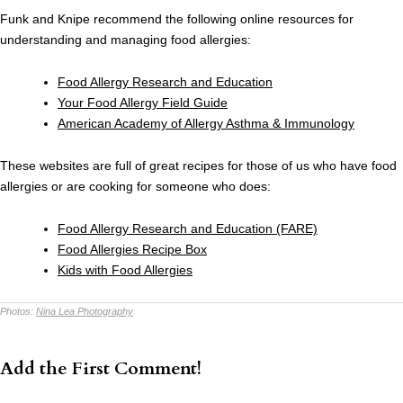
Funk and Knipe recommend the following online resources for
understanding and managing food allergies:
Food Allergy Research and Education
Your Food Allergy Field Guide
American Academy of Allergy Asthma & Immunology
These websites are full of great recipes for those of us who have food
allergies or are cooking for someone who does:
Food Allergy Research and Education (FARE)
Food Allergies Recipe Box
Kids with Food Allergies
Photos:
Nina Lea Photography
Add the First Comment!