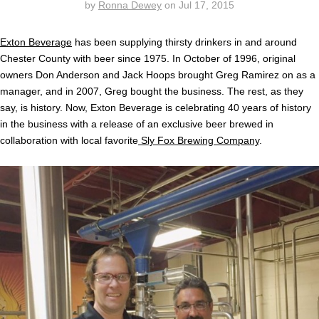
by
Ronna Dewey
on
Jul 17, 2015
Exton Beverage
has been supplying thirsty drinkers in and around
Chester County with beer since 1975. In October of 1996, original
owners Don Anderson and Jack Hoops brought Greg Ramirez on as a
manager, and in 2007, Greg bought the business. The rest, as they
say, is history. Now, Exton Beverage is celebrating 40 years of history
in the business with a release of an exclusive beer brewed in
collaboration with local favorite
Sly Fox Brewing Company
.