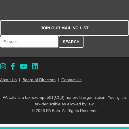
JOIN OUR MAILING LIST
Search for:
About Us
|
Board of Directors
|
Contact Us
PA Eats is a tax-exempt 501(C)(3) nonprofit organization. Your gift is
tax-deductible as allowed by law.
© 2026 PA Eats. All Rights Reserved