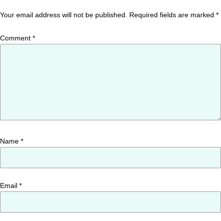
Your email address will not be published.
Required fields are marked
*
Comment
*
Name
*
Email
*