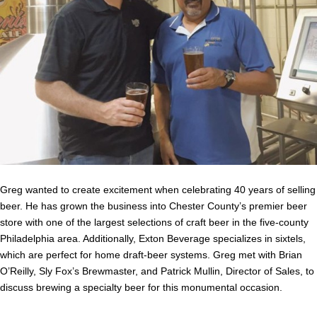
Greg wanted to create excitement when celebrating 40 years of selling
beer. He has grown the business into Chester County’s premier beer
store with one of the largest selections of craft beer in the five-county
Philadelphia area. Additionally, Exton Beverage specializes in sixtels,
which are perfect for home draft-beer systems. Greg met with Brian
O’Reilly, Sly Fox’s Brewmaster, and Patrick Mullin, Director of Sales, to
discuss brewing a specialty beer for this monumental occasion.