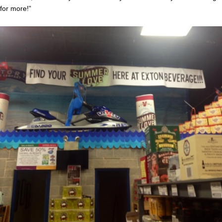
for more!”