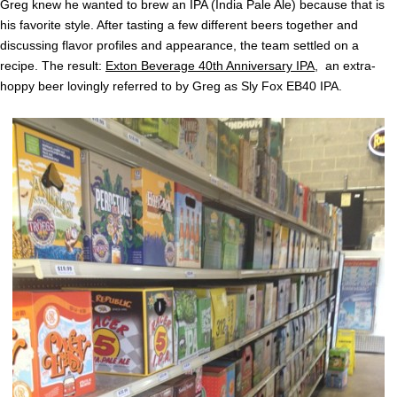
Greg knew he wanted to brew an IPA (India Pale Ale) because that is
his favorite style. After tasting a few different beers together and
discussing flavor profiles and appearance, the team settled on a
recipe. The result:
Exton Beverage 40th Anniversary IPA
, an extra-
hoppy beer lovingly referred to by Greg as Sly Fox EB40 IPA.