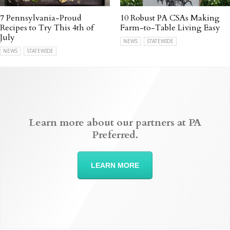
7 Pennsylvania-Proud
10 Robust PA CSAs Making
Recipes to Try This 4th of
Farm-to-Table Living Easy
July
NEWS
STATEWIDE
NEWS
STATEWIDE
Learn more about our partners at PA
Preferred.
LEARN MORE