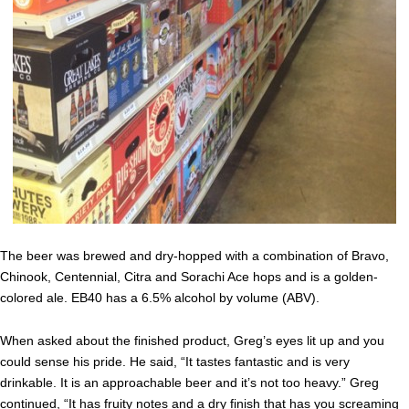
The beer was brewed and dry-hopped with a combination of Bravo,
Chinook, Centennial, Citra and Sorachi Ace hops and is a golden-
colored ale. EB40 has a 6.5% alcohol by volume (ABV).
When asked about the finished product, Greg’s eyes lit up and you
could sense his pride. He said, “It tastes fantastic and is very
drinkable. It is an approachable beer and it’s not too heavy.” Greg
continued, “It has fruity notes and a dry finish that has you screaming