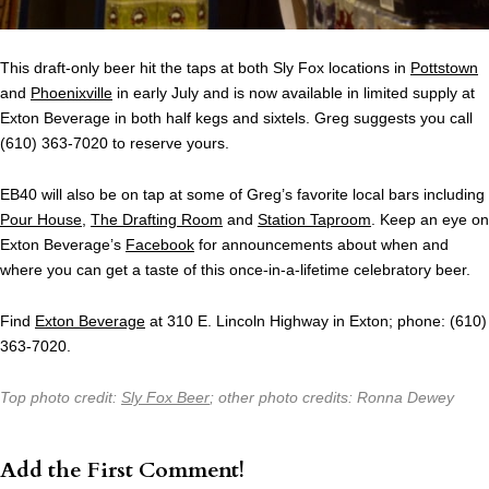
This draft-only beer hit the taps at both Sly Fox locations in
Pottstown
and
Phoenixville
in early July and is now available in limited supply at
Exton Beverage in both half kegs and sixtels. Greg suggests you call
(610) 363-7020 to reserve yours.
EB40 will also be on tap at some of Greg’s favorite local bars including
Pour House
,
The Drafting Room
and
Station Taproom
. Keep an eye on
Exton Beverage’s
Facebook
for announcements about when and
where you can get a taste of this once-in-a-lifetime celebratory beer.
Find
Exton Beverage
at 310 E. Lincoln Highway in Exton; phone: (610)
363-7020.
Top photo credit:
Sly Fox Beer
; other photo credits: Ronna Dewey
Add the First Comment!