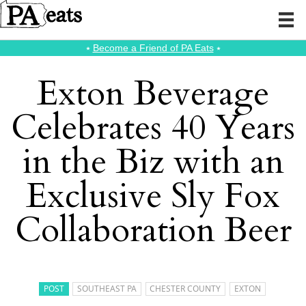
⭑
Become a Friend of PA Eats
⭑
Exton Beverage
Celebrates 40 Years
in the Biz with an
Exclusive Sly Fox
Collaboration Beer
POST
SOUTHEAST PA
CHESTER COUNTY
EXTON