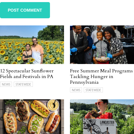
12 Spectacular Sunflower
Free Summer Meal Programs
Fields and Festivals in PA
Tackling Hunger in
Pennsylvania
NEWS
STATEWIDE
NEWS
STATEWIDE