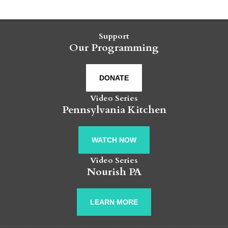
Support
Our Programming
DONATE
Video Series
Pennsylvania Kitchen
WATCH NOW
Video Series
Nourish PA
LEARN MORE