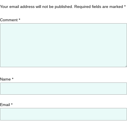
Your email address will not be published.
Required fields are marked
*
Comment
*
Name
*
Email
*