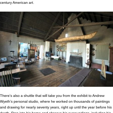
century American art.
There’s also a shuttle that will take you from the exhibit to Andrew
Wyeth’s personal studio, where he worked on thousands of paintings
and drawing for nearly seventy years, right up until the year before his