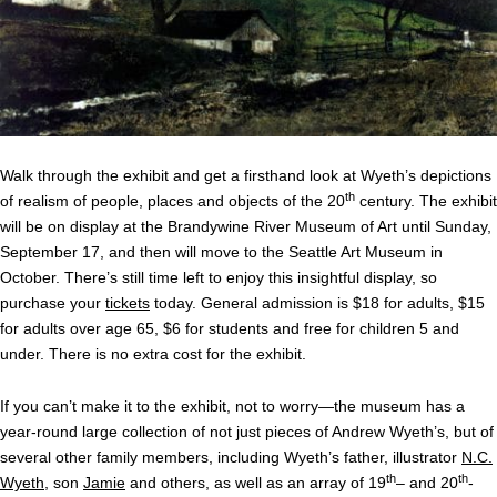
Walk through the exhibit and get a firsthand look at Wyeth’s depictions
th
of realism of people, places and objects of the 20
century. The exhibit
will be on display at the Brandywine River Museum of Art until Sunday,
September 17, and then will move to the Seattle Art Museum in
October. There’s still time left to enjoy this insightful display, so
purchase your
tickets
today. General admission is $18 for adults, $15
for adults over age 65, $6 for students and free for children 5 and
under. There is no extra cost for the exhibit.
If you can’t make it to the exhibit, not to worry—the museum has a
year-round large collection of not just pieces of Andrew Wyeth’s, but of
several other family members, including Wyeth’s father, illustrator
N.C.
th
th
Wyeth
, son
Jamie
and others, as well as an array of 19
– and 20
-