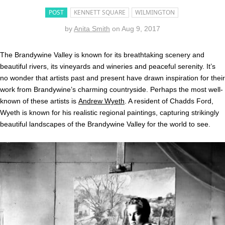
POST
KENNETT SQUARE
WILMINGTON
by
Anita Smith
on
Aug 9, 2017
The Brandywine Valley is known for its breathtaking scenery and
beautiful rivers, its vineyards and wineries and peaceful serenity. It’s
no wonder that artists past and present have drawn inspiration for their
work from Brandywine’s charming countryside. Perhaps the most well-
known of these artists is
Andrew Wyeth
. A resident of Chadds Ford,
Wyeth is known for his realistic regional paintings, capturing strikingly
beautiful landscapes of the Brandywine Valley for the world to see.