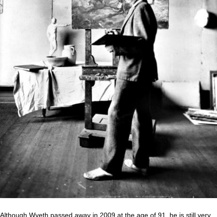
Although Wyeth passed away in 2009 at the age of 91, he is still very