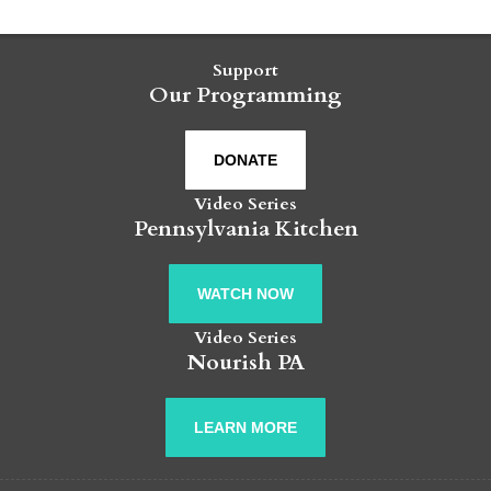
Support
Our Programming
DONATE
Video Series
Pennsylvania Kitchen
WATCH NOW
Video Series
Nourish PA
LEARN MORE