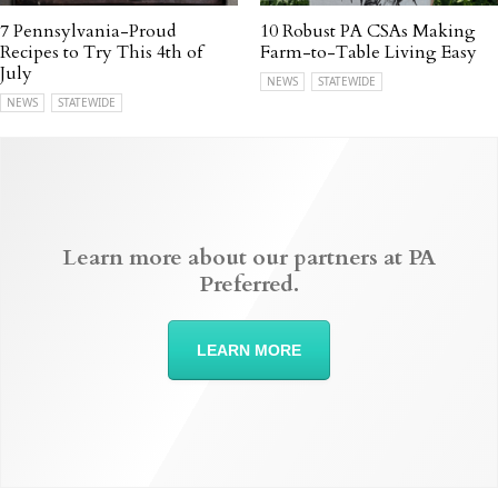
7 Pennsylvania-Proud
10 Robust PA CSAs Making
Recipes to Try This 4th of
Farm-to-Table Living Easy
July
NEWS
STATEWIDE
NEWS
STATEWIDE
Learn more about our partners at PA
Preferred.
LEARN MORE