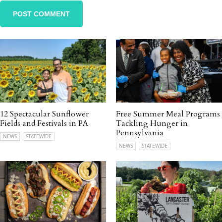
12 Spectacular Sunflower
Free Summer Meal Programs
Fields and Festivals in PA
Tackling Hunger in
Pennsylvania
NEWS
STATEWIDE
NEWS
STATEWIDE