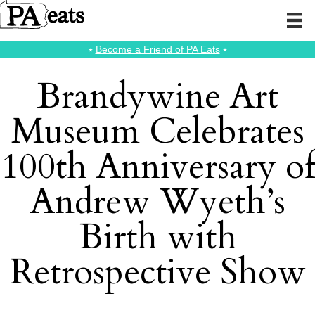
⭑
Become a Friend of PA Eats
⭑
Brandywine Art
Museum Celebrates
100th Anniversary of
Andrew Wyeth’s
Birth with
Retrospective Show