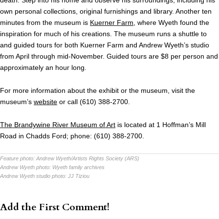
death. Step into his home and observe his surroundings, including his
own personal collections, original furnishings and library. Another ten
minutes from the museum is
Kuerner Farm
, where Wyeth found the
inspiration for much of his creations. The museum runs a shuttle to
and guided tours for both Kuerner Farm and Andrew Wyeth’s studio
from April through mid-November. Guided tours are $8 per person and
approximately an hour long.
For more information about the exhibit or the museum, visit the
museum’s
website
or call (610) 388-2700.
The Brandywine River Museum of Art
is located at 1 Hoffman’s Mill
Road in Chadds Ford; phone: (610) 388-2700.
Feature photo:
Andrew Wyeth/Artists Rights Society (ARS)
Andrew Wyeth photo:
Wyeth family archives
Andrew Wyeth studio photo:
JJ Tiziou
Add the First Comment!