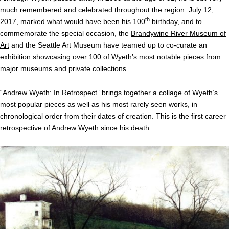
much remembered and celebrated throughout the region. July 12,
th
2017, marked what would have been his 100
birthday, and to
commemorate the special occasion, the
Brandywine River Museum of
Art
and the Seattle Art Museum have teamed up to co-curate an
exhibition showcasing over 100 of Wyeth’s most notable pieces from
major museums and private collections.
“Andrew Wyeth: In Retrospect”
brings together a collage of Wyeth’s
most popular pieces as well as his most rarely seen works, in
chronological order from their dates of creation. This is the first career
retrospective of Andrew Wyeth since his death.