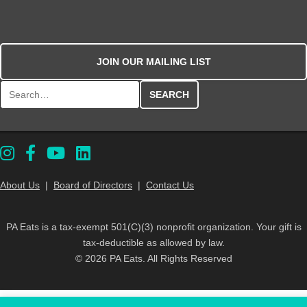
JOIN OUR MAILING LIST
Search for:
About Us
|
Board of Directors
|
Contact Us
PA Eats is a tax-exempt 501(C)(3) nonprofit organization. Your gift is
tax-deductible as allowed by law.
© 2026 PA Eats. All Rights Reserved