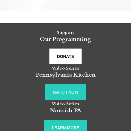
Support
Our Programming
DONATE
Video Series
Pennsylvania Kitchen
WATCH NOW
Video Series
Nourish PA
LEARN MORE