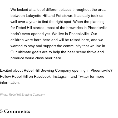
We looked at a lot of different places throughout the area
between Lafayette Hill and Pottstown. It actually took us
well over a year to find the right spot. When the planning
for Rebel Hill started, most of the breweries in Phoenixville
hadn’t even opened yet. We live in Phoenixville. Our
children were born here and will be raised here, and we
wanted to stay and support the community that we live in.
Our ultimate goals are to help the beer scene thrive and
produce world class beer here.
Excited about Rebel Hill Brewing Company opening in Phoenixville?
Follow Rebel Hill on
Facebook
,
Instagram
and
Twitter
for more
information.
Photo:
Rebel Hill Brewing Company
5 Comments