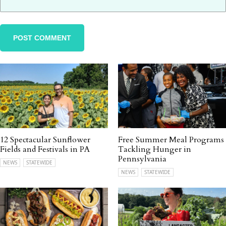
12 Spectacular Sunflower
Free Summer Meal Programs
Fields and Festivals in PA
Tackling Hunger in
Pennsylvania
NEWS
STATEWIDE
NEWS
STATEWIDE