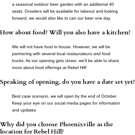
a seasonal outdoor beer garden with an additional 40
seats. Growlers will be available for takeout and looking
forward, we would also like to can our beer one day.
How about food? Will you also have a kitchen?
We will not have food in-house. However, we will be
partnering with several local restaurateurs and food
trucks. As our opening gets closer, we’ll be able to share
more about food offerings at Rebel Hill!
Speaking of opening, do you have a date set yet?
Best case scenario, we will open by the end of October.
Keep your eye on our social media pages for information
and updates.
Why did you choose Phoenixville as the
location for Rebel Hill?