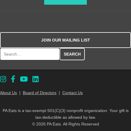
JOIN OUR MAILING LIST
Search for:
About Us
|
Board of Directors
|
Contact Us
PA Eats is a tax-exempt 501(C)(3) nonprofit organization. Your gift is
tax-deductible as allowed by law.
© 2026 PA Eats. All Rights Reserved