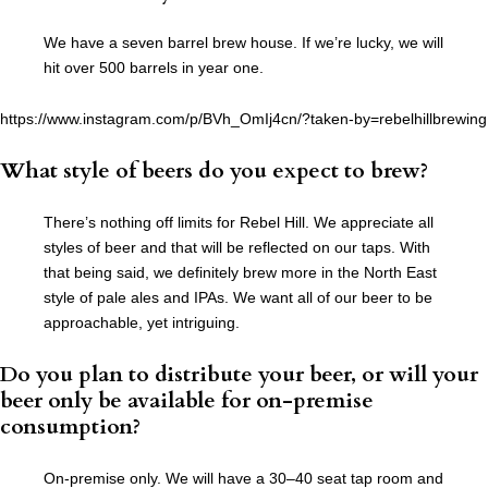
We have a seven barrel brew house. If we’re lucky, we will
hit over 500 barrels in year one.
https://www.instagram.com/p/BVh_OmIj4cn/?taken-by=rebelhillbrewing
What style of beers do you expect to brew
?
There’s nothing off limits for Rebel Hill. We appreciate all
styles of beer and that will be reflected on our taps. With
that being said, we definitely brew more in the North East
style of pale ales and IPAs. We want all of our beer to be
approachable, yet intriguing.
Do you plan to distribute your beer, or will your
beer only be available for on-premise
consumption?
On-premise only. We will have a 30–40 seat tap room and