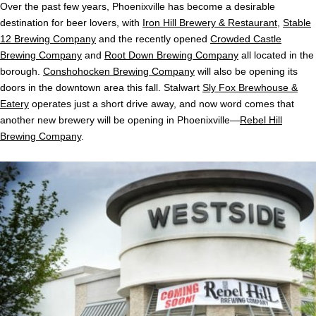
Over the past few years, Phoenixville has become a desirable
destination for beer lovers, with
Iron Hill Brewery & Restaurant
,
Stable
12 Brewing Company
and the recently opened
Crowded Castle
Brewing Company
and
Root Down Brewing Company
all located in the
borough.
Conshohocken Brewing Company
will also be opening its
doors in the downtown area this fall. Stalwart
Sly Fox Brewhouse &
Eatery
operates just a short drive away, and now word comes that
another new brewery will be opening in Phoenixville—
Rebel Hill
Brewing Company
.