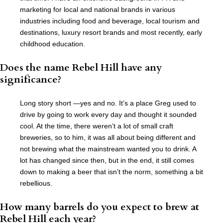
marketing for local and national brands in various
industries including food and beverage, local tourism and
destinations, luxury resort brands and most recently, early
childhood education.
Does the name Rebel Hill have any
significance?
Long story short —yes and no. It’s a place Greg used to
drive by going to work every day and thought it sounded
cool. At the time, there weren’t a lot of small craft
breweries, so to him, it was all about being different and
not brewing what the mainstream wanted you to drink. A
lot has changed since then, but in the end, it still comes
down to making a beer that isn’t the norm, something a bit
rebellious.
How many barrels do you expect to brew at
Rebel Hill each year?