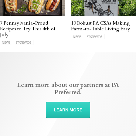
7 Pennsylvania-Proud
10 Robust PA CSAs Making
Recipes to Try This 4th of
Farm-to-Table Living Easy
July
NEWS
STATEWIDE
NEWS
STATEWIDE
Learn more about our partners at PA
Preferred.
LEARN MORE