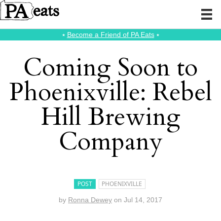
⭑
Become a Friend of PA Eats
⭑
Coming Soon to
Phoenixville: Rebel
Hill Brewing
Company
POST
PHOENIXVILLE
by
Ronna Dewey
on
Jul 14, 2017