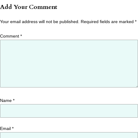
Add Your Comment
Your email address will not be published.
Required fields are marked
*
Comment
*
Name
*
Email
*