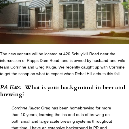
The new venture will be located at 420 Schuylkill Road near the
intersection of Rapps Dam Road, and is owned by husband-and-wife
team Corrinne and Greg Kluge. We recently caught up with Corrinne
to get the scoop on what to expect when Rebel Hill debuts this fall.
PA Eats:
What is your background in beer and
brewing?
Corrinne Kluge:
Greg has been homebrewing for more
than 10 years, learning the ins and outs of brewing on
both small and large scale brewing systems throughout
that time. I have an extensive background in PR and