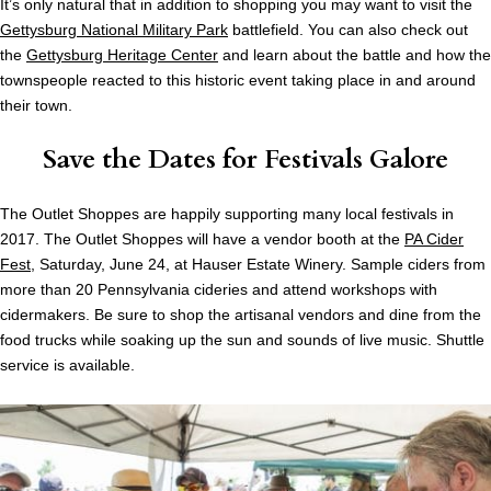
It’s only natural that in addition to shopping you may want to visit the
Gettysburg National Military Park
battlefield. You can also check out
the
Gettysburg Heritage Center
and learn about the battle and how the
townspeople reacted to this historic event taking place in and around
their town.
Save the Dates for Festivals Galore
The Outlet Shoppes are happily supporting many local festivals in
2017. The Outlet Shoppes will have a vendor booth at the
PA Cider
Fest
, Saturday, June 24, at Hauser Estate Winery. Sample ciders from
more than 20 Pennsylvania cideries and attend workshops with
cidermakers. Be sure to shop the artisanal vendors and dine from the
food trucks while soaking up the sun and sounds of live music. Shuttle
service is available.