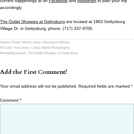
current happenings at on
Facebook
and
Instagram
to plan your trip
accordingly.
The Outlet Shoppes at Gettysburg
are located at 1863 Gettysburg
Village Dr. in Gettysburg; phone: (717) 337-9705.
Hauser Estate Winery photo:
Alexandra Whitney
PA Cider Fest photo:
Casey Martin Photography
Remaining photos:
The Outlet Shoppes at Gettysburg
Add the First Comment!
Your email address will not be published.
Required fields are marked
*
Comment
*