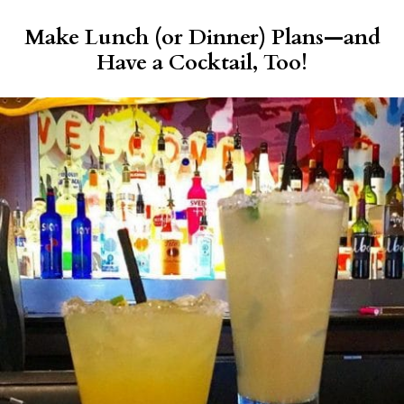
Make Lunch (or Dinner) Plans—and
Have a Cocktail, Too!