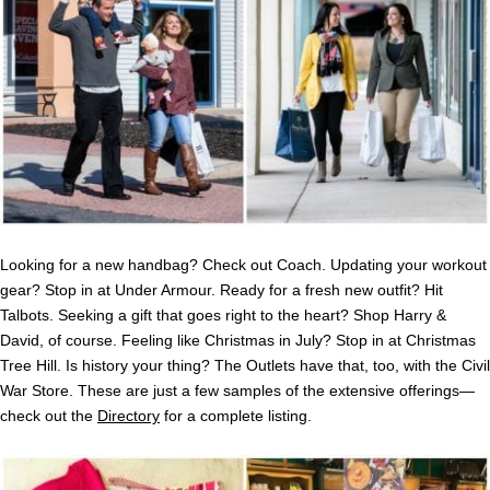
Looking for a new handbag? Check out Coach. Updating your workout
gear? Stop in at Under Armour. Ready for a fresh new outfit? Hit
Talbots. Seeking a gift that goes right to the heart? Shop Harry &
David, of course. Feeling like Christmas in July? Stop in at Christmas
Tree Hill. Is history your thing? The Outlets have that, too, with the Civil
War Store. These are just a few samples of the extensive offerings—
check out the
Directory
for a complete listing.