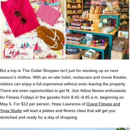
But a trip to The Outlet Shoppes isn’t just for stocking up on next
season’s clothes. With an on-site hotel, restaurant and movie theater,
visitors can enjoy a full experience without even leaving the property.
There are even opportunities to get fit. Join fellow fitness enthusiasts
for Fitness Fridays in the gazebo from 8:45–9:45 a.m. beginning on
May 5. For $12 per person, Hope Lawrence of
Quest Fitness and
Yoga Studio
will lead a pilates and fitness class that will get you
stretched and ready for a day of shopping.