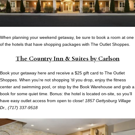
When planning your weekend getaway, be sure to book a room at one
of the hotels that have shopping packages with The Outlet Shoppes.
The Country Inn & Suites by Carlson
Book your getaway here and receive a $25 gift card to The Outlet
Shoppes. When you’re not shopping ‘til you drop, enjoy the fitness
center and swimming pool, or stop by the Book Warehouse and grab a
book for some quiet time. Bonus: the hotel is located on-site, so you’ll
have easy outlet access from open to close!
1857 Gettysburg Village
Dr., (717) 337-9518