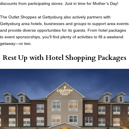
discounts from participating stores. Just in time for Mother’s Day!
The Outlet Shoppes at Gettysburg also actively partners with
Gettysburg area hotels, businesses and groups to support area events
and provide diverse opportunities for its guests. From hotel packages
to event sponsorships, you’ll find plenty of activities to fill a weekend
getaway—or two.
Rest Up with Hotel Shopping Packages