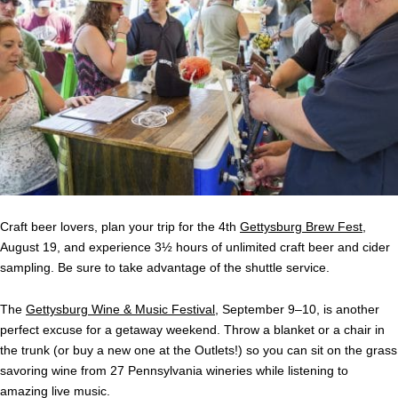
Craft beer lovers, plan your trip for the 4th
Gettysburg Brew Fest
,
August 19, and experience 3½ hours of unlimited craft beer and cider
sampling. Be sure to take advantage of the shuttle service.
The
Gettysburg Wine & Music Festival
, September 9–10, is another
perfect excuse for a getaway weekend. Throw a blanket or a chair in
the trunk (or buy a new one at the Outlets!) so you can sit on the grass
savoring wine from 27 Pennsylvania wineries while listening to
amazing live music.