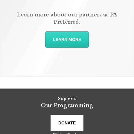
Learn more about our partners at PA
Preferred.
LEARN MORE
Support
Our Programming
DONATE