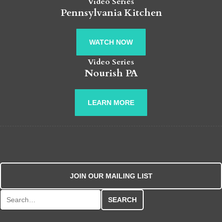
Video Series
Pennsylvania Kitchen
WATCH NOW
Video Series
Nourish PA
LEARN MORE
JOIN OUR MAILING LIST
Search for: