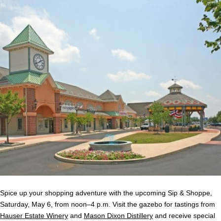
Spice up your shopping adventure with the upcoming Sip & Shoppe,
Saturday, May 6, from noon–4 p.m. Visit the gazebo for tastings from
Hauser Estate Winery
and
Mason Dixon Distillery
and receive special