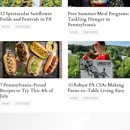
12 Spectacular Sunflower
Free Summer Meal Programs
Fields and Festivals in PA
Tackling Hunger in
Pennsylvania
NEWS
STATEWIDE
NEWS
STATEWIDE
7 Pennsylvania-Proud
10 Robust PA CSAs Making
Recipes to Try This 4th of
Farm-to-Table Living Easy
July
NEWS
STATEWIDE
NEWS
STATEWIDE