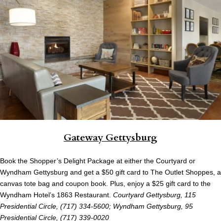
Gateway Gettysburg
Book the Shopper’s Delight Package at either the Courtyard or
Wyndham Gettysburg and get a $50 gift card to The Outlet Shoppes, a
canvas tote bag and coupon book. Plus, enjoy a $25 gift card to the
Wyndham Hotel’s 1863 Restaurant.
Courtyard Gettysburg, 115
Presidential Circle, (717) 334-5600; Wyndham Gettysburg, 95
Presidential Circle, (717) 339-0020