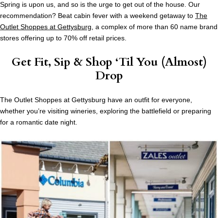
Spring is upon us, and so is the urge to get out of the house. Our
recommendation? Beat cabin fever with a weekend getaway to
The
Outlet Shoppes at Gettysburg
, a complex of more than 60 name brand
stores offering up to 70% off retail prices.
Get Fit, Sip & Shop ‘Til You (Almost)
Drop
The Outlet Shoppes at Gettysburg have an outfit for everyone,
whether you’re visiting wineries, exploring the battlefield or preparing
for a romantic date night.