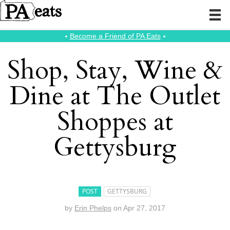
⭑
Become a Friend of PA Eats
⭑
Shop, Stay, Wine &
Dine at The Outlet
Shoppes at
Gettysburg
POST
GETTYSBURG
by
Erin Phelps
on
Apr 27, 2017