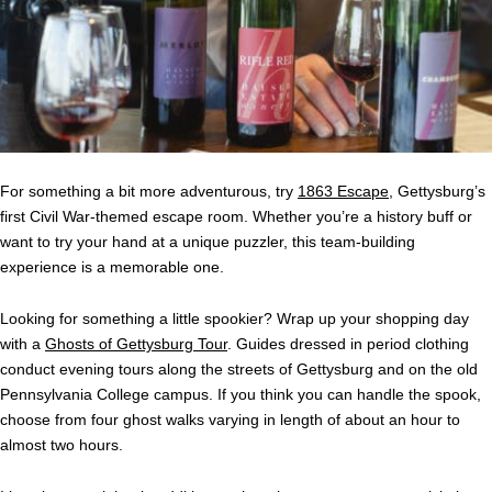
For something a bit more adventurous, try
1863 Escape
, Gettysburg’s
first Civil War-themed escape room. Whether you’re a history buff or
want to try your hand at a unique puzzler, this team-building
experience is a memorable one.
Looking for something a little spookier? Wrap up your shopping day
with a
Ghosts of Gettysburg Tour
. Guides dressed in period clothing
conduct evening tours along the streets of Gettysburg and on the old
Pennsylvania College campus. If you think you can handle the spook,
choose from four ghost walks varying in length of about an hour to
almost two hours.