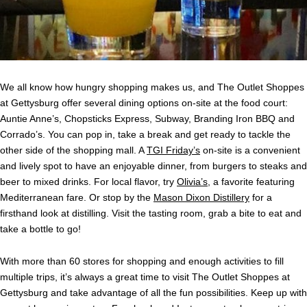
We all know how hungry shopping makes us, and The Outlet Shoppes
at Gettysburg offer several dining options on-site at the food court:
Auntie Anne’s, Chopsticks Express, Subway, Branding Iron BBQ and
Corrado’s. You can pop in, take a break and get ready to tackle the
other side of the shopping mall. A
TGI Friday’s
on-site is a convenient
and lively spot to have an enjoyable dinner, from burgers to steaks and
beer to mixed drinks. For local flavor, try
Olivia’s
, a favorite featuring
Mediterranean fare. Or stop by the
Mason Dixon Distillery
for a
firsthand look at distilling. Visit the tasting room, grab a bite to eat and
take a bottle to go!
With more than 60 stores for shopping and enough activities to fill
multiple trips, it’s always a great time to visit The Outlet Shoppes at
Gettysburg and take advantage of all the fun possibilities. Keep up with