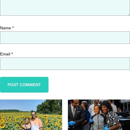
Name
*
Email
*