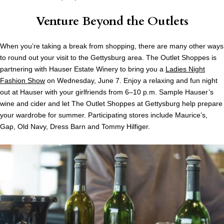
Venture Beyond the Outlets
When you’re taking a break from shopping, there are many other ways
to round out your visit to the Gettysburg area. The Outlet Shoppes is
partnering with Hauser Estate Winery to bring you a
Ladies Night
Fashion Show
on Wednesday, June 7. Enjoy a relaxing and fun night
out at Hauser with your girlfriends from 6–10 p.m. Sample Hauser’s
wine and cider and let The Outlet Shoppes at Gettysburg help prepare
your wardrobe for summer. Participating stores include Maurice’s,
Gap, Old Navy, Dress Barn and Tommy Hilfiger.