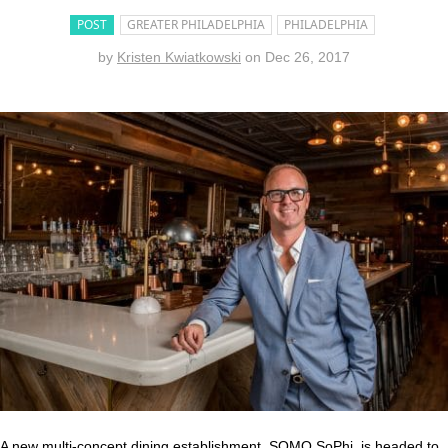
POST
GREATER PHILADELPHIA
PHILADELPHIA
by
Kristen Kwiatkowski
on
Dec 26, 2017
A new multi-concept dining establishment, SOMO SoPhi, is headed to