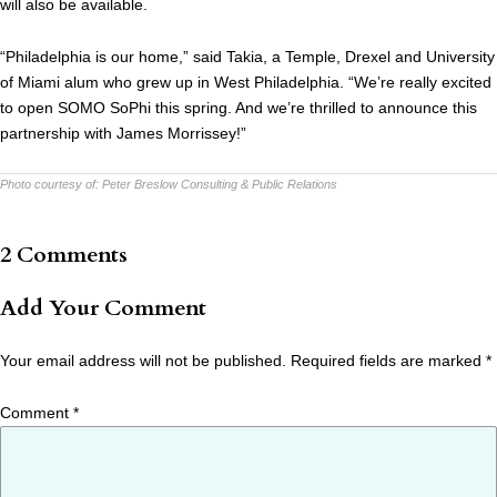
will also be available.
“Philadelphia is our home,” said Takia, a Temple, Drexel and University
of Miami alum who grew up in West Philadelphia. “We’re really excited
to open SOMO SoPhi this spring. And we’re thrilled to announce this
partnership with James Morrissey!”
Photo courtesy of:
Peter Breslow Consulting & Public Relations
2 Comments
Add Your Comment
Your email address will not be published.
Required fields are marked
*
Comment
*