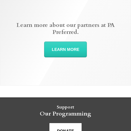
Learn more about our partners at PA
Preferred.
LEARN MORE
Support
Our Programming