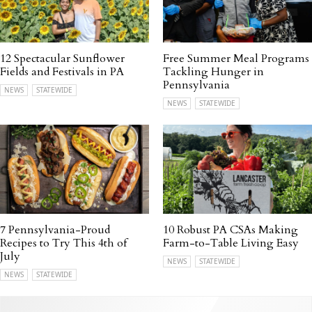
12 Spectacular Sunflower
Free Summer Meal Programs
Fields and Festivals in PA
Tackling Hunger in
Pennsylvania
NEWS
STATEWIDE
NEWS
STATEWIDE
7 Pennsylvania-Proud
10 Robust PA CSAs Making
Recipes to Try This 4th of
Farm-to-Table Living Easy
July
NEWS
STATEWIDE
NEWS
STATEWIDE