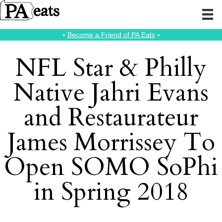
⭑
Become a Friend of PA Eats
⭑
NFL Star & Philly
Native Jahri Evans
and Restaurateur
James Morrissey To
Open SOMO SoPhi
in Spring 2018