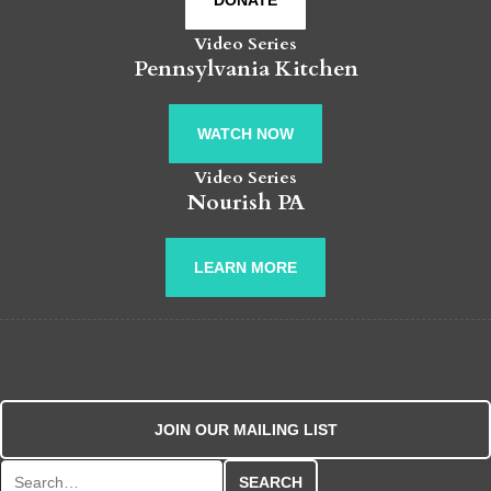
DONATE
Video Series
Pennsylvania Kitchen
WATCH NOW
Video Series
Nourish PA
LEARN MORE
JOIN OUR MAILING LIST
Search for: