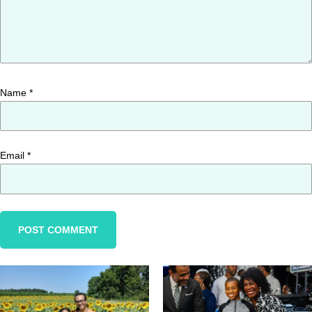
Name
*
Email
*