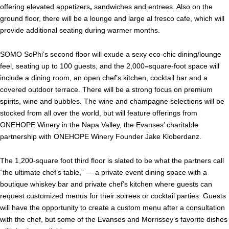
offering elevated appetizers
,
sandwiches and entrees. Also on the
ground floor, there will be a lounge and large al fresco cafe, which will
provide additional seating during warmer months.
SOMO SoPhi’s second floor will exude a sexy eco-chic dining/lounge
feel, seating up to 100 guests, and the 2,000
–
square-foot space will
include a dining room, an open chef’s kitchen, cocktail bar and a
covered outdoor terrace. There will be a strong focus on premium
spirits, wine and bubbles. The wine and champagne selections will be
stocked from all over the world, but will feature offerings from
ONEHOPE Winery in the Napa Valley, the Evanses’ charitable
partnership with ONEHOPE Winery Founder Jake Kloberdanz.
The 1,200-square foot third floor is slated to be what the partners call
“the ultimate chef’s table,” — a private event dining space with a
boutique whiskey bar and private chef’s kitchen where guests can
request customized menus for their soirees or cocktail parties. Guests
will have the opportunity to create a custom menu after a consultation
with the chef, but some of the Evanses and Morrissey’s favorite dishes