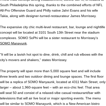
South Philadelphia this spring, thanks to the combined efforts of NFL
All-Pro Offensive Guard and Philly native Jahri Evans and his wife
Takia, along with designer-turned-restaurateur James Morrissey.
The expansive city chic multi-level restaurant, bar, lounge and nightlife
concept will be located at 3101 South 13th Street near the stadium
complexes. SOMO SoPhi will be a sister restaurant to Morrissey’s
SOMO Manayunk
.
“It will be a lavish hot spot to dine, drink, chill and rub elbows with the
city’s movers and shakers,” states Morrissey.
The property will span more than 5,000 square feet and will include
three levels and two outdoor dining and lounge spaces. The first floor
will be a replica of SOMO Manyaunk, located at 4311 Main Street, only
larger – about 1,960-square feet – with an eco-chic feel. That area
will seat 50 and consist of a relaxed-vibe casual restaurant/bar with
televisions that will air live local or major sporting events. The menu
will be similar to SOMO Manayunk, which is a New American bistro