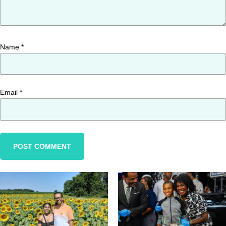
Name
*
Email
*