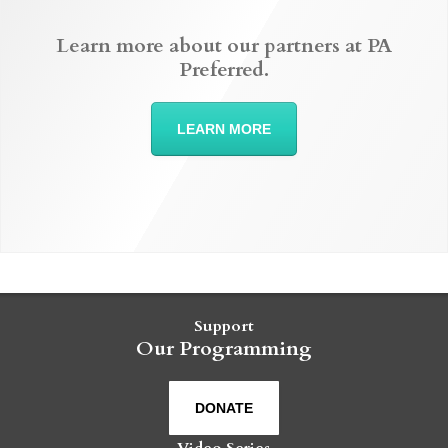
Learn more about our partners at PA
Preferred.
LEARN MORE
Support
Our Programming
DONATE