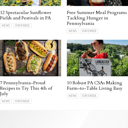
12 Spectacular Sunflower
Free Summer Meal Programs
Fields and Festivals in PA
Tackling Hunger in
Pennsylvania
NEWS
STATEWIDE
NEWS
STATEWIDE
7 Pennsylvania-Proud
10 Robust PA CSAs Making
Recipes to Try This 4th of
Farm-to-Table Living Easy
July
NEWS
STATEWIDE
NEWS
STATEWIDE