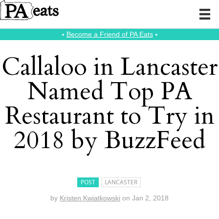
⭑
Become a Friend of PA Eats
⭑
Callaloo in Lancaster
Named Top PA
Restaurant to Try in
2018 by BuzzFeed
POST
LANCASTER
by
Kristen Kwiatkowski
on
Jan 2, 2018