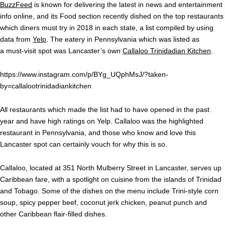
BuzzFeed
is known for delivering the latest in news and entertainment
info online, and its Food section recently dished on the top restaurants
which diners must try in 2018 in each state, a list compiled by using
data from
Yelp
. The eatery in Pennsylvania which was listed as
a must-visit spot was Lancaster’s own
Callaloo Trinidadian Kitchen
.
https://www.instagram.com/p/BYg_UQphMsJ/?taken-
by=callalootrinidadiankitchen
All restaurants which made the list had to have opened in the past
year and have high ratings on Yelp. Callaloo was the highlighted
restaurant in Pennsylvania, and those who know and love this
Lancaster spot can certainly vouch for why this is so.
Callaloo, located at 351 North Mulberry Street in Lancaster, serves up
Caribbean fare, with a spotlight on cuisine from the islands of Trinidad
and Tobago. Some of the dishes on the menu include Trini-style corn
soup, spicy pepper beef, coconut jerk chicken, peanut punch and
other Caribbean flair-filled dishes.