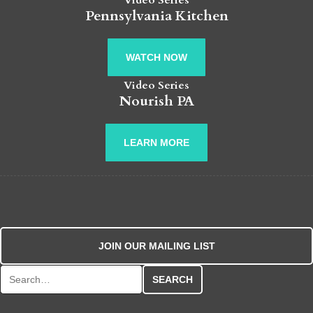
Video Series
Pennsylvania Kitchen
WATCH NOW
Video Series
Nourish PA
LEARN MORE
JOIN OUR MAILING LIST
Search for: