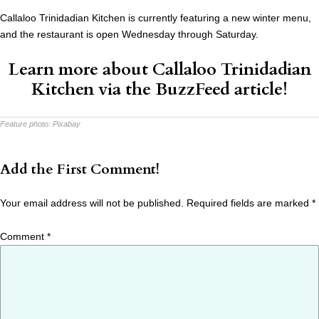
Callaloo Trinidadian Kitchen is currently featuring a new winter menu,
and the restaurant is open Wednesday through Saturday.
Learn more about Callaloo Trinidadian
Kitchen via the
BuzzFeed article
!
Feature photo:
Pixabay
Add the First Comment!
Your email address will not be published.
Required fields are marked
*
Comment
*