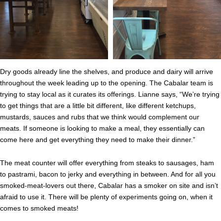
Dry goods already line the shelves, and produce and dairy will arrive
throughout the week leading up to the opening. The Cabalar team is
trying to stay local as it curates its offerings. Lianne says, “We’re trying
to get things that are a little bit different, like different ketchups,
mustards, sauces and rubs that we think would complement our
meats. If someone is looking to make a meal, they essentially can
come here and get everything they need to make their dinner.”
The meat counter will offer everything from steaks to sausages, ham
to pastrami, bacon to jerky and everything in between. And for all you
smoked-meat-lovers out there, Cabalar has a smoker on site and isn’t
afraid to use it. There will be plenty of experiments going on, when it
comes to smoked meats!