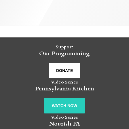
Support
Our Programming
DONATE
Video Series
Pennsylvania Kitchen
WATCH NOW
Video Series
Nourish PA