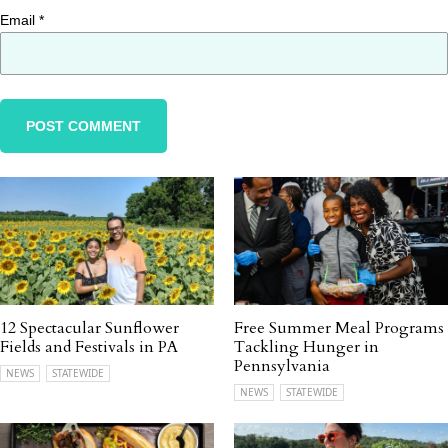
Email
*
12 Spectacular Sunflower
Free Summer Meal Programs
Fields and Festivals in PA
Tackling Hunger in
Pennsylvania
NEWS
STATEWIDE
NEWS
STATEWIDE