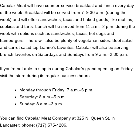
Cabalar Meat will have counter-service breakfast and lunch every day
of the week. Breakfast will be served from 7–9:30 a.m. (during the
week) and will offer sandwiches, tacos and baked goods, like muffins,
cookies and tarts. Lunch will be served from 11 a.m.–2 p.m. during the
week with options such as sandwiches, tacos, hot dogs and
hamburgers. There will also be plenty of vegetarian sides. Beet salad
and carrot salad top Lianne’s favorites. Cabalar will also be serving
brunch favorites on Saturdays and Sundays from
9 a.m.–2:30 p.m.
If you’re not able to stop in during Cabalar’s grand opening on Friday,
visit the store during its regular business hours:
Monday through Friday:
7 a.m.–6 p.m.
Saturday: 8 a.m.–5 p.m.
Sunday: 8 a.m.–3 p.m.
You can find
Cabalar Meat Company
at 325 N. Queen St. in
Lancaster; phone: (717) 575-4206.