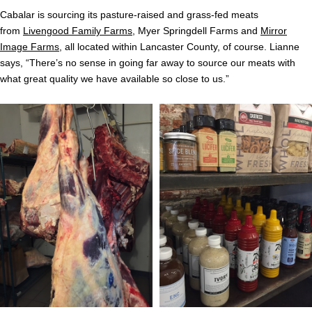
Cabalar is sourcing its pasture-raised and grass-fed meats
from
Livengood Family Farms
, Myer Springdell Farms and
Mirror
Image Farms
, all located within Lancaster County, of course. Lianne
says, “There’s no sense in going far away to source our meats with
what great quality we have available so close to us.”