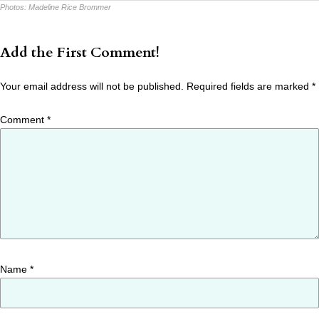
Photos:
Madeline Rice Brommer
Add the First Comment!
Your email address will not be published.
Required fields are marked
*
Comment
*
Name
*