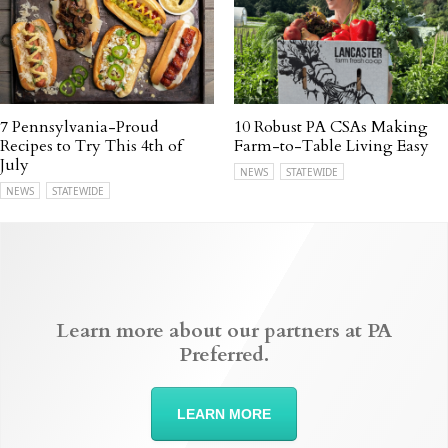
7 Pennsylvania-Proud
10 Robust PA CSAs Making
Recipes to Try This 4th of
Farm-to-Table Living Easy
July
NEWS
STATEWIDE
NEWS
STATEWIDE
Learn more about our partners at PA
Preferred.
LEARN MORE