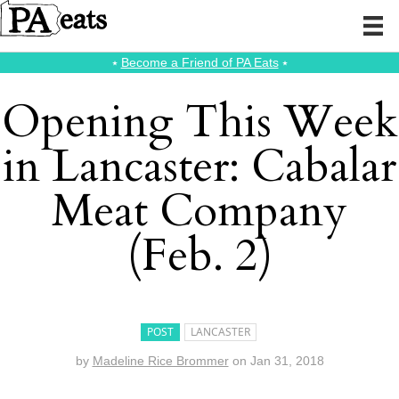
⭑
Become a Friend of PA Eats
⭑
Opening This Week
in Lancaster: Cabalar
Meat Company
(Feb. 2)
POST
LANCASTER
by
Madeline Rice Brommer
on
Jan 31, 2018