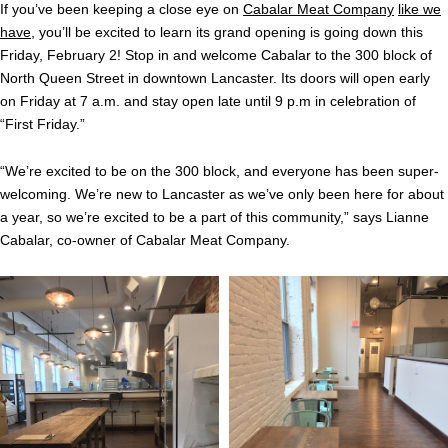
If you’ve been keeping a close eye on
Cabalar Meat Company
like we
have
, you’ll be excited to learn its grand opening is going down this
Friday, February 2! Stop in and welcome Cabalar to the 300 block of
North Queen Street in downtown Lancaster. Its doors will open early
on Friday at 7 a.m. and stay open late until 9 p.m in celebration of
“First Friday.”
“We’re excited to be on the 300 block, and everyone has been super-
welcoming. We’re new to Lancaster as we’ve only been here for about
a year, so we’re excited to be a part of this community,” says Lianne
Cabalar, co-owner of Cabalar Meat Company.