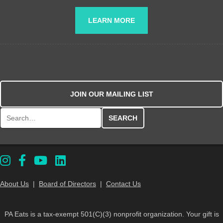
LEARN MORE
JOIN OUR MAILING LIST
Search for:
About Us
|
Board of Directors
|
Contact Us
PA Eats is a tax-exempt 501(C)(3) nonprofit organization. Your gift is