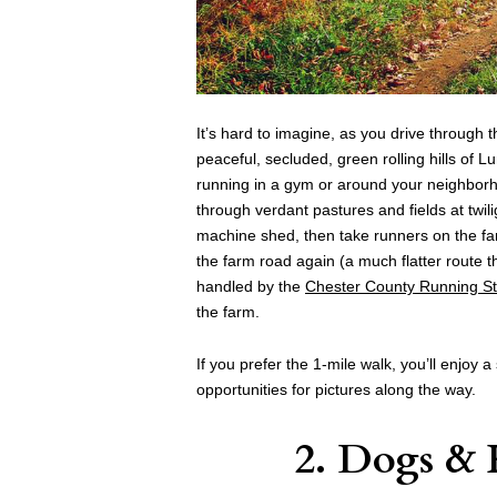
It’s hard to imagine, as you drive through 
peaceful, secluded, green rolling hills of L
running in a gym or around your neighborh
through verdant pastures and fields at twiligh
machine shed, then take runners on the fa
the farm road again (a much flatter route t
handled by the
Chester County Running S
the farm.
If you prefer the 1-mile walk, you’ll enjoy a
opportunities for pictures along the way.
2. Dogs &