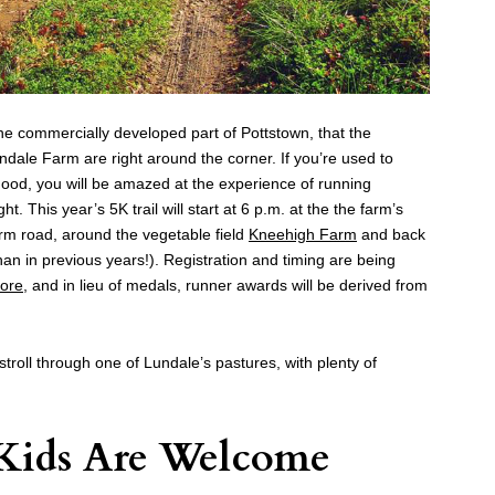
the commercially developed part of Pottstown, that the
undale Farm are right around the corner. If you’re used to
ood, you will be amazed at the experience of running
t. This year’s 5K trail will start at 6 p.m. at the the farm’s
rm road, around the vegetable field
Kneehigh Farm
and back
han in previous years!). Registration and timing are being
tore
, and in lieu of medals, runner awards will be derived from
 stroll through one of Lundale’s pastures, with plenty of
 Kids Are Welcome