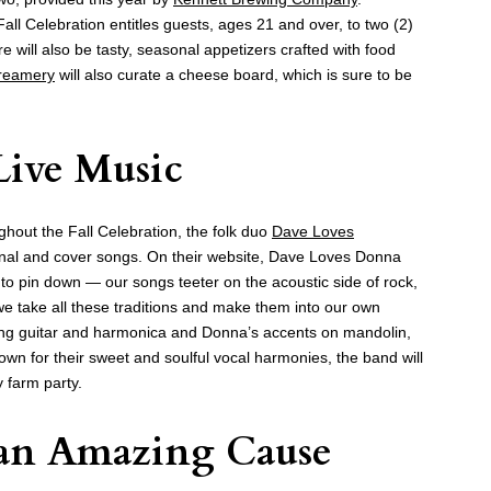
 Fall Celebration entitles guests, ages 21 and over, to two (2)
e will also be tasty, seasonal appetizers crafted with food
Creamery
will also curate a cheese board, which is sure to be
 Live Music
ughout the Fall Celebration, the folk duo
Dave Loves
iginal and cover songs. On their website, Dave Loves Donna
d to pin down — our songs teeter on the acoustic side of rock,
e take all these traditions and make them into our own
ng guitar and harmonica and Donna’s accents on mandolin,
wn for their sweet and soulful vocal harmonies, the band will
y farm party.
 an Amazing Cause