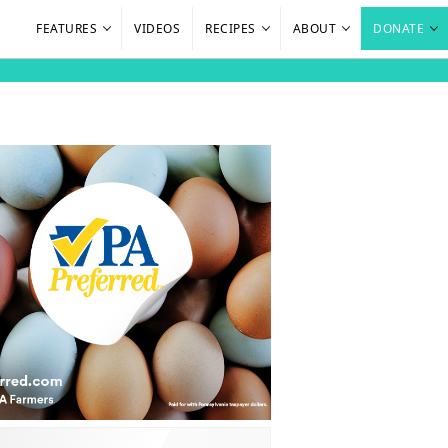
FEATURES
VIDEOS
RECIPES
ABOUT
DONATE