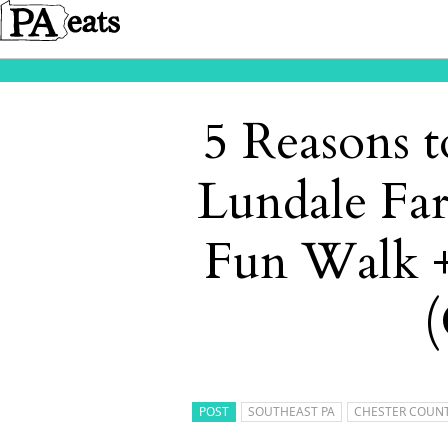
5 Reasons t
Lundale Fa
Fun Walk +
(
POST
SOUTHEAST PA
CHESTER COUN