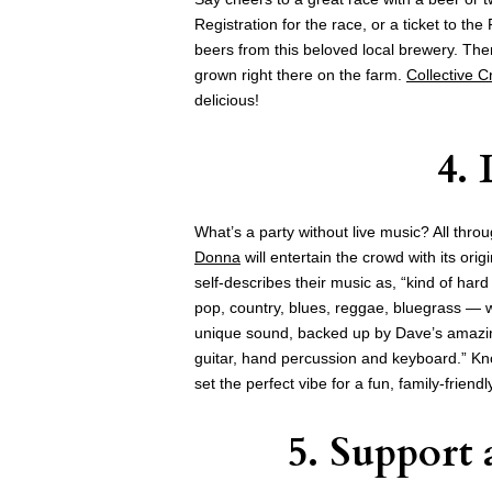
Registration for the race, or a ticket to the
beers from this beloved local brewery. Ther
grown right there on the farm.
Collective 
delicious!
4.
What’s a party without live music? All thro
Donna
will entertain the crowd with its or
self-describes their music as, “kind of har
pop, country, blues, reggae, bluegrass — w
unique sound, backed up by Dave’s amazi
guitar, hand percussion and keyboard.” Kno
set the perfect vibe for a fun, family-friendl
5. Support