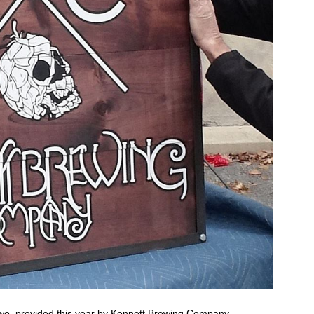
two, provided this year by
Kennett Brewing Company
.