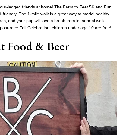
r four-legged friends at home! The Farm to Feet 5K and Fun
d-friendly. The 1-mile walk is a great way to model healthy
 ones, and your pup will love a break from its normal walk
he post-race Fall Celebration, children under age 10 are free!
at Food & Beer