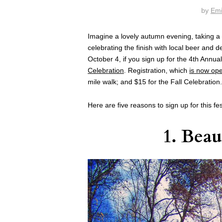
by
Emi
Imagine a lovely autumn evening, taking a 
celebrating the finish with local beer and de
October 4, if you sign up for the 4th Annua
Celebration
. Registration, which
is now op
mile walk; and $15 for the Fall Celebration.
Here are five reasons to sign up for this fes
1. Beau