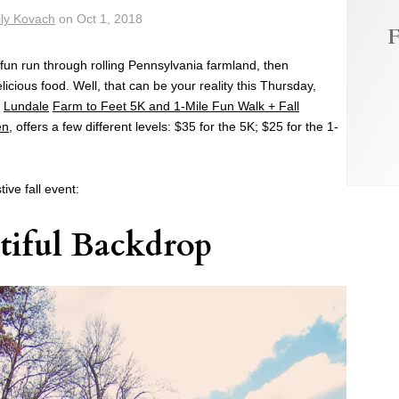
ly Kovach
on
Oct 1, 2018
F
fun run through rolling Pennsylvania farmland, then
licious food. Well, that can be your reality this Thursday,
l
Lundale
Farm to Feet 5K and 1-Mile Fun Walk + Fall
en
, offers a few different levels: $35 for the 5K; $25 for the 1-
tive fall event:
tiful Backdrop