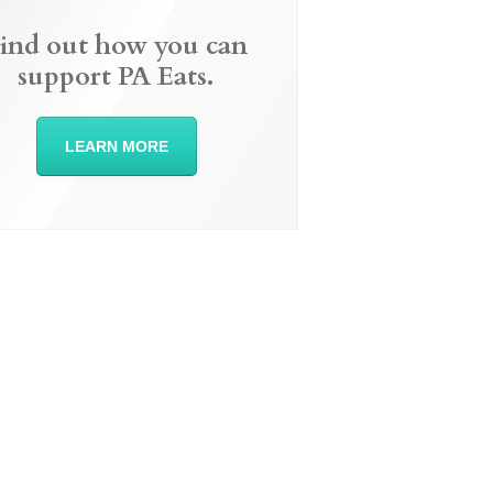
ind out how you can
support PA Eats.
LEARN MORE