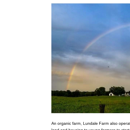
An organic farm, Lundale Farm also operate