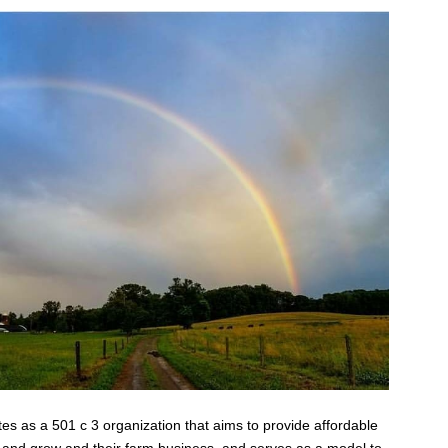
s as a 501 c 3 organization that aims to provide affordable