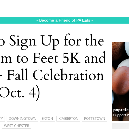
⭑
Become a Friend of PA Eats
⭑
o Sign Up for the
rm to Feet 5K and
 Fall Celebration
Oct. 4)
TY
DOWNINGTOWN
EXTON
KIMBERTON
POTTSTOWN
WEST CHESTER