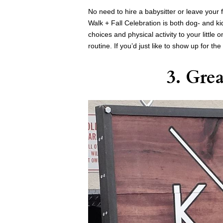
No need to hire a babysitter or leave you
Walk + Fall Celebration is both dog- and ki
choices and physical activity to your little
routine. If you’d just like to show up for t
3. Gre