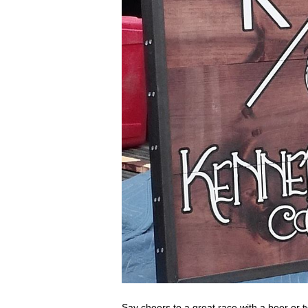
Say cheers to a great race with a beer or 