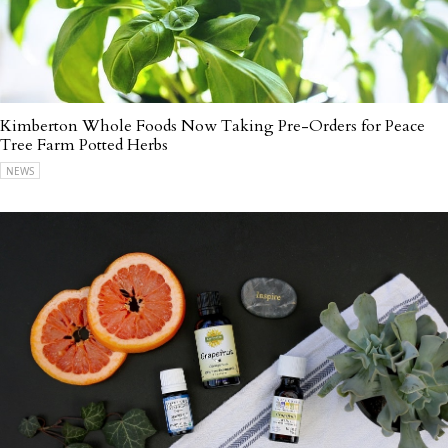
Kimberton Whole Foods Now Taking Pre-Orders for Peace
Tree Farm Potted Herbs
NEWS