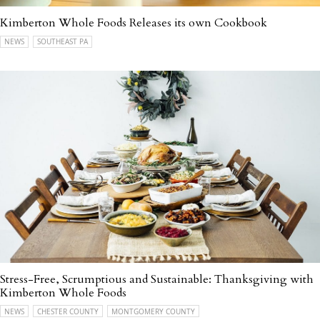
Kimberton Whole Foods Releases its own Cookbook
NEWS
SOUTHEAST PA
Stress-Free, Scrumptious and Sustainable: Thanksgiving with
Kimberton Whole Foods
NEWS
CHESTER COUNTY
MONTGOMERY COUNTY