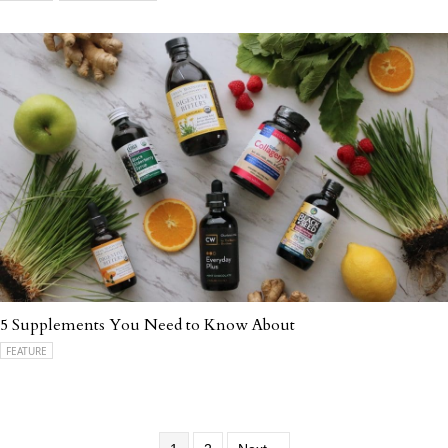
5 Supplements You Need to Know About
FEATURE