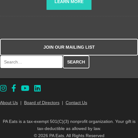
LEARN MORE
JOIN OUR MAILING LIST
Search for:
About Us
|
Board of Directors
|
Contact Us
PA Eats is a tax-exempt 501(C)(3) nonprofit organization. Your gift is
tax-deductible as allowed by law.
© 2026 PA Eats. All Rights Reserved