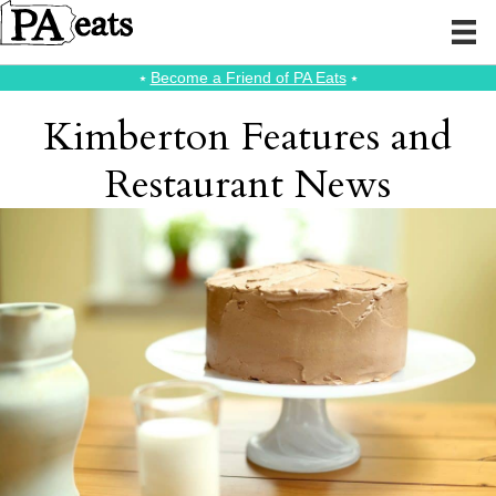
⭑
Become a Friend of PA Eats
⭑
Kimberton Features and
Restaurant News