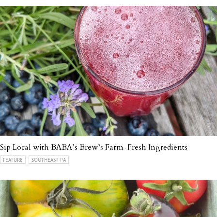
Sip Local with BABA’s Brew’s Farm-Fresh Ingredients
FEATURE
SOUTHEAST PA