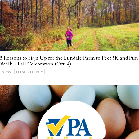
5 Reasons to Sign Up for the Lundale Farm to Feet 5K and Fun
Walk + Fall Celebration (Oct. 4)
NEWS
CHESTER COUNTY