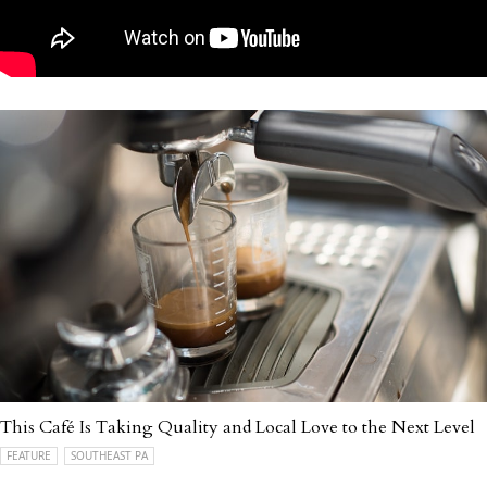
This Café Is Taking Quality and Local Love to the Next Level
FEATURE
SOUTHEAST PA