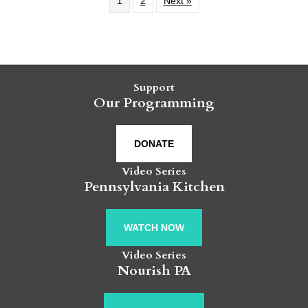
1
2
Next »
Support
Our Programming
DONATE
Video Series
Pennsylvania Kitchen
WATCH NOW
Video Series
Nourish PA