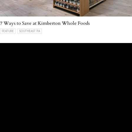
7 Ways to Save at Kimberton Whole Foods
FEATURE
SOUTHEAST PA