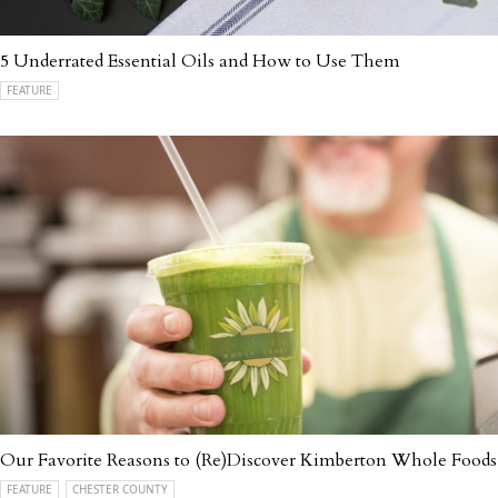
5 Underrated Essential Oils and How to Use Them
FEATURE
Our Favorite Reasons to (Re)Discover Kimberton Whole Foods
FEATURE
CHESTER COUNTY