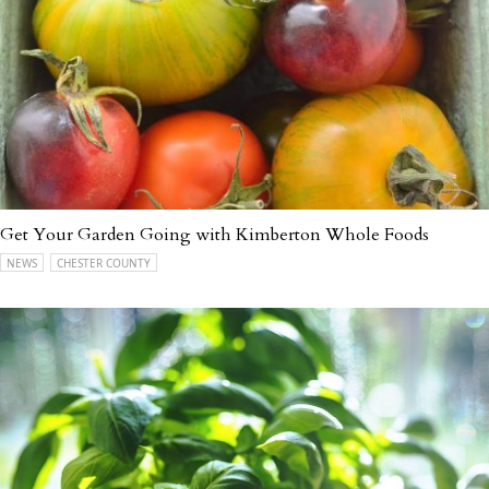
Get Your Garden Going with Kimberton Whole Foods
NEWS
CHESTER COUNTY