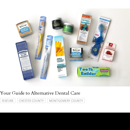
Your Guide to Alternative Dental Care
FEATURE
CHESTER COUNTY
MONTGOMERY COUNTY