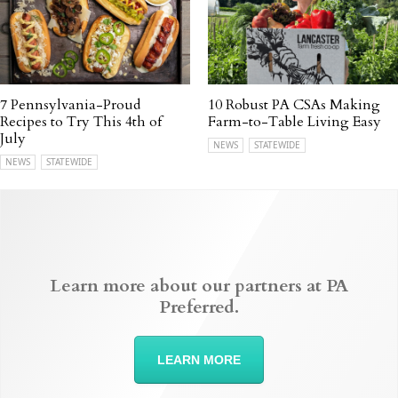
7 Pennsylvania-Proud
10 Robust PA CSAs Making
Recipes to Try This 4th of
Farm-to-Table Living Easy
July
NEWS
STATEWIDE
NEWS
STATEWIDE
Learn more about our partners at PA
Preferred.
LEARN MORE