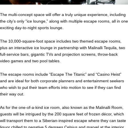
The multi-concept space will offer a truly unique experience, including
the city’s only “ice lounge,” along with multiple escape rooms, all in one
exciting day-to-night sports lounge.
The 10,000-square-foot space includes two themed escape rooms,
plus an interactive ice lounge in partnership with Malinalli Tequila, two
full-service bars, gigantic TVs and projection screens, throw-back
video games and two pool tables.
The escape rooms include “Escape The Titanic” and “Casino Heist”
and are ideal for both corporate planners and entertainment seekers
who wish to put their team efforts into motion to see if they can find
their way out.
As for the one-of-a-kind ice room, also known as the Malinalli Room,
guests will be intrigued by the 200 square feet of frozen décor, which
will transport them to a Siberian-inspired escape where they can taste
liquor chilled to negative 5 degrees Celsius and marvel at the interior,