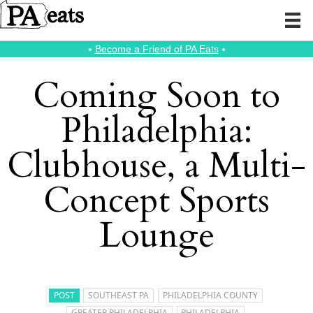
⭑
Become a Friend of PA Eats
⭑
Coming Soon to
Philadelphia:
Clubhouse, a Multi-
Concept Sports
Lounge
POST
SOUTHEAST PA
PHILADELPHIA COUNTY
GREATER PHILADELPHIA
PHILADELPHIA