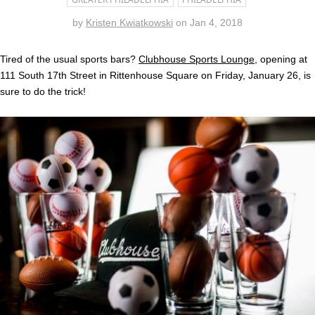
by
Kristen Kwiatkowski
on
Jan 4, 2018
Tired of the usual sports bars?
Clubhouse Sports Lounge
, opening at
111 South 17th Street in Rittenhouse Square on Friday, January 26, is
sure to do the trick!