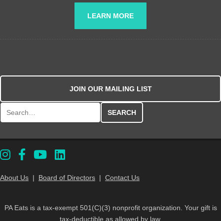
LEARN MORE
JOIN OUR MAILING LIST
Search for:
About Us
|
Board of Directors
|
Contact Us
PA Eats is a tax-exempt 501(C)(3) nonprofit organization. Your gift is
tax-deductible as allowed by law.