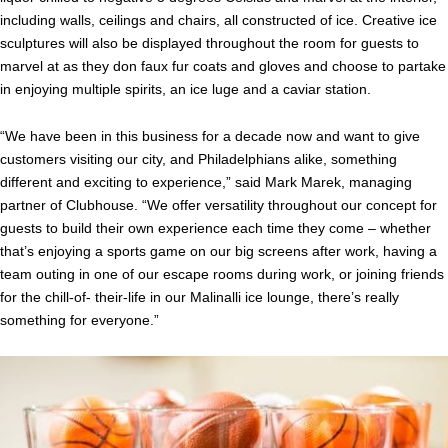
including walls, ceilings and chairs, all constructed of ice. Creative ice
sculptures will also be displayed throughout the room for guests to
marvel at as they don faux fur coats and gloves and choose to partake
in enjoying multiple spirits, an ice luge and a caviar station.
“We have been in this business for a decade now and want to give
customers visiting our city, and Philadelphians alike, something
different and exciting to experience,” said Mark Marek, managing
partner of Clubhouse. “We offer versatility throughout our concept for
guests to build their own experience each time they come – whether
that’s enjoying a sports game on our big screens after work, having a
team outing in one of our escape rooms during work, or joining friends
for the chill-of- their-life in our Malinalli ice lounge, there’s really
something for everyone.”