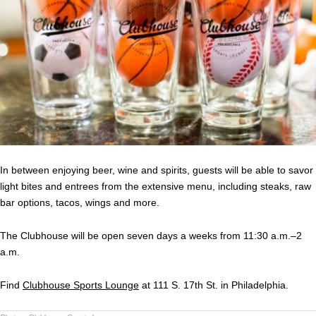
In between enjoying beer, wine and spirits, guests will be able to savor
light bites and entrees from the extensive menu, including steaks, raw
bar options, tacos, wings and more.
The Clubhouse will be open seven days a weeks from 11:30 a.m.–2
a.m.
Find
Clubhouse Sports Lounge
at 111 S. 17th St. in Philadelphia.