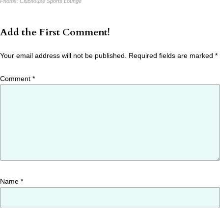
Photos:
Clubhouse Sports Lounge
Add the First Comment!
Your email address will not be published.
Required fields are marked
*
Comment
*
Name
*