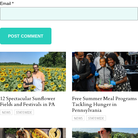
Email
*
12 Spectacular Sunflower
Free Summer Meal Programs
Fields and Festivals in PA
Tackling Hunger in
Pennsylvania
NEWS
STATEWIDE
NEWS
STATEWIDE