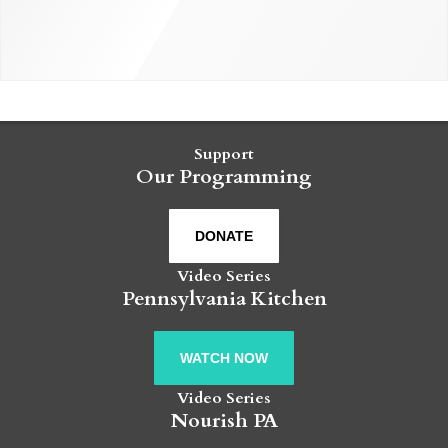
Support
Our Programming
DONATE
Video Series
Pennsylvania Kitchen
WATCH NOW
Video Series
Nourish PA